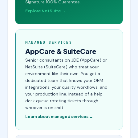
Signature 100% Guarantee.
Explore NetSuite →
MANAGED SERVICES
AppCare & SuiteCare
Senior consultants on JDE (AppCare) or
NetSuite (SuiteCare) who treat your
environment like their own. You get a
dedicated team that knows your OEM
integrations, your quality workflows, and
your production line. instead of a help
desk queue rotating tickets through
whoever is on shift.
Learn about managed services →