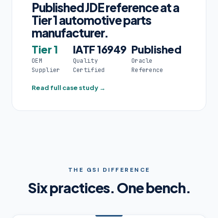
Published JDE reference at a
Tier 1 automotive parts
manufacturer.
Tier 1
IATF 16949
Published
OEM
Quality
Oracle
Supplier
Certified
Reference
Read full case study →
THE GSI DIFFERENCE
Six practices. One bench.