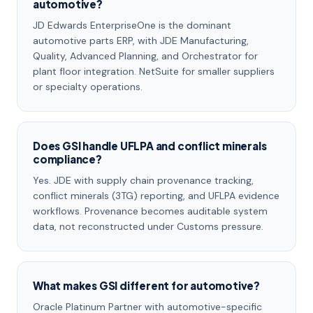
automotive?
JD Edwards EnterpriseOne is the dominant
automotive parts ERP, with JDE Manufacturing,
Quality, Advanced Planning, and Orchestrator for
plant floor integration. NetSuite for smaller suppliers
or specialty operations.
Does GSI handle UFLPA and conflict minerals
compliance?
Yes. JDE with supply chain provenance tracking,
conflict minerals (3TG) reporting, and UFLPA evidence
workflows. Provenance becomes auditable system
data, not reconstructed under Customs pressure.
What makes GSI different for automotive?
Oracle Platinum Partner with automotive-specific