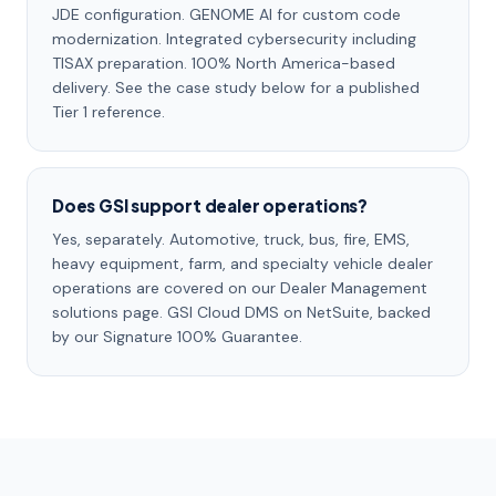
JDE configuration. GENOME AI for custom code
modernization. Integrated cybersecurity including
TISAX preparation. 100% North America-based
delivery. See the case study below for a published
Tier 1 reference.
Does GSI support dealer operations?
Yes, separately. Automotive, truck, bus, fire, EMS,
heavy equipment, farm, and specialty vehicle dealer
operations are covered on our Dealer Management
solutions page. GSI Cloud DMS on NetSuite, backed
by our Signature 100% Guarantee.