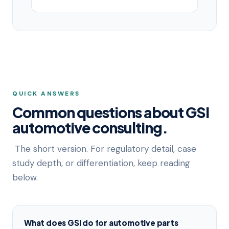
QUICK ANSWERS
Common questions about GSI
automotive consulting.
The short version. For regulatory detail, case
study depth, or differentiation, keep reading
below.
What does GSI do for automotive parts