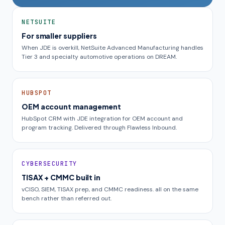
NETSUITE
For smaller suppliers
When JDE is overkill, NetSuite Advanced Manufacturing handles
Tier 3 and specialty automotive operations on DREAM.
HUBSPOT
OEM account management
HubSpot CRM with JDE integration for OEM account and
program tracking. Delivered through Flawless Inbound.
CYBERSECURITY
TISAX + CMMC built in
vCISO, SIEM, TISAX prep, and CMMC readiness. all on the same
bench rather than referred out.