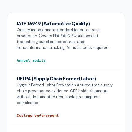
IATF 16949 (Automotive Quality)
Quality management standard for automotive
production. Covers PPAP/APQP workflows, lot
traceability, supplier scorecards, and
nonconformance tracking. Annual audits required.
Annual audits
UFLPA (Supply Chain Forced Labor)
Uyghur Forced Labor Prevention Act requires supply
chain provenance evidence. CBP holds shipments
without documented rebuttable presumption
compliance.
Customs enforcement