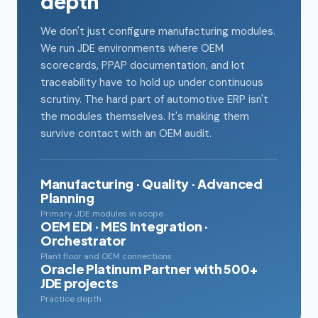
depth
We don't just configure manufacturing modules.
We run JDE environments where OEM
scorecards, PPAP documentation, and lot
traceability have to hold up under continuous
scrutiny. The hard part of automotive ERP isn't
the modules themselves. It's making them
survive contact with an OEM audit.
Manufacturing · Quality · Advanced
Planning
Primary JDE modules in scope
OEM EDI · MES Integration ·
Orchestrator
Plant floor and OEM connections
Oracle Platinum Partner with 500+
JDE projects
Practice depth