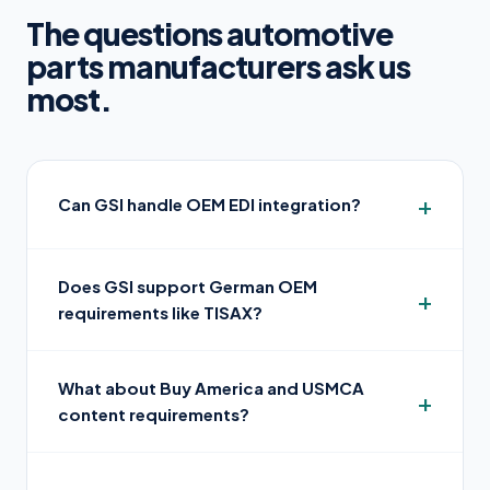
The questions automotive
parts manufacturers ask us
most.
Can GSI handle OEM EDI integration?
Does GSI support German OEM
requirements like TISAX?
What about Buy America and USMCA
content requirements?