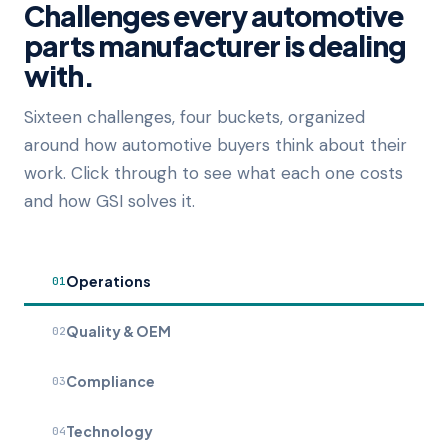
Challenges every automotive
parts manufacturer is dealing
with.
Sixteen challenges, four buckets, organized
around how automotive buyers think about their
work. Click through to see what each one costs
and how GSI solves it.
Operations
01
Quality & OEM
02
Compliance
03
Technology
04