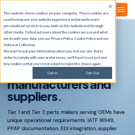
▾
About
This website stores cookies on your computer. These cookies are
used to improve your website experience and provide more
personalized services to you, both on this website and through
other media. To find out more about the cookies we use and what
we do with your data, see our
Privacy Policy
,
Cookie Policy
and our
INDUSTRIES · AUTOMOTIVE
Notice at Collection
.
We won't track your information when you visit our site. But in
ERP built for
order to comply with your preferences, we'll have to use just one
tiny cookie so that you're not asked to make this choice again.
automotive parts
Opt-In
Opt-Out
manufacturers and
suppliers
.
Tier 1 and Tier 2 parts makers serving OEMs have
unique operational requirements. IATF 16949,
PPAP documentation, EDI integration, supplier