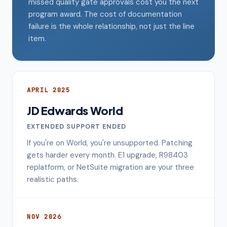
missed quality gate approvals cost you the next
program award. The cost of documentation
failure is the whole relationship, not just the line
item.
APRIL 2025
JD Edwards World
EXTENDED SUPPORT ENDED
If you're on World, you're unsupported. Patching
gets harder every month. E1 upgrade, R98403
replatform, or NetSuite migration are your three
realistic paths.
NOV 2026