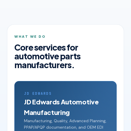
WHAT WE DO
Core services for
automotive parts
manufacturers.
JD EDWARDS
JD Edwards Automotive
Manufacturing
Manufacturing, Quality, Advanced Planning,
PPAP/APQP documentation, and OEM EDI