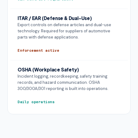
ITAR / EAR (Defense & Dual-Use)
Export controls on defense articles and dual-use
technology. Required for suppliers of automotive
parts with defense applications.
Enforcement active
OSHA (Workplace Safety)
Incident logging, recordkeeping, safety training
records, and hazard communication. OSHA
300/300A/301 reporting is built into operations.
Daily operations