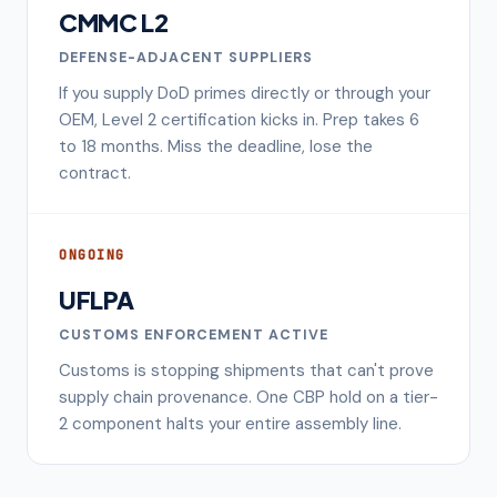
CMMC L2
DEFENSE-ADJACENT SUPPLIERS
If you supply DoD primes directly or through your
OEM, Level 2 certification kicks in. Prep takes 6
to 18 months. Miss the deadline, lose the
contract.
ONGOING
UFLPA
CUSTOMS ENFORCEMENT ACTIVE
Customs is stopping shipments that can't prove
supply chain provenance. One CBP hold on a tier-
2 component halts your entire assembly line.