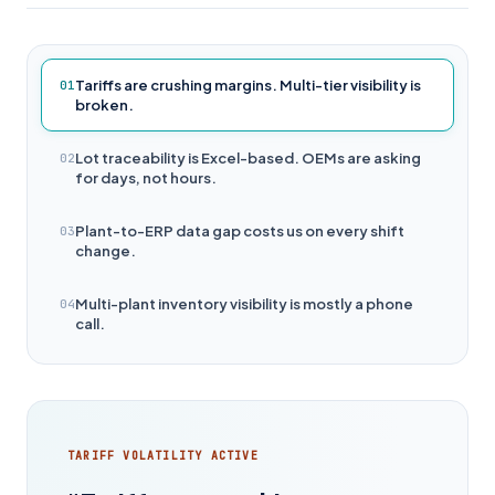
Tariffs are crushing margins. Multi-tier visibility is
01
broken.
Lot traceability is Excel-based. OEMs are asking
02
for days, not hours.
Plant-to-ERP data gap costs us on every shift
03
change.
Multi-plant inventory visibility is mostly a phone
04
call.
TARIFF VOLATILITY ACTIVE