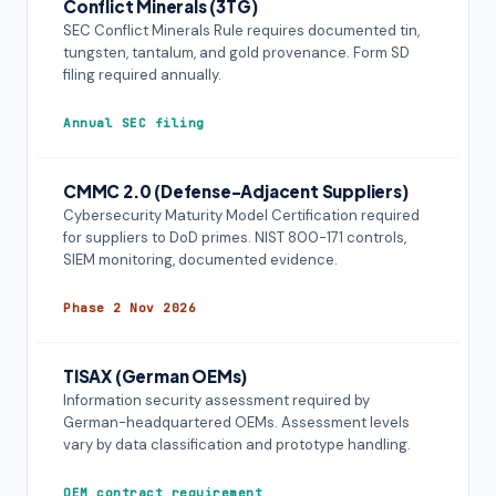
Conflict Minerals (3TG)
SEC Conflict Minerals Rule requires documented tin,
tungsten, tantalum, and gold provenance. Form SD
filing required annually.
Annual SEC filing
CMMC 2.0 (Defense-Adjacent Suppliers)
Cybersecurity Maturity Model Certification required
for suppliers to DoD primes. NIST 800-171 controls,
SIEM monitoring, documented evidence.
Phase 2 Nov 2026
TISAX (German OEMs)
Information security assessment required by
German-headquartered OEMs. Assessment levels
vary by data classification and prototype handling.
OEM contract requirement