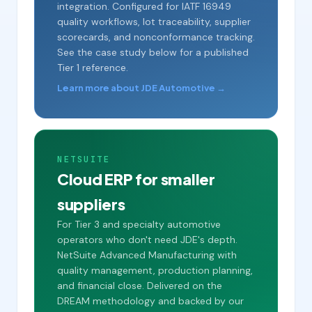
integration. Configured for IATF 16949
quality workflows, lot traceability, supplier
scorecards, and nonconformance tracking.
See the case study below for a published
Tier 1 reference.
Learn more about JDE Automotive →
NETSUITE
Cloud ERP for smaller
suppliers
For Tier 3 and specialty automotive
operators who don't need JDE's depth.
NetSuite Advanced Manufacturing with
quality management, production planning,
and financial close. Delivered on the
DREAM methodology and backed by our