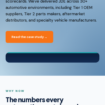
scorecards. We've delivered JDE across 30+
automotive environments, including Tier 1 OEM
suppliers, Tier 2 parts makers, aftermarket
distributors, and specialty vehicle manufacturers.
Read the case study →
WHY NOW
The numbers every