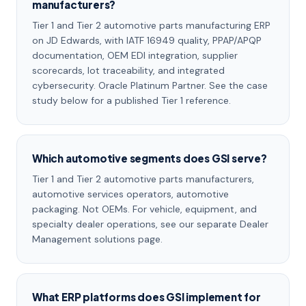
manufacturers?
Tier 1 and Tier 2 automotive parts manufacturing ERP
on JD Edwards, with IATF 16949 quality, PPAP/APQP
documentation, OEM EDI integration, supplier
scorecards, lot traceability, and integrated
cybersecurity. Oracle Platinum Partner. See the case
study below for a published Tier 1 reference.
Which automotive segments does GSI serve?
Tier 1 and Tier 2 automotive parts manufacturers,
automotive services operators, automotive
packaging. Not OEMs. For vehicle, equipment, and
specialty dealer operations, see our separate Dealer
Management solutions page.
What ERP platforms does GSI implement for