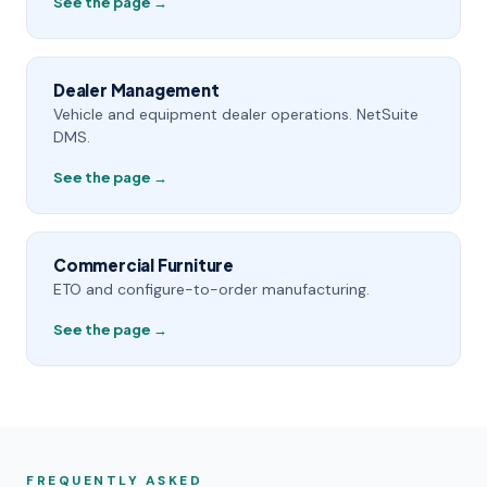
See the page →
Dealer Management
Vehicle and equipment dealer operations. NetSuite
DMS.
See the page →
Commercial Furniture
ETO and configure-to-order manufacturing.
See the page →
FREQUENTLY ASKED