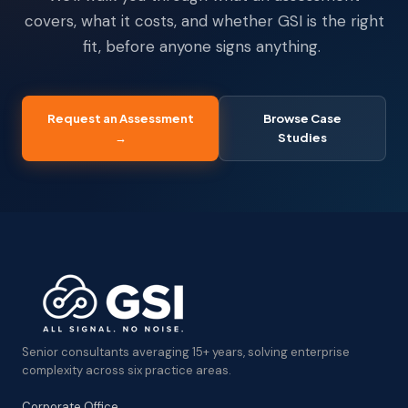
covers, what it costs, and whether GSI is the right
fit, before anyone signs anything.
Request an Assessment
Browse Case
→
Studies
Senior consultants averaging 15+ years, solving enterprise
complexity across six practice areas.
Corporate Office