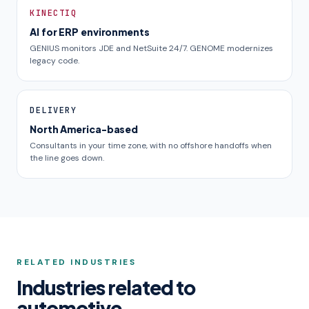
KINECTIQ
AI for ERP environments
GENIUS monitors JDE and NetSuite 24/7. GENOME modernizes
legacy code.
DELIVERY
North America-based
Consultants in your time zone, with no offshore handoffs when
the line goes down.
RELATED INDUSTRIES
Industries related to
automotive.