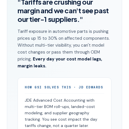
"Tariffs are crushing our
margin and we can't see past
our tier-1 suppliers."
Tariff exposure in automotive parts is pushing
prices up 15 to 30% on affected components.
Without multi-tier visibility, you can't model
cost changes or pass them through OEM
pricing.
Every day your cost model lags,
margin leaks.
HOW GSI SOLVES THIS · JD EDWARDS
JDE Advanced Cost Accounting with
multi-tier BOM roll-ups, landed-cost
modeling, and supplier geography
tracking. You see cost impact the day
tariffs change, not a quarter later.