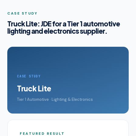
CASE STUDY
Truck Lite: JDE for a Tier 1 automotive
lighting and electronics supplier.
CASE STUDY
Truck Lite
Tier 1 Automotive · Lighting & Electronics
FEATURED RESULT