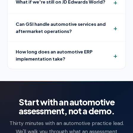
What if we're still on JD Edwards World?
Can GSI handle automotive services and
aftermarket operations?
How long does an automotive ERP
implementation take?
Start with an automotive
assessment, not a demo.
Thirty minutes with an automotive practice lead.
We'll walk you through what an assessment