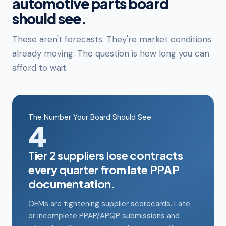
automotive parts board
should see.
These aren't forecasts. They're market conditions
already moving. The question is how long you can
afford to wait.
The Number Your Board Should See
4
Tier 2 suppliers lose contracts
every quarter from late PPAP
documentation.
OEMs are tightening supplier scorecards. Late
or incomplete PPAP/APQP submissions and