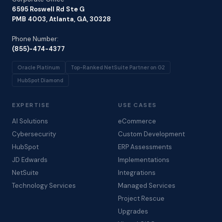
6595 Roswell Rd Ste G
PMB 4003, Atlanta, GA, 30328
Phone Number:
(855)-474-4377
Oracle Platinum
Top-Ranked NetSuite Partner on G2
HubSpot Diamond
EXPERTISE
USE CASES
AI Solutions
eCommerce
Cybersecurity
Custom Development
HubSpot
ERP Assessments
JD Edwards
Implementations
NetSuite
Integrations
Technology Services
Managed Services
Project Rescue
Upgrades