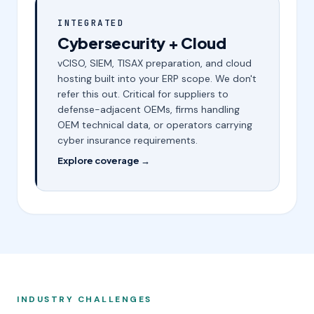
INTEGRATED
Cybersecurity + Cloud
vCISO, SIEM, TISAX preparation, and cloud
hosting built into your ERP scope. We don't
refer this out. Critical for suppliers to
defense-adjacent OEMs, firms handling
OEM technical data, or operators carrying
cyber insurance requirements.
Explore coverage →
INDUSTRY CHALLENGES