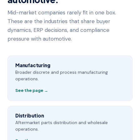
Mid-market companies rarely fit in one box.
These are the industries that share buyer
dynamics, ERP decisions, and compliance
pressure with automotive.
Manufacturing
Broader discrete and process manufacturing
operations.
See the page →
Distribution
Aftermarket parts distribution and wholesale
operations.