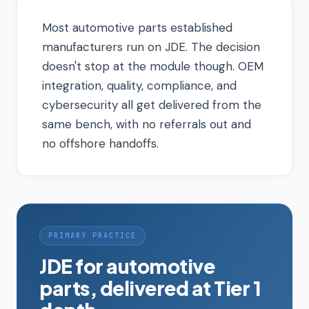
Most automotive parts established
manufacturers run on JDE. The decision
doesn't stop at the module though. OEM
integration, quality, compliance, and
cybersecurity all get delivered from the
same bench, with no referrals out and
no offshore handoffs.
PRIMARY PRACTICE
JDE for automotive
parts, delivered at Tier 1