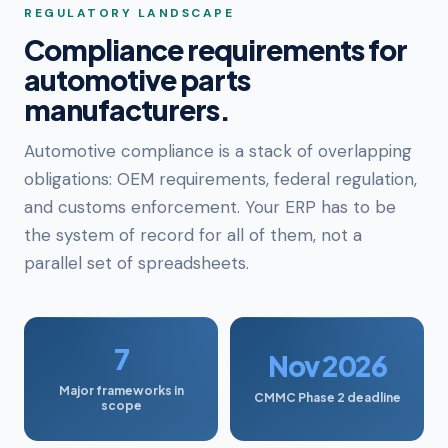
REGULATORY LANDSCAPE
Compliance requirements for
automotive parts
manufacturers.
Automotive compliance is a stack of overlapping
obligations: OEM requirements, federal regulation,
and customs enforcement. Your ERP has to be
the system of record for all of them, not a
parallel set of spreadsheets.
7
Nov 2026
Major frameworks in
CMMC Phase 2 deadline
scope