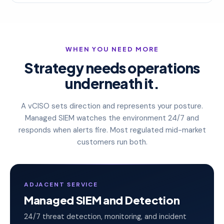
WHEN YOU NEED MORE
Strategy needs operations
underneath it.
A vCISO sets direction and represents your posture.
Managed SIEM watches the environment 24/7 and
responds when alerts fire. Most regulated mid-market
customers run both.
ADJACENT SERVICE
Managed SIEM and Detection
24/7 threat detection, monitoring, and incident