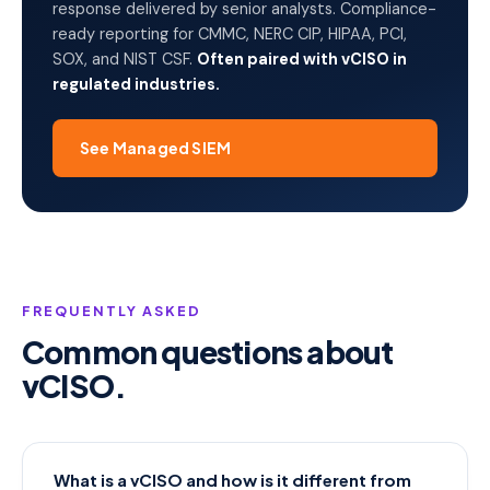
response delivered by senior analysts. Compliance-
ready reporting for CMMC, NERC CIP, HIPAA, PCI,
SOX, and NIST CSF.
Often paired with vCISO in
regulated industries.
See Managed SIEM
FREQUENTLY ASKED
Common questions about
vCISO.
What is a vCISO and how is it different from