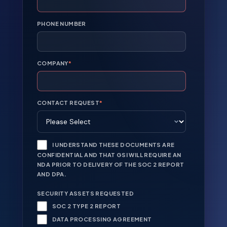
PHONE NUMBER
COMPANY
*
CONTACT REQUEST
*
I UNDERSTAND THESE DOCUMENTS ARE
CONFIDENTIAL AND THAT GSI WILL REQUIRE AN
NDA PRIOR TO DELIVERY OF THE SOC 2 REPORT
AND DPA.
SECURITY ASSETS REQUESTED
SOC 2 TYPE 2 REPORT
DATA PROCESSING AGREEMENT