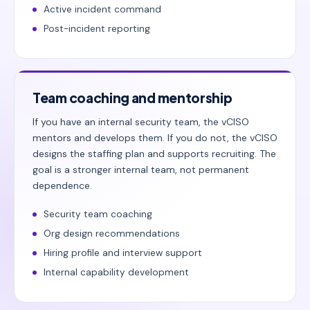
Active incident command
Post-incident reporting
Team coaching and mentorship
If you have an internal security team, the vCISO
mentors and develops them. If you do not, the vCISO
designs the staffing plan and supports recruiting. The
goal is a stronger internal team, not permanent
dependence.
Security team coaching
Org design recommendations
Hiring profile and interview support
Internal capability development