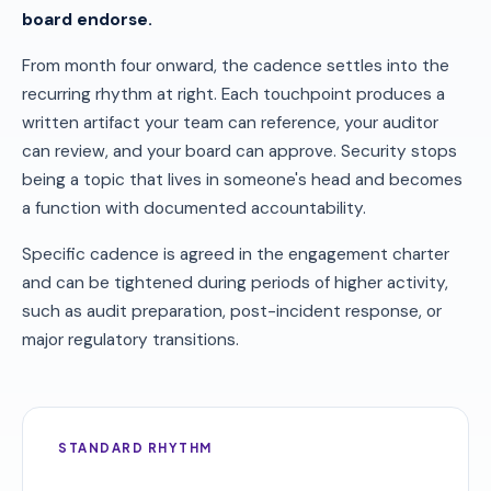
board endorse.
From month four onward, the cadence settles into the
recurring rhythm at right. Each touchpoint produces a
written artifact your team can reference, your auditor
can review, and your board can approve. Security stops
being a topic that lives in someone's head and becomes
a function with documented accountability.
Specific cadence is agreed in the engagement charter
and can be tightened during periods of higher activity,
such as audit preparation, post-incident response, or
major regulatory transitions.
STANDARD RHYTHM