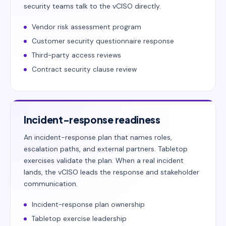
security teams talk to the vCISO directly.
Vendor risk assessment program
Customer security questionnaire response
Third-party access reviews
Contract security clause review
Incident-response readiness
An incident-response plan that names roles,
escalation paths, and external partners. Tabletop
exercises validate the plan. When a real incident
lands, the vCISO leads the response and stakeholder
communication.
Incident-response plan ownership
Tabletop exercise leadership