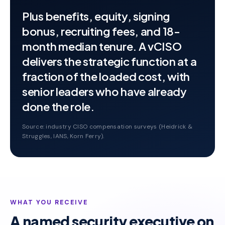
Plus benefits, equity, signing
bonus, recruiting fees, and 18-
month median tenure. A vCISO
delivers the strategic function at a
fraction of the loaded cost, with
senior leaders who have already
done the role.
Source: industry CISO compensation surveys (Heidrick &
Struggles, IANS, Korn Ferry).
WHAT YOU RECEIVE
A named security executive on