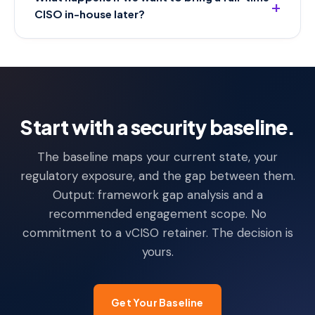
CISO in-house later?
Start with a security baseline.
The baseline maps your current state, your
regulatory exposure, and the gap between them.
Output: framework gap analysis and a
recommended engagement scope. No
commitment to a vCISO retainer. The decision is
yours.
Get Your Baseline