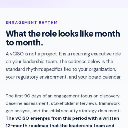
ENGAGEMENT RHYTHM
What the role looks like month
to month.
A vCISO is not a project. It is a recurring executive role
on your leadership team. The cadence below is the
standard rhythm; specifics flex to your organization,
your regulatory environment, and your board calendar.
The first 90 days of an engagement focus on discovery:
baseline assessment, stakeholder interviews, framework
gap analysis, and the initial security strategy document.
The vCISO emerges from this period with a written
12-month roadmap that the leadership team and