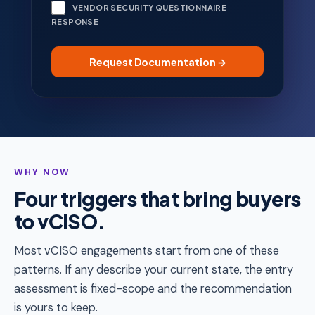
VENDOR SECURITY QUESTIONNAIRE
RESPONSE
WHY NOW
Four triggers that bring buyers
to vCISO.
Most vCISO engagements start from one of these
patterns. If any describe your current state, the entry
assessment is fixed-scope and the recommendation
is yours to keep.