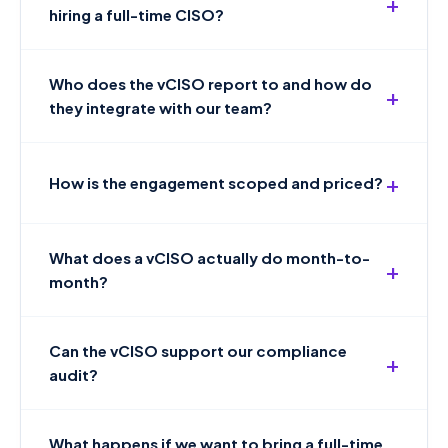
hiring a full-time CISO?
Who does the vCISO report to and how do
they integrate with our team?
How is the engagement scoped and priced?
What does a vCISO actually do month-to-
month?
Can the vCISO support our compliance
audit?
What happens if we want to bring a full-time