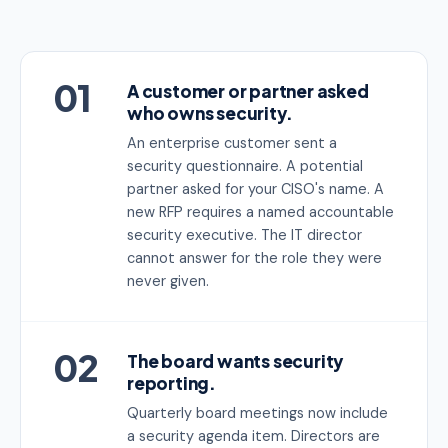
01
A customer or partner asked
who owns security.
An enterprise customer sent a
security questionnaire. A potential
partner asked for your CISO's name. A
new RFP requires a named accountable
security executive. The IT director
cannot answer for the role they were
never given.
02
The board wants security
reporting.
Quarterly board meetings now include
a security agenda item. Directors are