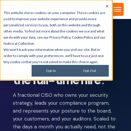
▾
About
This website stores cookies on your computer. These cookies are
used to improve your website experience and provide more
personalized services to you, both on this website and through
other media. To find out more about the cookies we use and what
we do with your data, see our
Privacy Policy
,
Cookie Policy
and our
CYBERSECURITY · VIRTUAL CISO
Notice at Collection
.
We won't track your information when you visit our site. But in
Executive security
order to comply with your preferences, we'll have to use just one
tiny cookie so that you're not asked to make this choice again.
leadership without
Opt-In
Opt-Out
the full-time hire
.
A fractional CISO who owns your security
strategy, leads your compliance program,
and represents your posture to the board,
your customers, and your auditors. Scaled to
the days a month you actually need, not the