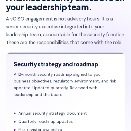
your leadership team.
A vCISO engagement is not advisory hours. It is a
senior security executive integrated into your
leadership team, accountable for the security function.
These are the responsibilities that come with the role.
Security strategy and roadmap
A 12-month security roadmap aligned to your
business objectives, regulatory environment, and risk
appetite. Updated quarterly. Reviewed with
leadership and the board.
Annual security strategy document
Quarterly roadmap updates
Risk register ownership