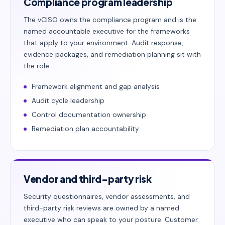
Compliance program leadership
The vCISO owns the compliance program and is the
named accountable executive for the frameworks
that apply to your environment. Audit response,
evidence packages, and remediation planning sit with
the role.
Framework alignment and gap analysis
Audit cycle leadership
Control documentation ownership
Remediation plan accountability
Vendor and third-party risk
Security questionnaires, vendor assessments, and
third-party risk reviews are owned by a named
executive who can speak to your posture. Customer