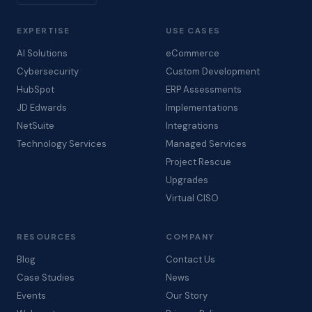
EXPERTISE
USE CASES
AI Solutions
eCommerce
Cybersecurity
Custom Development
HubSpot
ERP Assessments
JD Edwards
Implementations
NetSuite
Integrations
Technology Services
Managed Services
Project Rescue
Upgrades
Virtual CISO
RESOURCES
COMPANY
Blog
Contact Us
Case Studies
News
Events
Our Story