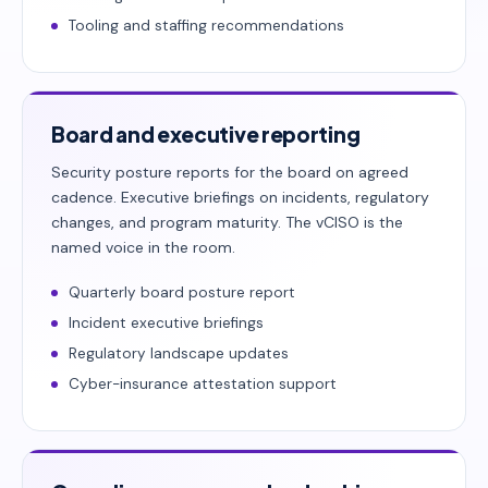
Tooling and staffing recommendations
Board and executive reporting
Security posture reports for the board on agreed
cadence. Executive briefings on incidents, regulatory
changes, and program maturity. The vCISO is the
named voice in the room.
Quarterly board posture report
Incident executive briefings
Regulatory landscape updates
Cyber-insurance attestation support