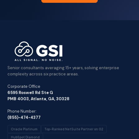
Senior consultants averaging 15+ years, solving enterprise
complexity across six practice areas.
Corporate Office
6595 Roswell Rd Ste G
PMB 4003, Atlanta, GA, 30328
Phone Number:
(855)-474-4377
Oracle Platinum
Top-Ranked NetSuite Partner on G2
HubSpot Diamond