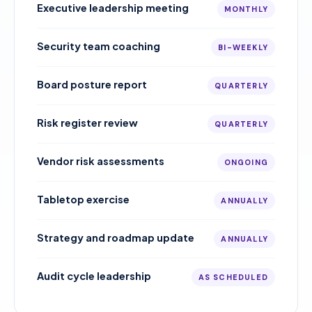
Executive leadership meeting
MONTHLY
Security team coaching
BI-WEEKLY
Board posture report
QUARTERLY
Risk register review
QUARTERLY
Vendor risk assessments
ONGOING
Tabletop exercise
ANNUALLY
Strategy and roadmap update
ANNUALLY
Audit cycle leadership
AS SCHEDULED