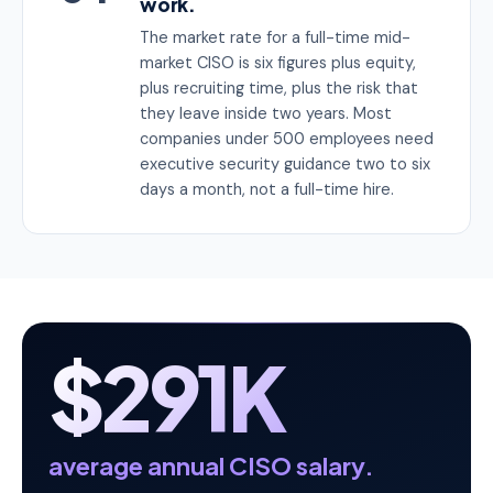
work.
The market rate for a full-time mid-
market CISO is six figures plus equity,
plus recruiting time, plus the risk that
they leave inside two years. Most
companies under 500 employees need
executive security guidance two to six
days a month, not a full-time hire.
$291K
average annual CISO salary.