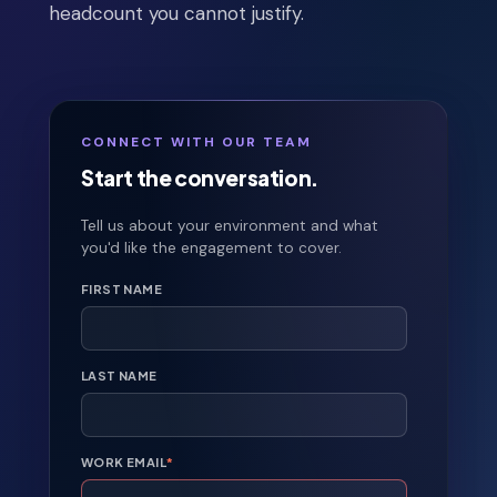
headcount you cannot justify.
CONNECT WITH OUR TEAM
Start the conversation.
Tell us about your environment and what
you'd like the engagement to cover.
FIRST NAME
LAST NAME
WORK EMAIL
*