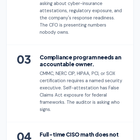
asking about cyber-insurance
attestations, regulatory exposure, and
the company's response readiness.
The CFO is presenting numbers
nobody owns.
03
Compliance program needs an
accountable owner.
CMMC, NERC CIP, HIPAA, PCI, or SOX
certification requires a named security
executive. Self-attestation has False
Claims Act exposure for federal
frameworks. The auditor is asking who
signs.
04
Full-time CISO math does not