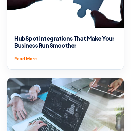
HubSpot Integrations That Make Your
Business Run Smoother
Read More