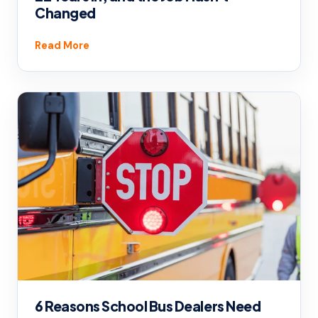
Changed
Read More
6 Reasons School Bus Dealers Need