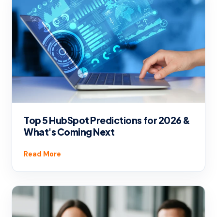
Top 5 HubSpot Predictions for 2026 &
What's Coming Next
Read More