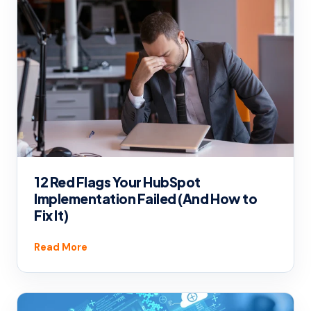
12 Red Flags Your HubSpot
Implementation Failed (And How to
Fix It)
Read More