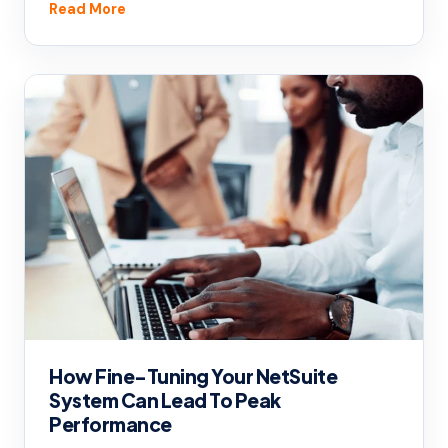
Read More
How Fine-Tuning Your NetSuite
System Can Lead To Peak
Performance