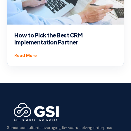
How to Pick the Best CRM
Implementation Partner
Read More
Senior consultants averaging 15+ years, solving enterprise