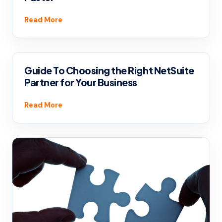
Read More
Guide To Choosing the Right NetSuite
Partner for Your Business
Read More