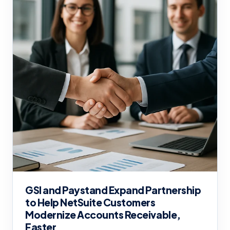
GSI and Paystand Expand Partnership
to Help NetSuite Customers
Modernize Accounts Receivable,
Faster