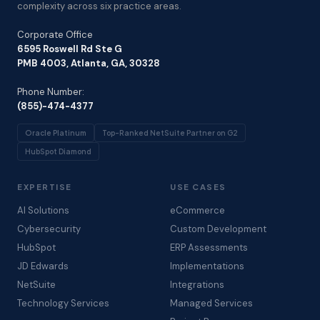
complexity across six practice areas.
Corporate Office
6595 Roswell Rd Ste G
PMB 4003, Atlanta, GA, 30328
Phone Number:
(855)-474-4377
Oracle Platinum
Top-Ranked NetSuite Partner on G2
HubSpot Diamond
EXPERTISE
USE CASES
AI Solutions
eCommerce
Cybersecurity
Custom Development
HubSpot
ERP Assessments
JD Edwards
Implementations
NetSuite
Integrations
Technology Services
Managed Services