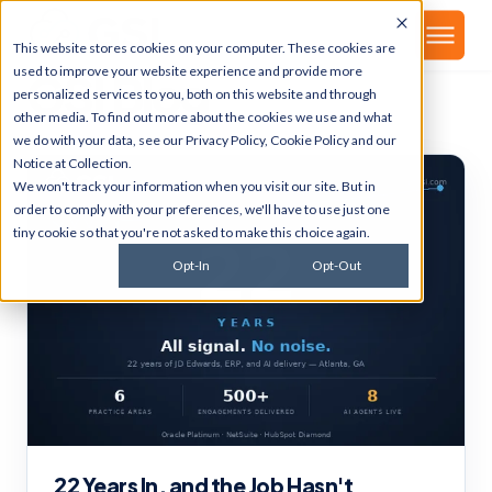
▾
About
This website stores cookies on your computer. These cookies are
used to improve your website experience and provide more
GSI Blog
personalized services to you, both on this website and through
other media. To find out more about the cookies we use and what
we do with your data, see our
Privacy Policy
,
Cookie Policy
and our
Notice at Collection
.
We won't track your information when you visit our site. But in
order to comply with your preferences, we'll have to use just one
tiny cookie so that you're not asked to make this choice again.
Opt-In
Opt-Out
22 Years In, and the Job Hasn't