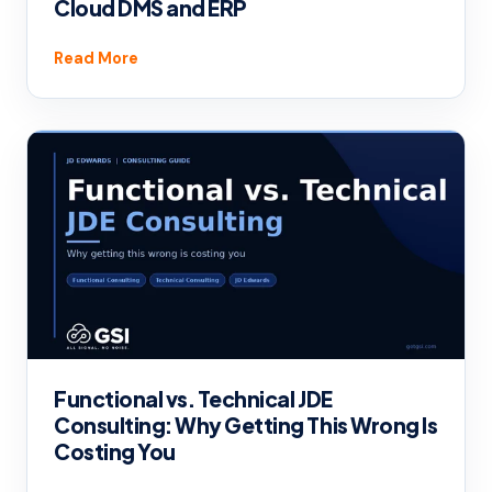
Cloud DMS and ERP
Read More
Functional vs. Technical JDE
Consulting: Why Getting This Wrong Is
Costing You