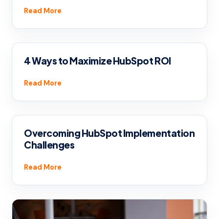
Read More
4 Ways to Maximize HubSpot ROI
Read More
Overcoming HubSpot Implementation
Challenges
Read More