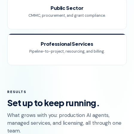
Public Sector
CMMC, procurement, and grant compliance.
Professional Services
Pipeline-to-project, resourcing, and billing.
RESULTS
Set up to keep running.
What grows with you: production AI agents,
managed services, and licensing, all through one
team.