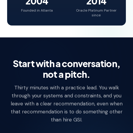
2004
2014
Founded in Atlanta
Oracle Platinum Partner
since
Start with a conversation,
not a pitch.
Thirty minutes with a practice lead. You walk
through your systems and constraints, and you
leave with a clear recommendation, even when
that recommendation is to do something other
than hire GSI.