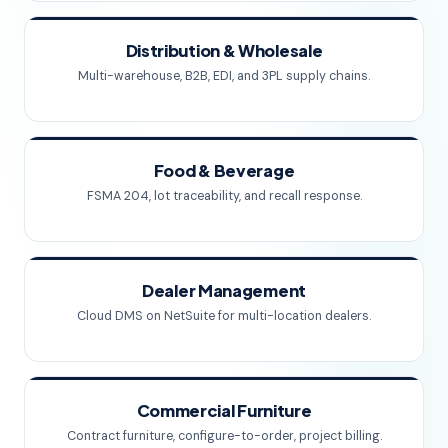
Distribution & Wholesale
Multi-warehouse, B2B, EDI, and 3PL supply chains.
Food & Beverage
FSMA 204, lot traceability, and recall response.
Dealer Management
Cloud DMS on NetSuite for multi-location dealers.
Commercial Furniture
Contract furniture, configure-to-order, project billing.