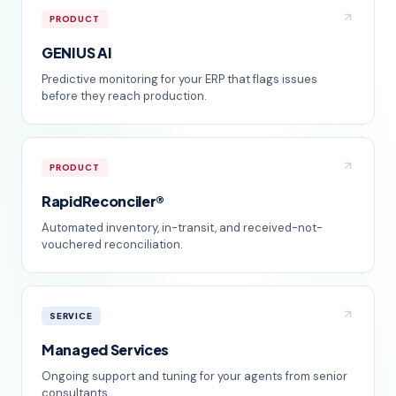
PRODUCT
GENIUS AI
Predictive monitoring for your ERP that flags issues
before they reach production.
PRODUCT
RapidReconciler®
Automated inventory, in-transit, and received-not-
vouchered reconciliation.
SERVICE
Managed Services
Ongoing support and tuning for your agents from senior
consultants.