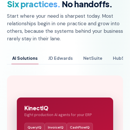
Six practices.
No handoffs.
Start where your need is sharpest today. Most
relationships begin in one practice and grow into
others, because the systems behind your business
rarely stay in their lane.
AI Solutions
JD Edwards
NetSuite
HubSpo
KinectIQ
Eight production AI agents for your ERP
QueryIQ
InvoiceIQ
CashFlowIQ