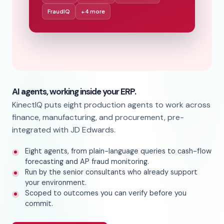
FraudIQ
+4 more
AI agents, working inside your ERP.
KinectIQ puts eight production agents to work across
finance, manufacturing, and procurement, pre-
integrated with JD Edwards.
Eight agents, from plain-language queries to cash-flow
forecasting and AP fraud monitoring.
Run by the senior consultants who already support
your environment.
Scoped to outcomes you can verify before you
commit.