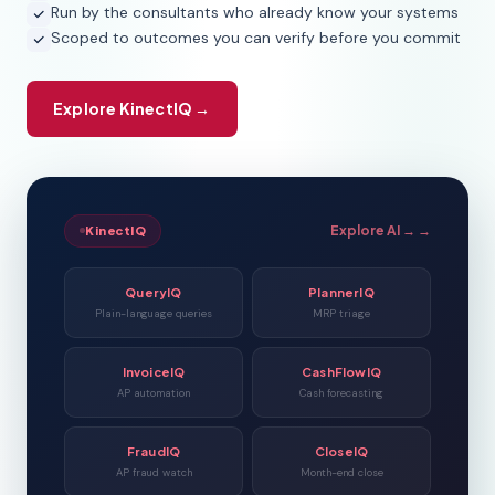
Run by the consultants who already know your systems
Scoped to outcomes you can verify before you commit
Explore KinectIQ →
Explore AI → →
KinectIQ
QueryIQ
PlannerIQ
Plain-language queries
MRP triage
InvoiceIQ
CashFlowIQ
AP automation
Cash forecasting
FraudIQ
CloseIQ
AP fraud watch
Month-end close