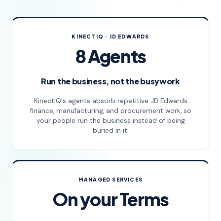
KINECTIQ · JD EDWARDS
8 Agents
Run the business, not the busywork
KinectIQ's agents absorb repetitive JD Edwards
finance, manufacturing, and procurement work, so
your people run the business instead of being
buried in it.
MANAGED SERVICES
On your Terms