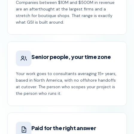
Companies between $10M and $500M in revenue
are an afterthought at the largest firms and a
stretch for boutique shops. That range is exactly
what GSI is built around.
Senior people, your time zone
Your work goes to consultants averaging 15+ years,
based in North America, with no offshore handoffs
at cutover. The person who scopes your project is
the person who runs it.
Paid for the right answer