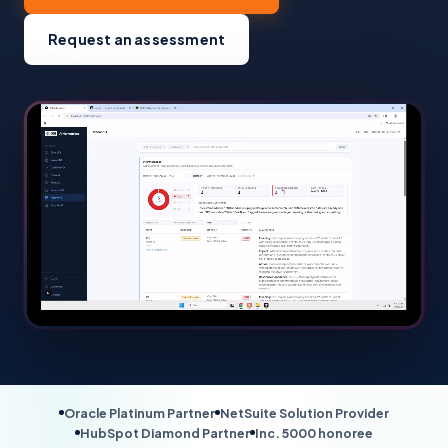
Request an assessment
Oracle Platinum Partner
NetSuite Solution Provider
HubSpot Diamond Partner
Inc. 5000 honoree