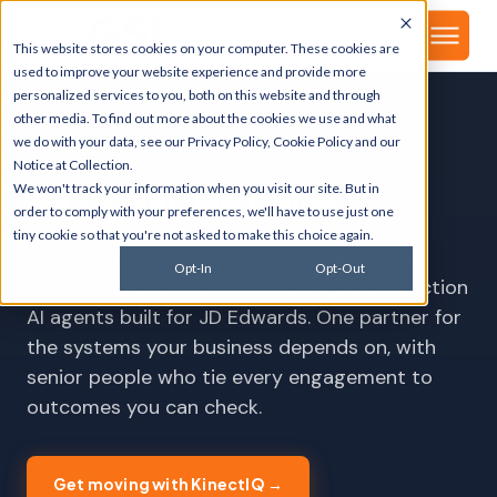
▾
About
This website stores cookies on your computer. These cookies are
used to improve your website experience and provide more
personalized services to you, both on this website and through
other media. To find out more about the cookies we use and what
we do with your data, see our
Privacy Policy
,
Cookie Policy
and our
NEW · KINECTIQ AI AGENTS
Notice at Collection
.
We won't track your information when you visit our site. But in
All signal
.
No noise
.
order to comply with your preferences, we'll have to use just one
tiny cookie so that you're not asked to make this choice again.
GSI runs your ERP, CRM, security, and cloud
Opt-In
Opt-Out
from one team, and now ships eight production
AI agents built for JD Edwards. One partner for
the systems your business depends on, with
senior people who tie every engagement to
outcomes you can check.
Get moving with KinectIQ →