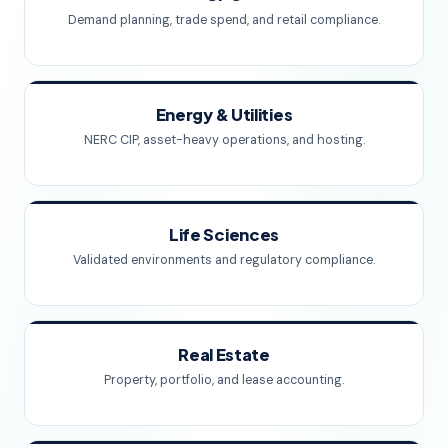
Demand planning, trade spend, and retail compliance.
Energy & Utilities
NERC CIP, asset-heavy operations, and hosting.
Life Sciences
Validated environments and regulatory compliance.
Real Estate
Property, portfolio, and lease accounting.