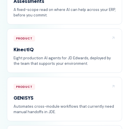
Assessments
A fixed-scope read on where AI can help across your ERP,
before you commit.
PRODUCT
KinectIQ
Eight production AI agents for JD Edwards, deployed by
the team that supports your environment.
PRODUCT
GENISYS
Automates cross-module workflows that currently need
manual handoffs in JDE.