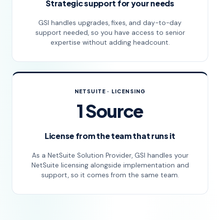
Strategic support for your needs
GSI handles upgrades, fixes, and day-to-day
support needed, so you have access to senior
expertise without adding headcount.
NETSUITE · LICENSING
1 Source
License from the team that runs it
As a NetSuite Solution Provider, GSI handles your
NetSuite licensing alongside implementation and
support, so it comes from the same team.