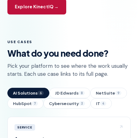
Explore KinectIQ →
USE CASES
What do you need done?
Pick your platform to see where the work usually
starts. Each use case links to its full page.
AI Solutions
JD Edwards
NetSuite
6
8
9
HubSpot
Cybersecurity
IT
7
3
4
SERVICE