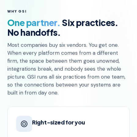
WHY GSI
One partner.
Six practices.
No handoffs.
Most companies buy six vendors. You get one.
When every platform comes from a different
firm, the space between them goes unowned,
integrations break, and nobody sees the whole
picture. GSI runs all six practices from one team,
so the connections between your systems are
built in from day one.
Right-sized for you