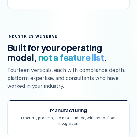
INDUSTRIES WE SERVE
Built for your operating
model,
not a feature list
.
Fourteen verticals, each with compliance depth,
platform expertise, and consultants who have
worked in your industry.
Manufacturing
Discrete, process, and mixed-mode, with shop-floor
integration.