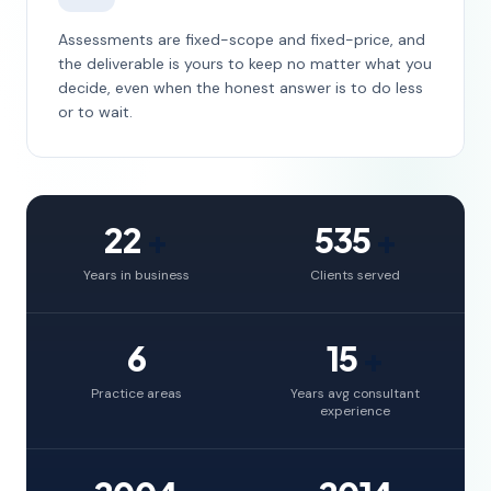
Assessments are fixed-scope and fixed-price, and
the deliverable is yours to keep no matter what you
decide, even when the honest answer is to do less
or to wait.
22
+
535
+
Years in business
Clients served
6
15
+
Practice areas
Years avg consultant
experience