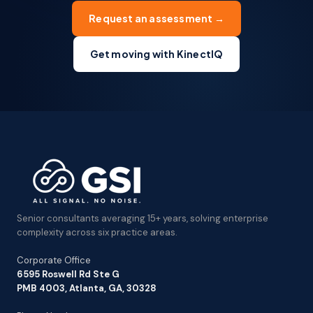
Request an assessment →
Get moving with KinectIQ
Senior consultants averaging 15+ years, solving enterprise
complexity across six practice areas.
Corporate Office
6595 Roswell Rd Ste G
PMB 4003, Atlanta, GA, 30328