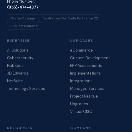
Phone Number:
(855)-474-4377
Oracle Platinum
Top-Ranked NetSuite Partner on G2
HubSpot Diamond
EXPERTISE
USE CASES
AI Solutions
eCommerce
Cybersecurity
Custom Development
HubSpot
ERP Assessments
JD Edwards
Implementations
NetSuite
Integrations
Technology Services
Managed Services
Project Rescue
Upgrades
Virtual CISO
RESOURCES
COMPANY