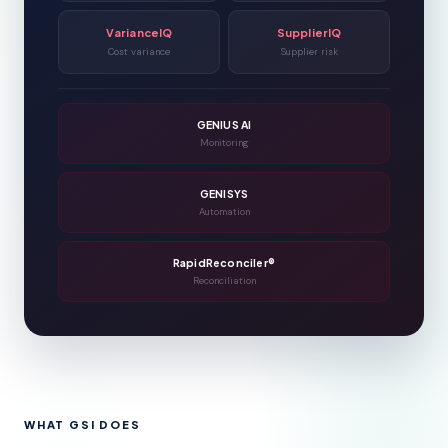
VarianceIQ
SupplierIQ
Cost variance
Supplier risk
GENIUS AI
Monitoring
GENISYS
Automation
RapidReconciler®
Reconciliation
WHAT GSI DOES