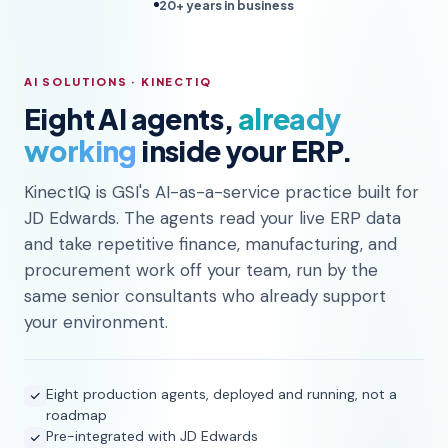
20+ years in business
AI SOLUTIONS · KINECTIQ
Eight AI agents,
already
working
inside your ERP.
KinectIQ is GSI's AI-as-a-service practice built for
JD Edwards. The agents read your live ERP data
and take repetitive finance, manufacturing, and
procurement work off your team, run by the
same senior consultants who already support
your environment.
Eight production agents, deployed and running, not a
roadmap
Pre-integrated with JD Edwards