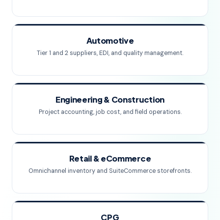
Automotive
Tier 1 and 2 suppliers, EDI, and quality management.
Engineering & Construction
Project accounting, job cost, and field operations.
Retail & eCommerce
Omnichannel inventory and SuiteCommerce storefronts.
CPG