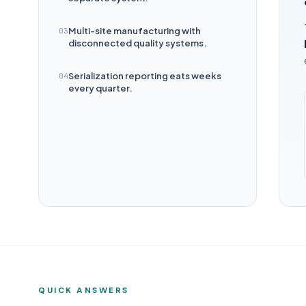
Multi-site manufacturing with
03
disconnected quality systems.
Serialization reporting eats weeks
04
every quarter.
QUICK ANSWERS