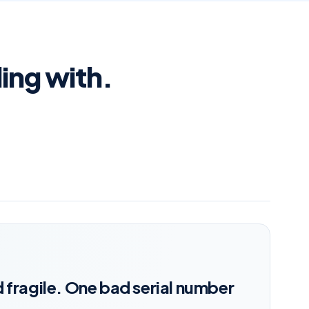
ling with.
 fragile. One bad serial number