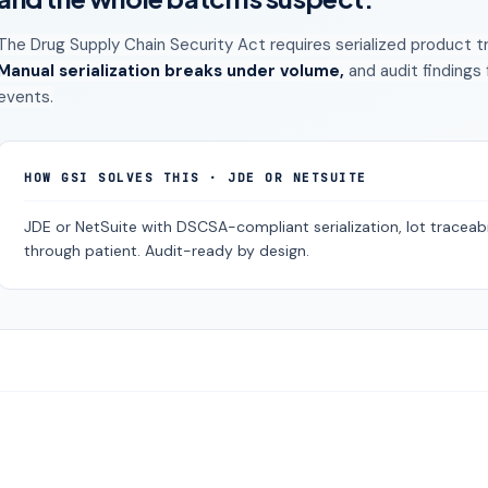
The Drug Supply Chain Security Act requires serialized product t
Manual serialization breaks under volume,
and audit findings
events.
HOW GSI SOLVES THIS · JDE OR NETSUITE
JDE or NetSuite with DSCSA-compliant serialization, lot traceabil
through patient. Audit-ready by design.