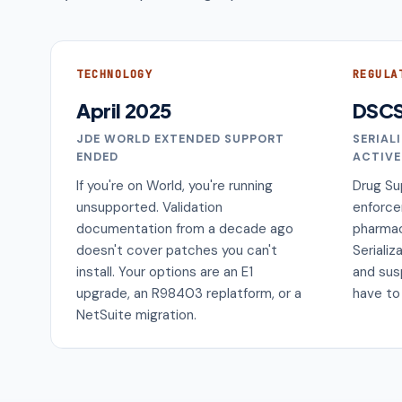
TECHNOLOGY
REGULA
April 2025
DSC
JDE WORLD EXTENDED SUPPORT
SERIAL
ENDED
ACTIVE
If you're on World, you're running
Drug Su
unsupported. Validation
enforce
documentation from a decade ago
pharmac
doesn't cover patches you can't
Serializ
install. Your options are an E1
and sus
upgrade, an R98403 replatform, or a
have to
NetSuite migration.