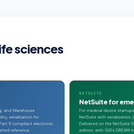
life sciences
NETSUITE
NetSuite for emer
ng, and Warehouse
For medical device startup
ty, serialization for
NetSuite with serialization
art 11 compliant electronic
Delivered on the NetSuite S
ished reference.
edition, with GSI's DREAM 