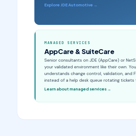
Explore JDE Automotive →
MANAGED SERVICES
AppCare & SuiteCare
Senior consultants on JDE (AppCare) or NetS
your validated environment like their own. Y
understands change control, validation, and 
instead of a help desk queue rotating tickets 
Learn about managed services →