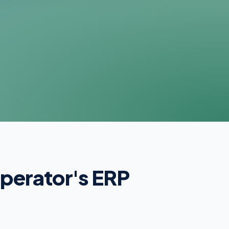
operator's ERP