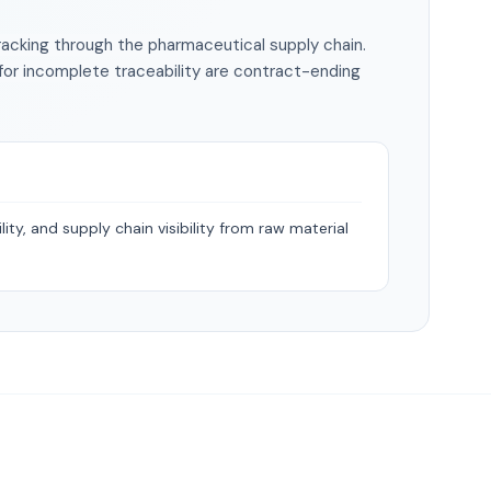
racking through the pharmaceutical supply chain.
 for incomplete traceability are contract-ending
ity, and supply chain visibility from raw material