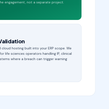
he engagement, not a separate project.
Validation
 cloud hosting built into your ERP scope. We
 for life sciences operators handling IP, clinical
stems where a breach can trigger warning