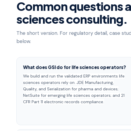
Common questions ab
sciences consulting.
The short version. For regulatory detail, case stu
below.
What does GSI do for life sciences operators?
We build and run the validated ERP environments life
sciences operators rely on. JDE Manufacturing,
Quality, and Serialization for pharma and devices;
NetSuite for emerging life sciences operators; and 21
CFR Part 11 electronic records compliance.