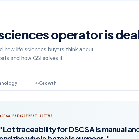
 sciences operator is dea
d how life sciences buyers think about
sts and how GSI solves it.
hnology
Growth
04
DSCSA ENFORCEMENT ACTIVE
"Lot traceability for DSCSA is manual and
and the whole batch is suspect."