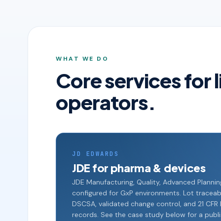
WHAT WE DO
Core services for 
operators.
JD EDWARDS
JDE for pharma & devices
JDE Manufacturing, Quality, Advanced Planni
configured for GxP environments. Lot traceabili
DSCSA, validated change control, and 21 CFR P
records. See the case study below for a publ