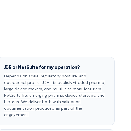
JDE or NetSuite for my operation?
Depends on scale, regulatory posture, and
operational profile. JDE fits publicly-traded pharma,
large device makers, and multi-site manufacturers.
NetSuite fits emerging pharma, device startups, and
biotech. We deliver both with validation
documentation produced as part of the
engagement.