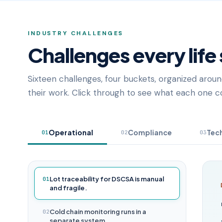
INDUSTRY CHALLENGES
Challenges every life
Sixteen challenges, four buckets, organized aroun
their work. Click through to see what each one co
Operational
Compliance
Tec
01
02
03
Lot traceability for DSCSA is manual
01
and fragile.
Cold chain monitoring runs in a
02
separate system.