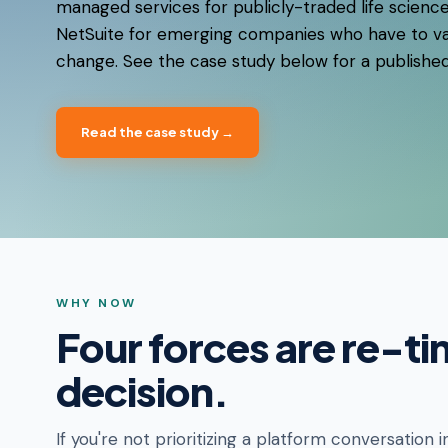
managed services for publicly-traded life scienc
NetSuite for emerging companies who have to va
change. See the case study below for a publishe
Read the case study →
WHY NOW
Four forces are re-ti
decision.
If you're not prioritizing a platform conversation i