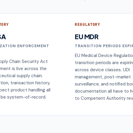
TORY
REGULATORY
SA
EU MDR
IZATION ENFORCEMENT
TRANSITION PERIODS EXPI
EU Medical Device Regulati
pply Chain Security Act
transition periods are expiri
ment is live across the
across device classes. UDI
eutical supply chain.
management, post-market
ation, transaction history,
surveillance, and notified b
pect product handling all
documentation all have to h
 be system-of-record.
to Competent Authority rev