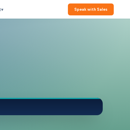
t
▾
Speak with Sales