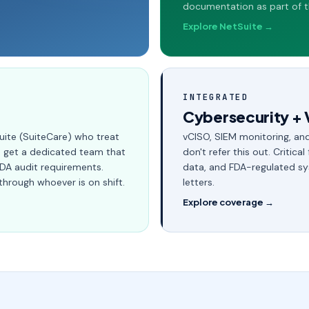
documentation as part of t
Explore NetSuite →
INTEGRATED
Cybersecurity + 
uite (SuiteCare) who treat
vCISO, SIEM monitoring, and
ou get a dedicated team that
don't refer this out. Critical
FDA audit requirements.
data, and FDA-regulated sy
through whoever is on shift.
letters.
Explore coverage →