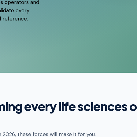
es operators and
lidate every
d reference.
ming every life sciences 
n 2026, these forces will make it for you.