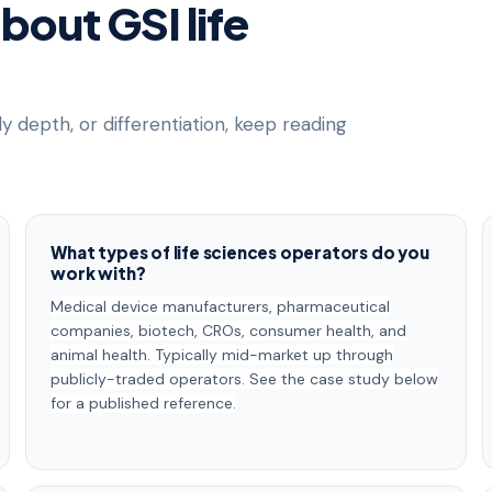
out GSI life
dy depth, or differentiation, keep reading
What types of life sciences operators do you
work with?
Medical device manufacturers, pharmaceutical
companies, biotech, CROs, consumer health, and
animal health. Typically mid-market up through
publicly-traded operators. See the case study below
for a published reference.