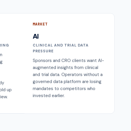
MARKET
AI
RING
CLINICAL AND TRIAL DATA
PRESSURE
on
Sponsors and CRO clients want AI-
ng
augmented insights from clinical
and trial data. Operators without a
governed data platform are losing
ody
mandates to competitors who
old up
invested earlier.
iew.