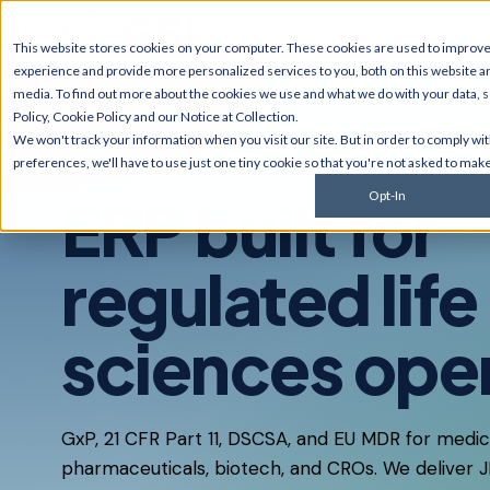
Ex
This website stores cookies on your computer. These cookies are used to improv
experience and provide more personalized services to you, both on this website a
media. To find out more about the cookies we use and what we do with your data, 
Policy
,
Cookie Policy
and our
Notice at Collection
.
JD Edwards
NetSui
We won't track your information when you visit our site. But in order to comply wi
Upgrades, migrations,
Implement
INDUSTRIES · LIFE SCIENCES
preferences, we'll have to use just one tiny cookie so that you're not asked to make
optimization, security &
multi-sub
compliance for World and
services, 
ERP built for
Opt-In
EnterpriseOne.
customiza
AI Solutions
Cyberse
regulated life
Predictive monitoring,
Managed d
embedded automation, code
penetratio
modernization, and AI
services,
sciences ope
strategy for JDE clients and
complianc
others.
GxP, 21 CFR Part 11, DSCSA, and EU MDR for medic
pharmaceuticals, biotech, and CROs. We deliver