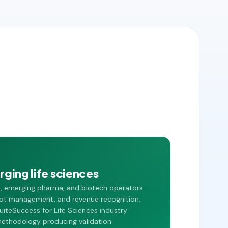
ging life sciences
s, emerging pharma, and biotech operators.
, lot management, and revenue recognition.
uiteSuccess for Life Sciences industry
methodology producing validation