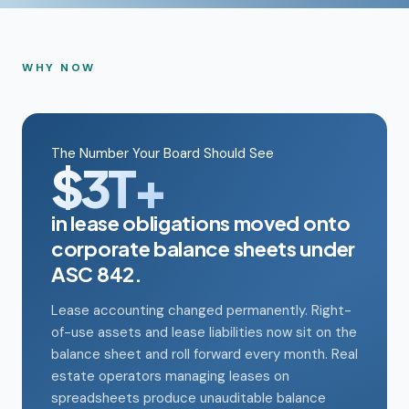
WHY NOW
The Number Your Board Should See
$3T+
in lease obligations moved onto
corporate balance sheets under
ASC 842.
Lease accounting changed permanently. Right-
of-use assets and lease liabilities now sit on the
balance sheet and roll forward every month. Real
estate operators managing leases on
spreadsheets produce unauditable balance