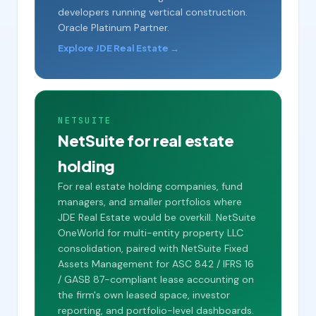
developers running vertical construction.
Oracle Platinum Partner.
Explore JDE Real Estate →
NETSUITE
NetSuite for real estate
holding
For real estate holding companies, fund
managers, and smaller portfolios where
JDE Real Estate would be overkill. NetSuite
OneWorld for multi-entity property LLC
consolidation, paired with NetSuite Fixed
Assets Management for ASC 842 / IFRS 16
/ GASB 87-compliant lease accounting on
the firm's own leased space, investor
reporting, and portfolio-level dashboards.