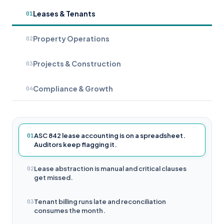
Leases & Tenants
01
Property Operations
02
Projects & Construction
03
Compliance & Growth
04
ASC 842 lease accounting is on a spreadsheet.
01
Auditors keep flagging it.
Lease abstraction is manual and critical clauses
02
get missed.
Tenant billing runs late and reconciliation
03
consumes the month.