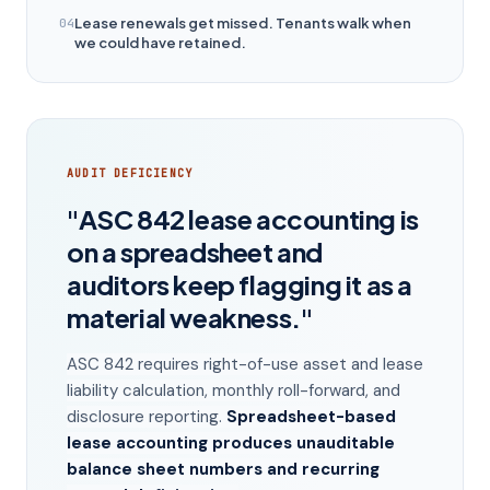
Lease renewals get missed. Tenants walk when
04
we could have retained.
AUDIT DEFICIENCY
"ASC 842 lease accounting is
on a spreadsheet and
auditors keep flagging it as a
material weakness."
ASC 842 requires right-of-use asset and lease
liability calculation, monthly roll-forward, and
disclosure reporting.
Spreadsheet-based
lease accounting produces unauditable
balance sheet numbers and recurring