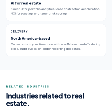
AI for real estate
KinectIQ for portfolio analytics, lease abstraction acceleration,
NOI forecasting, and tenant risk scoring.
DELIVERY
North America-based
Consultants in your time zone, with no offshore handoffs during
close, audit cycles, or lender reporting deadlines.
RELATED INDUSTRIES
Industries related to real
estate.