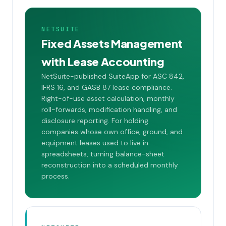
NETSUITE
Fixed Assets Management
with Lease Accounting
NetSuite-published SuiteApp for ASC 842,
IFRS 16, and GASB 87 lease compliance.
Right-of-use asset calculation, monthly
roll-forwards, modification handling, and
disclosure reporting. For holding
companies whose own office, ground, and
equipment leases used to live in
spreadsheets, turning balance-sheet
reconstruction into a scheduled monthly
process.