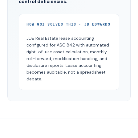
control deficiencies.
HOW GSI SOLVES THIS · JD EDWARDS
JDE Real Estate lease accounting
configured for ASC 842 with automated
right-of-use asset calculation, monthly
roll-forward, modification handling, and
disclosure reports. Lease accounting
becomes auditable, not a spreadsheet
debate.