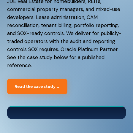
JDE Real Estate for homebuilders, REITs,
commercial property managers, and mixed-use
developers. Lease administration, CAM
reconciliation, tenant billing, portfolio reporting,
and SOX-ready controls. We deliver for publicly-
traded operators with the audit and reporting
controls SOX requires. Oracle Platinum Partner.
See the case study below for a published
reference.
Read the case study →