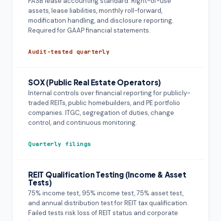
FASB lease accounting standard. Right-of-use
assets, lease liabilities, monthly roll-forward,
modification handling, and disclosure reporting.
Required for GAAP financial statements.
Audit-tested quarterly
SOX (Public Real Estate Operators)
Internal controls over financial reporting for publicly-
traded REITs, public homebuilders, and PE portfolio
companies. ITGC, segregation of duties, change
control, and continuous monitoring.
Quarterly filings
REIT Qualification Testing (Income & Asset
Tests)
75% income test, 95% income test, 75% asset test,
and annual distribution test for REIT tax qualification.
Failed tests risk loss of REIT status and corporate