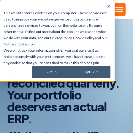
▾
About
This website stores cookies on your computer. These cookies are
used to improve your website experience and provide more
personalized services to you, both on this website and through
other media. To find out more about the cookies we use and what
we do with your data, see our
Privacy Policy
,
Cookie Policy
and our
INDUSTRIES · REAL ESTATE
Notice at Collection
.
We won't track your information when you visit our site. But in
Leases on a
order to comply with your preferences, we'll have to use just one
tiny cookie so that you're not asked to make this choice again.
spreadsheet. CAM
Opt-In
Opt-Out
reconciled quarterly.
Your portfolio
deserves an actual
ERP
.