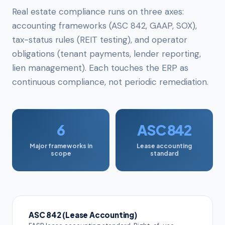
Real estate compliance runs on three axes:
accounting frameworks (ASC 842, GAAP, SOX),
tax-status rules (REIT testing), and operator
obligations (tenant payments, lender reporting,
lien management). Each touches the ERP as
continuous compliance, not periodic remediation.
6
ASC 842
Major frameworks in
Lease accounting
scope
standard
ASC 842 (Lease Accounting)