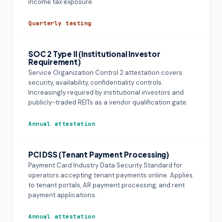
income tax exposure.
Quarterly testing
SOC 2 Type II (Institutional Investor
Requirement)
Service Organization Control 2 attestation covers
security, availability, confidentiality controls.
Increasingly required by institutional investors and
publicly-traded REITs as a vendor qualification gate.
Annual attestation
PCI DSS (Tenant Payment Processing)
Payment Card Industry Data Security Standard for
operators accepting tenant payments online. Applies
to tenant portals, AR payment processing, and rent
payment applications.
Annual attestation