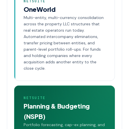
NETSUITE
OneWorld
Multi-entity, multi-currency consolidation
across the property LLC structures that
real estate operators run today.
Automated intercompany eliminations,
transfer pricing between entities, and
parent-level portfolio roll-ups. For funds
and holding companies where every
acquisition adds another entity to the
close cycle.
NETSUITE
Planning & Budgeting
(NSPB)
Portfolio forecasting, cap-ex planning, and