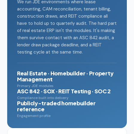
We run JDE environments where lease
accounting, CAM reconciliation, tenant billing,
construction draws, and REIT compliance all
have to hold up to quarterly audit. The hard part
of real estate ERP isn't the modules. It's making
them survive contact with an ASC 842 audit, a
lender draw package deadline, and a REIT
testing cycle at the same time.
Real Estate · Homebuilder · Property
Management
Primary JDE modules
ASC 842 · SOX · REIT Testing · SOC 2
Compliance built into delivery
Publicly-traded homebuilder
reference
Engagement profile