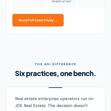
Homebuilder
Read Full Case Study →
THE GSI DIFFERENCE
Six practices, one bench.
Real estate enterprise operators run on
JDE Real Estate. The decision doesn't