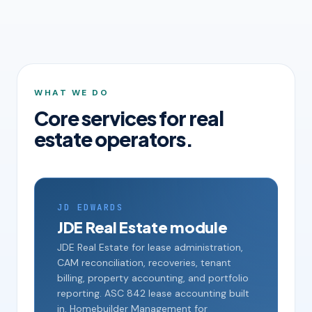
WHAT WE DO
Core services for real
estate operators.
JD EDWARDS
JDE Real Estate module
JDE Real Estate for lease administration,
CAM reconciliation, recoveries, tenant
billing, property accounting, and portfolio
reporting. ASC 842 lease accounting built
in. Homebuilder Management for