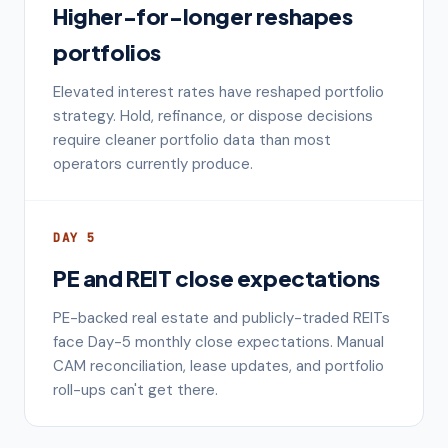
Higher-for-longer reshapes
portfolios
Elevated interest rates have reshaped portfolio
strategy. Hold, refinance, or dispose decisions
require cleaner portfolio data than most
operators currently produce.
DAY 5
PE and REIT close expectations
PE-backed real estate and publicly-traded REITs
face Day-5 monthly close expectations. Manual
CAM reconciliation, lease updates, and portfolio
roll-ups can't get there.