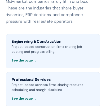
Mid-market companies rarely fit in one box.
These are the industries that share buyer
dynamics, ERP decisions, and compliance
pressure with real estate operators.
Engineering & Construction
Project-based construction firms sharing job
costing and progress billing.
See the page →
Professional Services
Project-based services firms sharing resource
scheduling and margin discipline.
See the page →