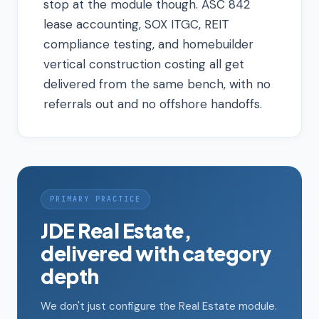
stop at the module though. ASC 842
lease accounting, SOX ITGC, REIT
compliance testing, and homebuilder
vertical construction costing all get
delivered from the same bench, with no
referrals out and no offshore handoffs.
PRIMARY PRACTICE
JDE Real Estate,
delivered with category
depth
We don't just configure the Real Estate module.