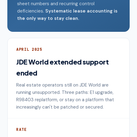
sheet numbers and recurring control
deficiencies.
Systematic lease accounting is
the only way to stay clean.
APRIL 2025
JDE World extended support
ended
Real estate operators still on JDE World are
running unsupported. Three paths: E1 upgrade,
R98403 replatform, or stay on a platform that
increasingly can't be patched or secured.
RATE