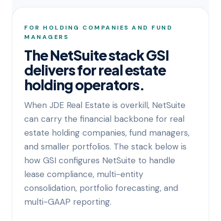
FOR HOLDING COMPANIES AND FUND
MANAGERS
The NetSuite stack GSI
delivers for real estate
holding operators.
When JDE Real Estate is overkill, NetSuite
can carry the financial backbone for real
estate holding companies, fund managers,
and smaller portfolios. The stack below is
how GSI configures NetSuite to handle
lease compliance, multi-entity
consolidation, portfolio forecasting, and
multi-GAAP reporting.