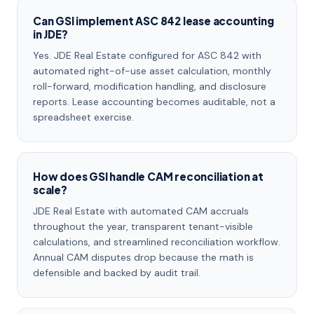
Can GSI implement ASC 842 lease accounting
in JDE?
Yes. JDE Real Estate configured for ASC 842 with
automated right-of-use asset calculation, monthly
roll-forward, modification handling, and disclosure
reports. Lease accounting becomes auditable, not a
spreadsheet exercise.
How does GSI handle CAM reconciliation at
scale?
JDE Real Estate with automated CAM accruals
throughout the year, transparent tenant-visible
calculations, and streamlined reconciliation workflow.
Annual CAM disputes drop because the math is
defensible and backed by audit trail.