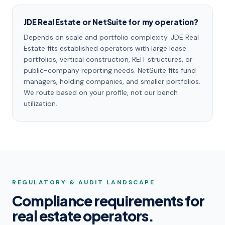
JDE Real Estate or NetSuite for my operation?
Depends on scale and portfolio complexity. JDE Real
Estate fits established operators with large lease
portfolios, vertical construction, REIT structures, or
public-company reporting needs. NetSuite fits fund
managers, holding companies, and smaller portfolios.
We route based on your profile, not our bench
utilization.
REGULATORY & AUDIT LANDSCAPE
Compliance requirements for
real estate operators.