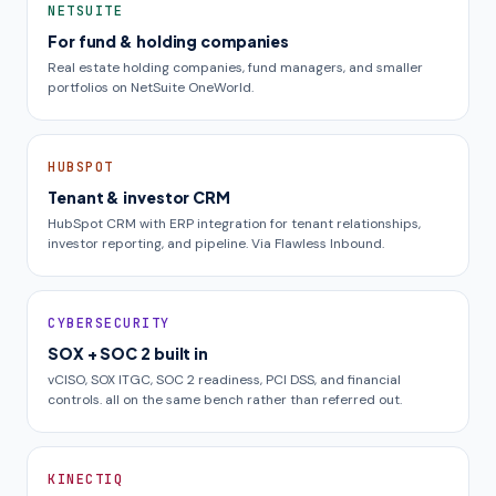
NETSUITE
For fund & holding companies
Real estate holding companies, fund managers, and smaller
portfolios on NetSuite OneWorld.
HUBSPOT
Tenant & investor CRM
HubSpot CRM with ERP integration for tenant relationships,
investor reporting, and pipeline. Via Flawless Inbound.
CYBERSECURITY
SOX + SOC 2 built in
vCISO, SOX ITGC, SOC 2 readiness, PCI DSS, and financial
controls. all on the same bench rather than referred out.
KINECTIQ