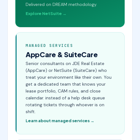
Delivered on DREAM methodology.
Explore NetSuite →
MANAGED SERVICES
AppCare & SuiteCare
Senior consultants on JDE Real Estate
(AppCare) or NetSuite (SuiteCare) who
treat your environment like their own. You
get a dedicated team that knows your
lease portfolio, CAM rules, and close
calendar. instead of a help desk queue
rotating tickets through whoever is on
shift.
Learn about managed services →