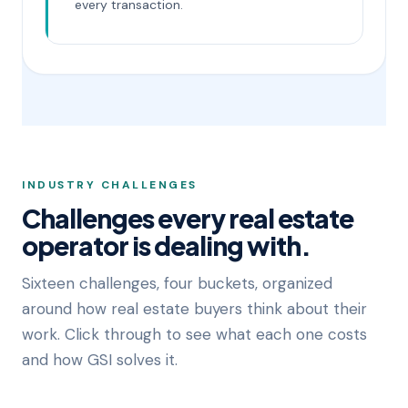
every transaction.
INDUSTRY CHALLENGES
Challenges every real estate
operator is dealing with.
Sixteen challenges, four buckets, organized
around how real estate buyers think about their
work. Click through to see what each one costs
and how GSI solves it.