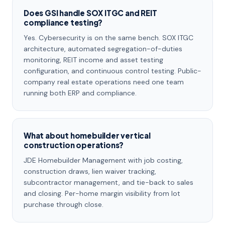
Does GSI handle SOX ITGC and REIT
compliance testing?
Yes. Cybersecurity is on the same bench. SOX ITGC
architecture, automated segregation-of-duties
monitoring, REIT income and asset testing
configuration, and continuous control testing. Public-
company real estate operations need one team
running both ERP and compliance.
What about homebuilder vertical
construction operations?
JDE Homebuilder Management with job costing,
construction draws, lien waiver tracking,
subcontractor management, and tie-back to sales
and closing. Per-home margin visibility from lot
purchase through close.