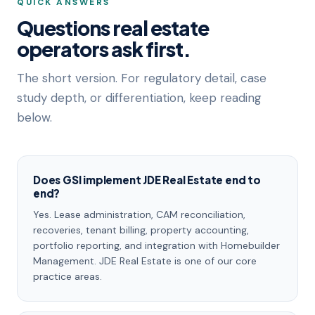
QUICK ANSWERS
Questions real estate
operators ask first.
The short version. For regulatory detail, case
study depth, or differentiation, keep reading
below.
Does GSI implement JDE Real Estate end to
end?
Yes. Lease administration, CAM reconciliation,
recoveries, tenant billing, property accounting,
portfolio reporting, and integration with Homebuilder
Management. JDE Real Estate is one of our core
practice areas.