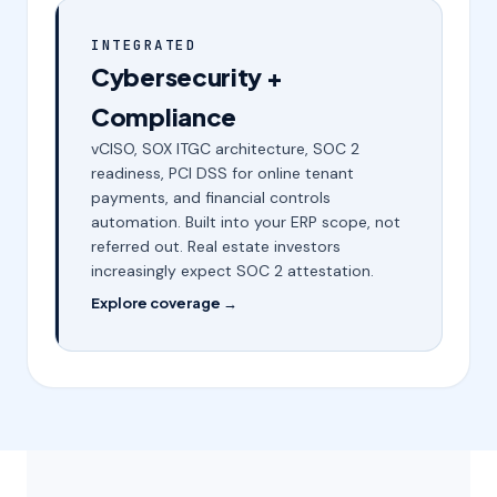
INTEGRATED
Cybersecurity +
Compliance
vCISO, SOX ITGC architecture, SOC 2
readiness, PCI DSS for online tenant
payments, and financial controls
automation. Built into your ERP scope, not
referred out. Real estate investors
increasingly expect SOC 2 attestation.
Explore coverage →