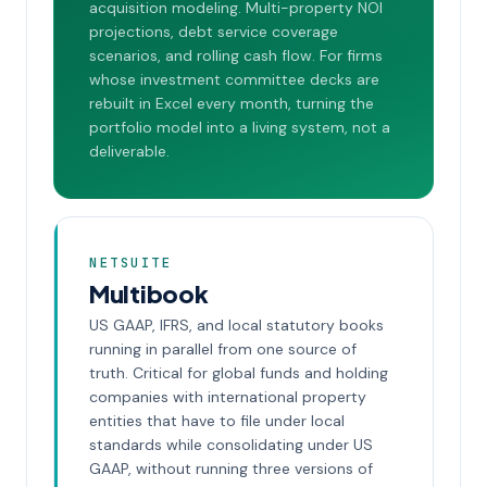
acquisition modeling. Multi-property NOI
projections, debt service coverage
scenarios, and rolling cash flow. For firms
whose investment committee decks are
rebuilt in Excel every month, turning the
portfolio model into a living system, not a
deliverable.
NETSUITE
Multibook
US GAAP, IFRS, and local statutory books
running in parallel from one source of
truth. Critical for global funds and holding
companies with international property
entities that have to file under local
standards while consolidating under US
GAAP, without running three versions of