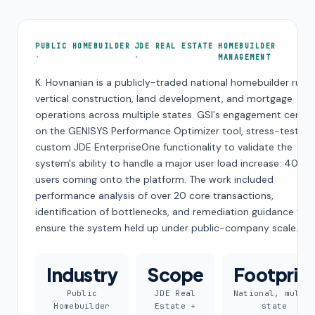
PUBLIC HOMEBUILDER
JDE REAL ESTATE
HOMEBUILDER
MANAGEMENT
K. Hovnanian is a publicly-traded national homebuilder runn
vertical construction, land development, and mortgage
operations across multiple states. GSI's engagement cente
on the GENISYS Performance Optimizer tool, stress-testing
custom JDE EnterpriseOne functionality to validate the
system's ability to handle a major user load increase: 400 
users coming onto the platform. The work included
performance analysis of over 20 core transactions,
identification of bottlenecks, and remediation guidance to
ensure the system held up under public-company scale.
Industry
Scope
Footprin
Public
JDE Real
National, multi
Homebuilder
Estate +
state