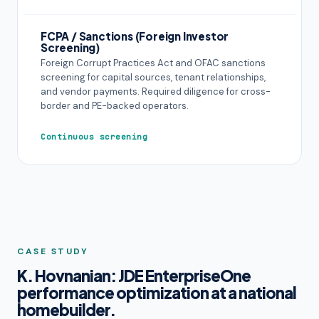
FCPA / Sanctions (Foreign Investor
Screening)
Foreign Corrupt Practices Act and OFAC sanctions
screening for capital sources, tenant relationships,
and vendor payments. Required diligence for cross-
border and PE-backed operators.
Continuous screening
CASE STUDY
K. Hovnanian: JDE EnterpriseOne
performance optimization at a national
homebuilder.