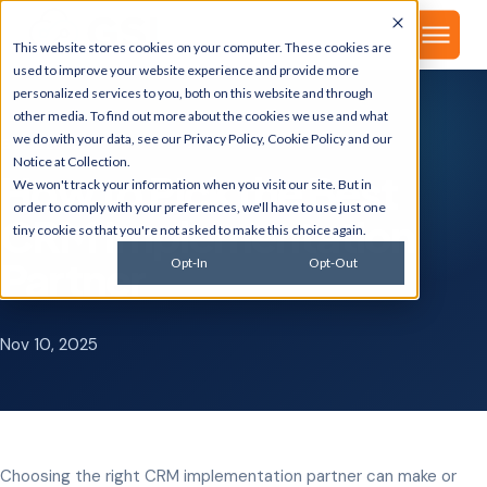
▾
About
This website stores cookies on your computer. These cookies are
used to improve your website experience and provide more
personalized services to you, both on this website and through
other media. To find out more about the cookies we use and what
we do with your data, see our
Privacy Policy
,
Cookie Policy
and our
GSI BLOG
Notice at Collection
.
How to Pick the Best
We won't track your information when you visit our site. But in
order to comply with your preferences, we'll have to use just one
CRM Implementation
tiny cookie so that you're not asked to make this choice again.
Partner
Opt-In
Opt-Out
Nov 10, 2025
Choosing the right CRM implementation partner can make or