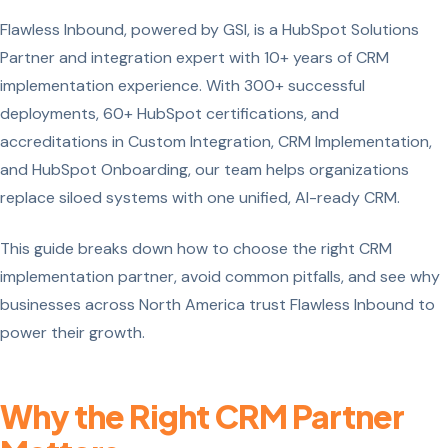
Flawless Inbound, powered by GSI, is a HubSpot Solutions
Partner and integration expert with 10+ years of CRM
implementation experience. With 300+ successful
deployments, 60+ HubSpot certifications, and
accreditations in Custom Integration, CRM Implementation,
and HubSpot Onboarding, our team helps organizations
replace siloed systems with one unified, AI-ready CRM.
This guide breaks down how to choose the right CRM
implementation partner, avoid common pitfalls, and see why
businesses across North America trust Flawless Inbound to
power their growth.
Why the Right CRM Partner