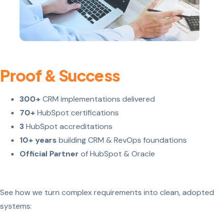
Proof & Success
300+
CRM implementations delivered
70+
HubSpot certifications
3
HubSpot accreditations
10+ years
building CRM & RevOps foundations
Official Partner
of HubSpot & Oracle
See how we turn complex requirements into clean, adopted
systems: