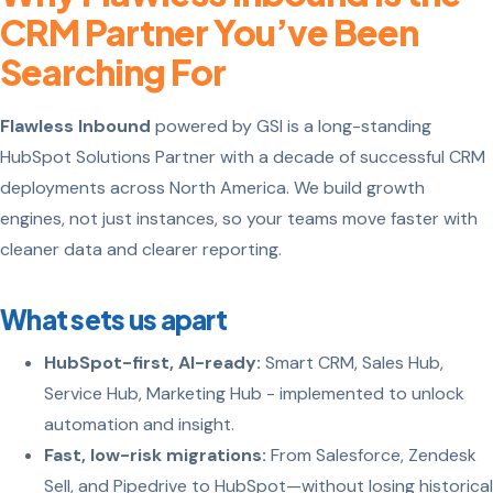
CRM Partner You’ve Been
Searching For
Flawless Inbound
powered by GSI is a long-standing
HubSpot Solutions Partner with a decade of successful CRM
deployments across North America. We build growth
engines, not just instances, so your teams move faster with
cleaner data and clearer reporting.
What sets us apart
HubSpot-first, AI-ready:
Smart CRM, Sales Hub,
Service Hub, Marketing Hub - implemented to unlock
automation and insight.
Fast, low-risk migrations:
From Salesforce, Zendesk
Sell, and Pipedrive to HubSpot—without losing historical