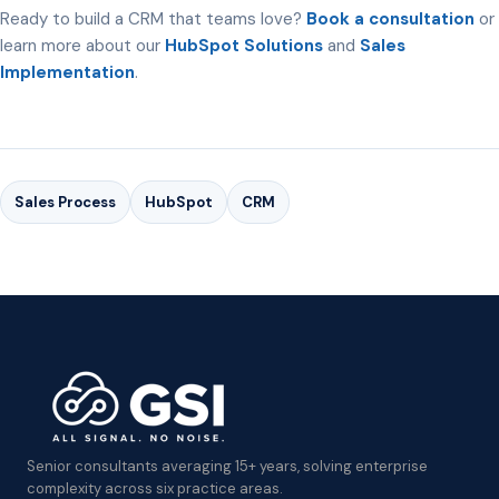
Ready to build a CRM that teams love?
Book a consultation
or
learn more about our
HubSpot Solutions
and
Sales
Implementation
.
Sales Process
HubSpot
CRM
Senior consultants averaging 15+ years, solving enterprise
complexity across six practice areas.