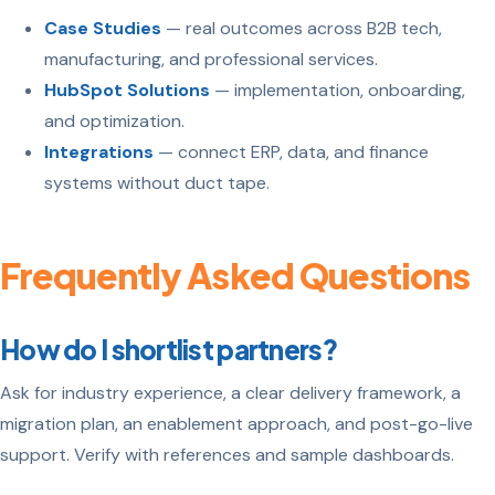
Case Studies
— real outcomes across B2B tech,
manufacturing, and professional services.
HubSpot Solutions
— implementation, onboarding,
and optimization.
Integrations
— connect ERP, data, and finance
systems without duct tape.
Frequently Asked Questions
How do I shortlist partners?
Ask for industry experience, a clear delivery framework, a
migration plan, an enablement approach, and post-go-live
support. Verify with references and sample dashboards.