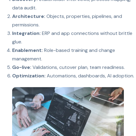
data audit.
Architecture:
Objects, properties, pipelines, and
permissions.
Integration:
ERP and app connections without brittle
glue.
Enablement:
Role-based training and change
management.
Go-live:
Validations, cutover plan, team readiness.
Optimization:
Automations, dashboards, AI adoption.