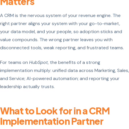
Matters
A CRM is the nervous system of your revenue engine. The
right partner aligns your system with your go-to-market,
your data model, and your people, so adoption sticks and
value compounds. The wrong partner leaves you with
disconnected tools, weak reporting, and frustrated teams.
For teams on
HubSpot
, the benefits of a strong
implementation multiply: unified data across Marketing, Sales,
and Service; AI-powered automation; and reporting your
leadership actually trusts.
What to Look for in a CRM
Implementation Partner