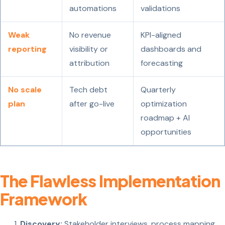
automations
validations
Weak
No revenue
KPI-aligned
reporting
visibility or
dashboards and
attribution
forecasting
No scale
Tech debt
Quarterly
plan
after go-live
optimization
roadmap + AI
opportunities
The Flawless Implementation
Framework
Discovery:
Stakeholder interviews, process mapping,