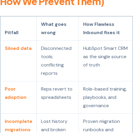
How We Prevent Them)
What goes
How Flawless
Pitfall
wrong
Inbound fixes it
Siloed data
Disconnected
HubSpot Smart CRM
tools;
as the single source
conflicting
of truth
reports
Poor
Reps revert to
Role-based training,
adoption
spreadsheets
playbooks, and
governance
Incomplete
Lost history
Proven migration
migrations
and broken
runbooks and