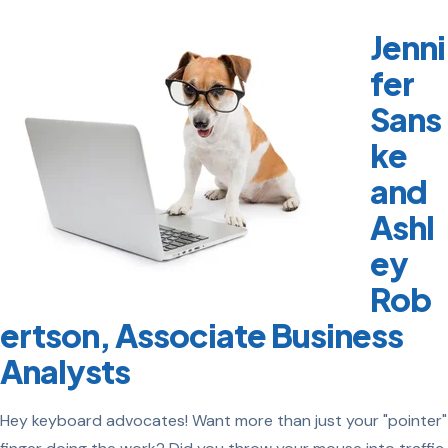
Jenni
fer
Sans
ke
and
Ashl
ey
Rob
ertson, Associate Business
Analysts
Hey keyboard advocates! Want more than just your "pointer"