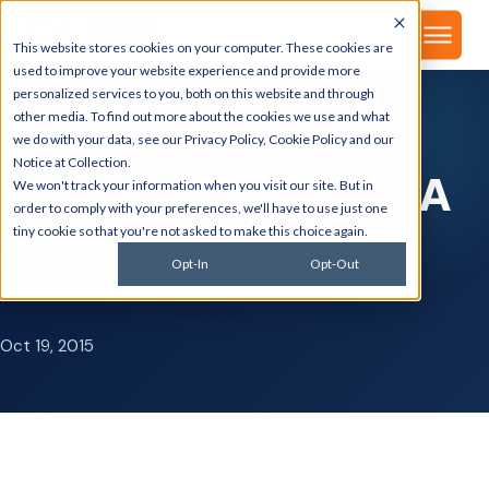
▾
About
This website stores cookies on your computer. These cookies are
used to improve your website experience and provide more
personalized services to you, both on this website and through
other media. To find out more about the cookies we use and what
we do with your data, see our
Privacy Policy
,
Cookie Policy
and our
GSI BLOG
Notice at Collection
.
Cat Got Your Mouse? A
We won't track your information when you visit our site. But in
order to comply with your preferences, we'll have to use just one
Keyboard Shortcut
tiny cookie so that you're not asked to make this choice again.
Solution!
Opt-In
Opt-Out
Oct 19, 2015