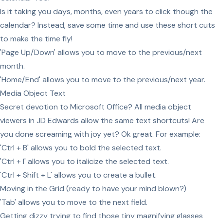
Is it taking you days, months, even years to click though the
calendar? Instead, save some time and use these short cuts
to make the time fly!
'Page Up/Down' allows you to move to the previous/next
month.
'Home/End' allows you to move to the previous/next year.
Media Object Text
Secret devotion to Microsoft Office? All media object
viewers in JD Edwards allow the same text shortcuts! Are
you done screaming with joy yet? Ok great. For example:
'Ctrl + B' allows you to bold the selected text.
'Ctrl + I' allows you to italicize the selected text.
'Ctrl + Shift + L' allows you to create a bullet.
Moving in the Grid (ready to have your mind blown?)
'Tab' allows you to move to the next field.
Getting dizzy trying to find those tiny magnifying glasses