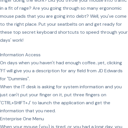
finger doing the work? Did you throw your mouse into traffic
in a fit of rage? Are you going through so many ergonomic
mouse pads that you are going into debt? Well, you've come
to the right place. Put your seatbelts on and get ready for
these top secret keyboard shortcuts to speed through your
days' work!
Information Access
On days when you haven't had enough coffee...yet, clicking
'F1' will give you a description for any field from JD Edwards
for "Dummies".
When the IT desk is asking for system information and you
just can't put your finger on it, put three fingers on
'CTRL+SHIFT+J' to launch the application and get the
information that you need.
Enterprise One Menu
When your mouse (you) is tired, or you had a long day, you