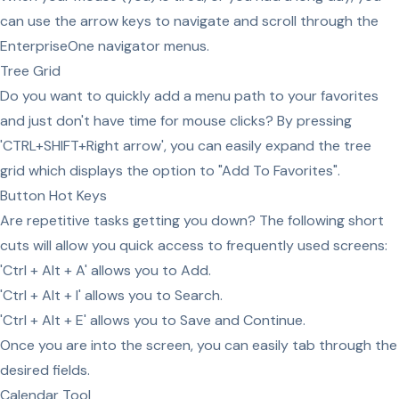
can use the arrow keys to navigate and scroll through the
EnterpriseOne navigator menus.
Tree Grid
Do you want to quickly add a menu path to your favorites
and just don't have time for mouse clicks? By pressing
'CTRL+SHIFT+Right arrow', you can easily expand the tree
grid which displays the option to "Add To Favorites".
Button Hot Keys
Are repetitive tasks getting you down? The following short
cuts will allow you quick access to frequently used screens:
'Ctrl + Alt + A' allows you to Add.
'Ctrl + Alt + I' allows you to Search.
'Ctrl + Alt + E' allows you to Save and Continue.
Once you are into the screen, you can easily tab through the
desired fields.
Calendar Tool