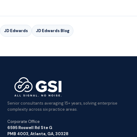
JD Edwards
JD Edwards Blog
Senior consultants averaging 15+ years, solving enterprise
complexity across six practice areas.
Corporate Office
6595 Roswell Rd Ste G
PMB 4003, Atlanta, GA, 30328