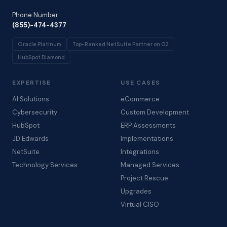
Phone Number:
(855)-474-4377
Oracle Platinum
Top-Ranked NetSuite Partner on G2
HubSpot Diamond
EXPERTISE
USE CASES
AI Solutions
eCommerce
Cybersecurity
Custom Development
HubSpot
ERP Assessments
JD Edwards
Implementations
NetSuite
Integrations
Technology Services
Managed Services
Project Rescue
Upgrades
Virtual CISO