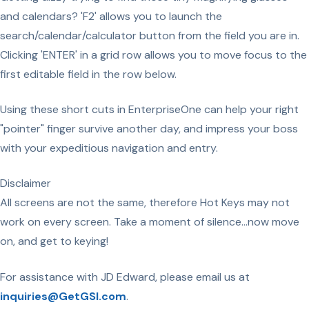
and calendars? 'F2' allows you to launch the
search/calendar/calculator button from the field you are in.
Clicking 'ENTER' in a grid row allows you to move focus to the
first editable field in the row below.
Using these short cuts in EnterpriseOne can help your right
"pointer" finger survive another day, and impress your boss
with your expeditious navigation and entry.
Disclaimer
All screens are not the same, therefore Hot Keys may not
work on every screen. Take a moment of silence...now move
on, and get to keying!
For assistance with JD Edward, please email us at
inquiries@GetGSI.com
.