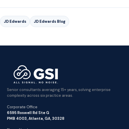
JD Edwards
JD Edwards Blog
Senior consultants averaging 15+ years, solving enterprise
complexity across six practice areas.
Corporate Office
6595 Roswell Rd Ste G
PMB 4003, Atlanta, GA, 30328