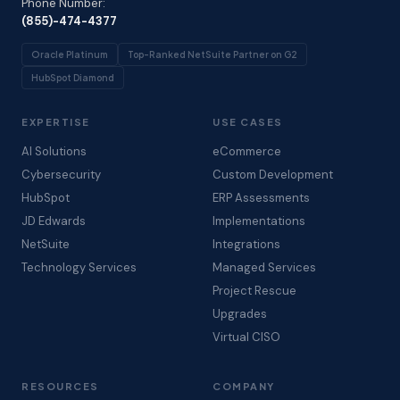
Phone Number:
(855)-474-4377
Oracle Platinum
Top-Ranked NetSuite Partner on G2
HubSpot Diamond
EXPERTISE
USE CASES
AI Solutions
eCommerce
Cybersecurity
Custom Development
HubSpot
ERP Assessments
JD Edwards
Implementations
NetSuite
Integrations
Technology Services
Managed Services
Project Rescue
Upgrades
Virtual CISO
RESOURCES
COMPANY