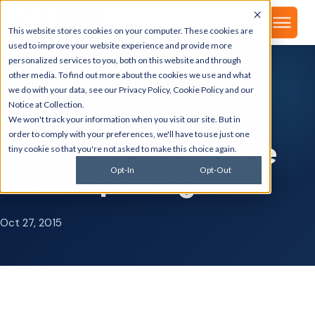
▾
About
This website stores cookies on your computer. These cookies are
used to improve your website experience and provide more
personalized services to you, both on this website and through
other media. To find out more about the cookies we use and what
we do with your data, see our
Privacy Policy
,
Cookie Policy
and our
GSI BLOG
Notice at Collection
.
Infrastructure
We won't track your information when you visit our site. But in
order to comply with your preferences, we'll have to use just one
Requirements for One
tiny cookie so that you're not asked to make this choice again.
View Reporting
Opt-In
Opt-Out
Oct 27, 2015