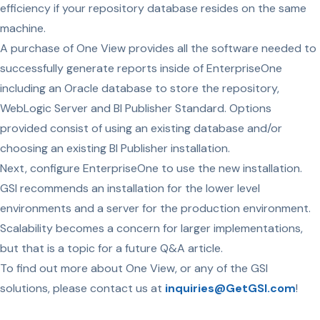
efficiency if your repository database resides on the same
machine.
A purchase of One View provides all the software needed to
successfully generate reports inside of EnterpriseOne
including an Oracle database to store the repository,
WebLogic Server and BI Publisher Standard. Options
provided consist of using an existing database and/or
choosing an existing BI Publisher installation.
Next, configure EnterpriseOne to use the new installation.
GSI recommends an installation for the lower level
environments and a server for the production environment.
Scalability becomes a concern for larger implementations,
but that is a topic for a future Q&A article.
To find out more about One View, or any of the GSI
solutions, please contact us at
inquiries@GetGSI.com
!