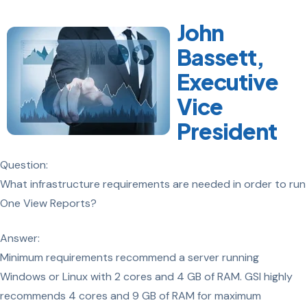
John
Bassett,
Executive
Vice
President
Question:
What infrastructure requirements are needed in order to run
One View Reports?
Answer:
Minimum requirements recommend a server running
Windows or Linux with 2 cores and 4 GB of RAM. GSI highly
recommends 4 cores and 9 GB of RAM for maximum