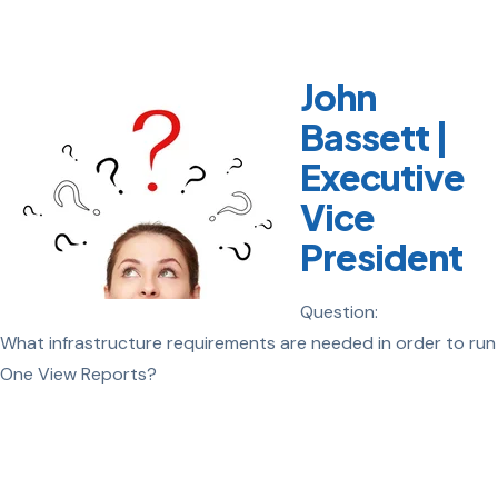
John
Bassett |
Executive
Vice
President
Question:
What infrastructure requirements are needed in order to run
One View Reports?