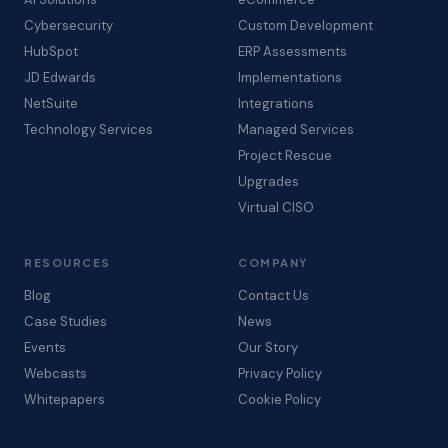
Cybersecurity
Custom Development
HubSpot
ERP Assessments
JD Edwards
Implementations
NetSuite
Integrations
Technology Services
Managed Services
Project Rescue
Upgrades
Virtual CISO
RESOURCES
COMPANY
Blog
Contact Us
Case Studies
News
Events
Our Story
Webcasts
Privacy Policy
Whitepapers
Cookie Policy