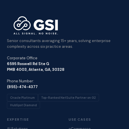
Senior consultants averaging 15+ years, solving enterprise
complexity across six practice areas.
Corporate Office
6595 Roswell Rd Ste G
PMB 4003, Atlanta, GA, 30328
Phone Number:
(855)-474-4377
Oracle Platinum
Top-Ranked NetSuite Partner on G2
HubSpot Diamond
EXPERTISE
USE CASES
AI Solutions
eCommerce