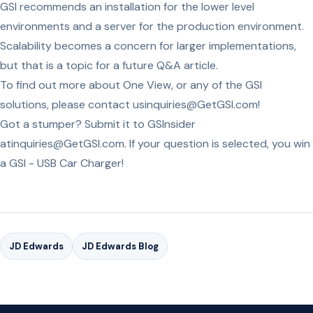
GSI recommends an installation for the lower level
environments and a server for the production environment.
Scalability becomes a concern for larger implementations,
but that is a topic for a future Q&A article.
To find out more about One View, or any of the GSI
solutions, please contact usinquiries@GetGSI.com!
Got a stumper? Submit it to GSInsider
atinquiries@GetGSI.com. If your question is selected, you win
a GSI - USB Car Charger!
JD Edwards
JD Edwards Blog