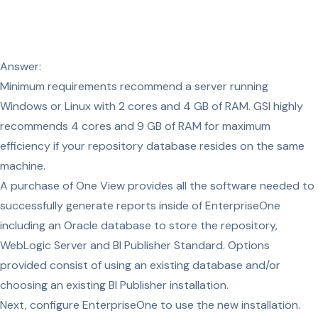
Answer:
Minimum requirements recommend a server running
Windows or Linux with 2 cores and 4 GB of RAM. GSI highly
recommends 4 cores and 9 GB of RAM for maximum
efficiency if your repository database resides on the same
machine.
A purchase of One View provides all the software needed to
successfully generate reports inside of EnterpriseOne
including an Oracle database to store the repository,
WebLogic Server and BI Publisher Standard. Options
provided consist of using an existing database and/or
choosing an existing BI Publisher installation.
Next, configure EnterpriseOne to use the new installation.