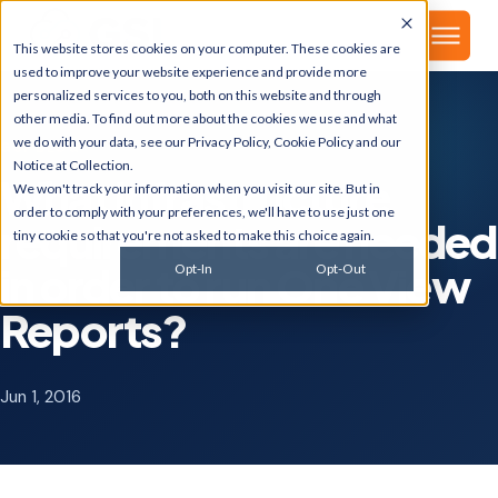
▾
About
This website stores cookies on your computer. These cookies are
used to improve your website experience and provide more
personalized services to you, both on this website and through
other media. To find out more about the cookies we use and what
we do with your data, see our
Privacy Policy
,
Cookie Policy
and our
GSI BLOG
Notice at Collection
.
What infrastructure
We won't track your information when you visit our site. But in
order to comply with your preferences, we'll have to use just one
requirements are needed
tiny cookie so that you're not asked to make this choice again.
in order to run One View
Opt-In
Opt-Out
Reports?
Jun 1, 2016