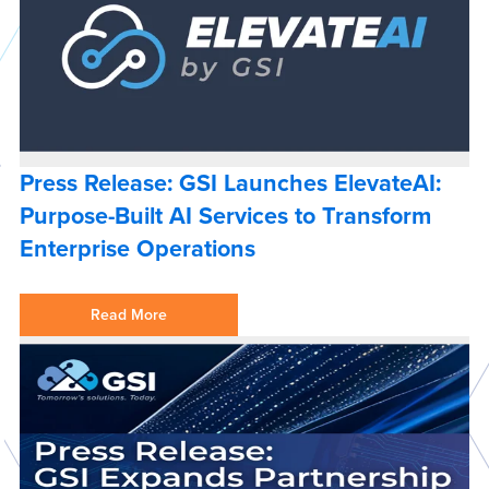
Press Release: GSI Launches ElevateAI:
Purpose-Built AI Services to Transform
Enterprise Operations
Read More