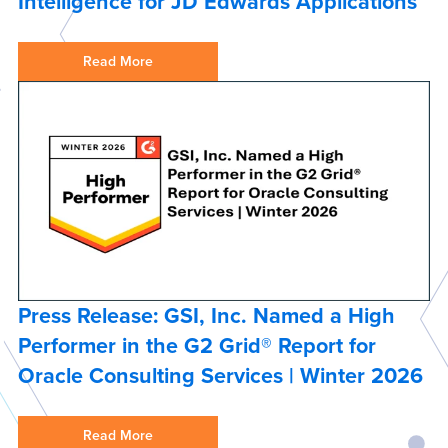
Intelligence for JD Edwards Applications
Read More
Press Release: GSI, Inc. Named a High
Performer in the G2 Grid® Report for
Oracle Consulting Services | Winter 2026
Read More