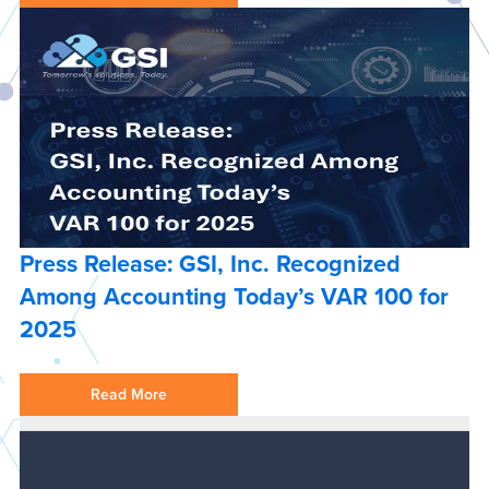
Press Release: GSI, Inc. Recognized
Among Accounting Today’s VAR 100 for
2025
Read More