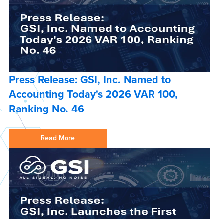
Press Release: GSI, Inc. Named to
Accounting Today's 2026 VAR 100,
Ranking No. 46
Read More