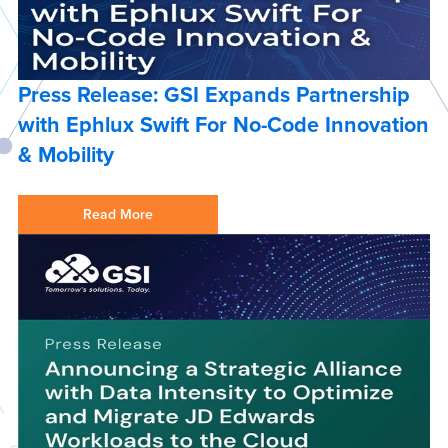
Press Release: GSI Expands Partnership
with Ephlux Swift For No-Code Innovation
& Mobility
Read More