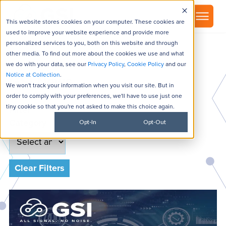
▾
About
This website stores cookies on your computer. These cookies are
used to improve your website experience and provide more
personalized services to you, both on this website and through
other media. To find out more about the cookies we use and what
we do with your data, see our
Privacy Policy
,
Cookie Policy
and our
Notice at Collection
.
GSI News
We won't track your information when you visit our site. But in
order to comply with your preferences, we'll have to use just one
tiny cookie so that you're not asked to make this choice again.
Filter
Category
Opt-In
Opt-Out
Clear Filters