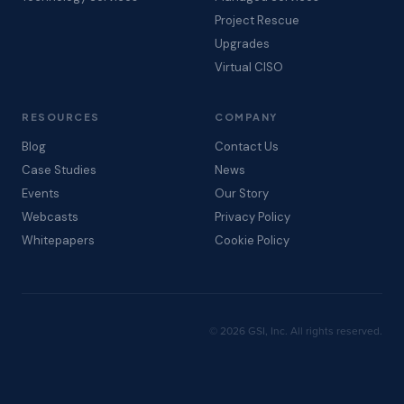
Project Rescue
Upgrades
Virtual CISO
RESOURCES
COMPANY
Blog
Contact Us
Case Studies
News
Events
Our Story
Webcasts
Privacy Policy
Whitepapers
Cookie Policy
© 2026 GSI, Inc. All rights reserved.