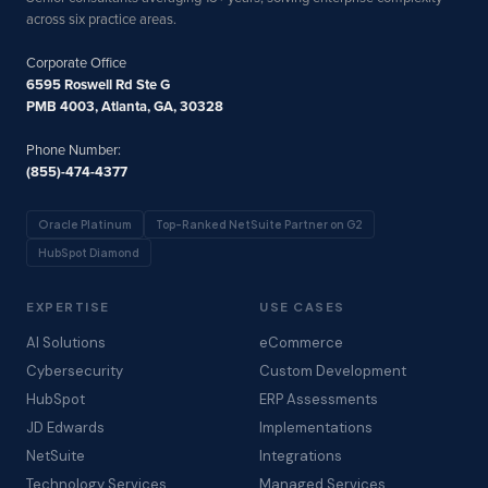
across six practice areas.
Corporate Office
6595 Roswell Rd Ste G
PMB 4003, Atlanta, GA, 30328
Phone Number:
(855)-474-4377
Oracle Platinum
Top-Ranked NetSuite Partner on G2
HubSpot Diamond
EXPERTISE
USE CASES
AI Solutions
eCommerce
Cybersecurity
Custom Development
HubSpot
ERP Assessments
JD Edwards
Implementations
NetSuite
Integrations
Technology Services
Managed Services