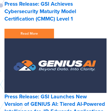
Press Release: GSI Achieves
Cybersecurity Maturity Model
Certification (CMMC) Level 1
Read More
Press Release: GSI Launches New
Version of GENIUS AI: Tiered AI-Powered