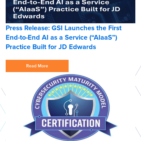
Press Release: GSI Launches the First
End-to-End AI as a Service (“AIaaS”)
Practice Built for JD Edwards
Read More