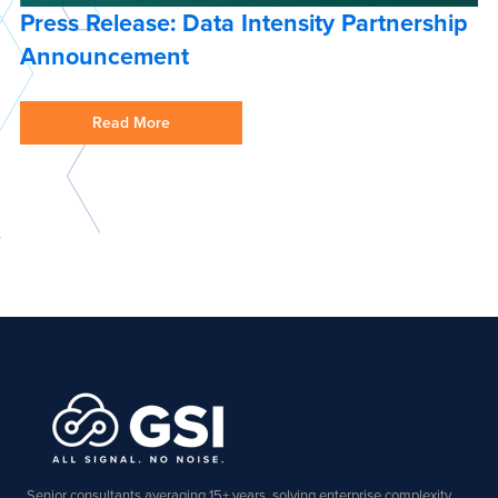
Press Release: Data Intensity Partnership
Announcement
Read More
Senior consultants averaging 15+ years, solving enterprise complexity