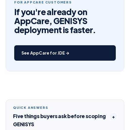
FOR APPCARE CUSTOMERS
If you're already on
AppCare, GENISYS
deployment is faster.
See AppCare for JDE →
QUICK ANSWERS
Five things buyers ask before scoping
GENISYS