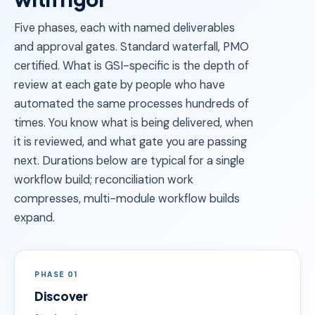
Five phases, each with named deliverables
and approval gates. Standard waterfall, PMO
certified. What is GSI-specific is the depth of
review at each gate by people who have
automated the same processes hundreds of
times. You know what is being delivered, when
it is reviewed, and what gate you are passing
next. Durations below are typical for a single
workflow build; reconciliation work
compresses, multi-module workflow builds
expand.
PHASE 01
Discover