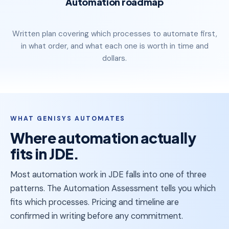
Automation roadmap
Written plan covering which processes to automate first,
in what order, and what each one is worth in time and
dollars.
WHAT GENISYS AUTOMATES
Where automation actually
fits in JDE
.
Most automation work in JDE falls into one of three
patterns. The Automation Assessment tells you which
fits which processes. Pricing and timeline are
confirmed in writing before any commitment.