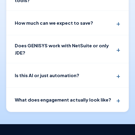
tools?
How much can we expect to save?
Does GENISYS work with NetSuite or only
JDE?
Is this AI or just automation?
What does engagement actually look like?