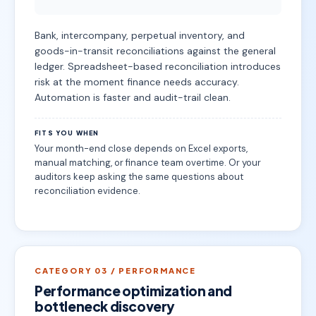
Bank, intercompany, perpetual inventory, and
goods-in-transit reconciliations against the general
ledger. Spreadsheet-based reconciliation introduces
risk at the moment finance needs accuracy.
Automation is faster and audit-trail clean.
FITS YOU WHEN
Your month-end close depends on Excel exports,
manual matching, or finance team overtime. Or your
auditors keep asking the same questions about
reconciliation evidence.
CATEGORY 03 / PERFORMANCE
Performance optimization and
bottleneck discovery