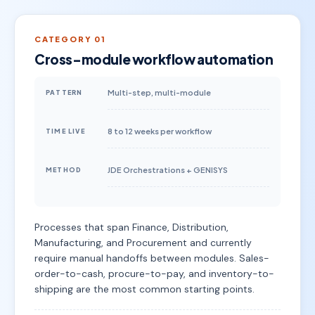
CATEGORY 01
Cross-module workflow automation
Multi-step, multi-module
PATTERN
8 to 12 weeks per workflow
TIME LIVE
JDE Orchestrations + GENISYS
METHOD
Processes that span Finance, Distribution,
Manufacturing, and Procurement and currently
require manual handoffs between modules. Sales-
order-to-cash, procure-to-pay, and inventory-to-
shipping are the most common starting points.