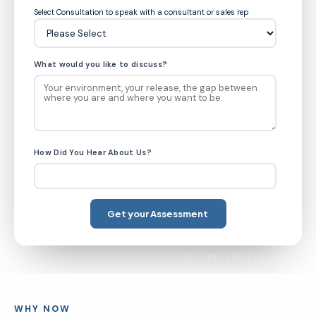
Select Consultation to speak with a consultant or sales rep
What would you like to discuss?
How Did You Hear About Us?
GSI / JDE-GENISYS / 2026
WHY NOW