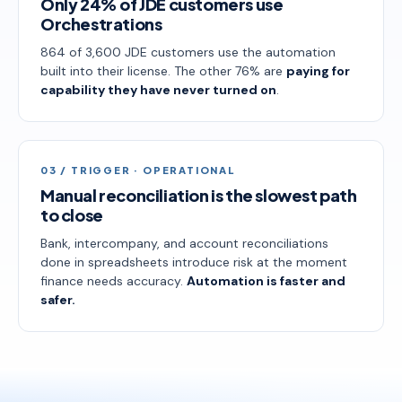
Only 24% of JDE customers use
Orchestrations
864 of 3,600 JDE customers use the automation
built into their license. The other 76% are
paying for
capability they have never turned on
.
03 / TRIGGER · OPERATIONAL
Manual reconciliation is the slowest path
to close
Bank, intercompany, and account reconciliations
done in spreadsheets introduce risk at the moment
finance needs accuracy.
Automation is faster and
safer.