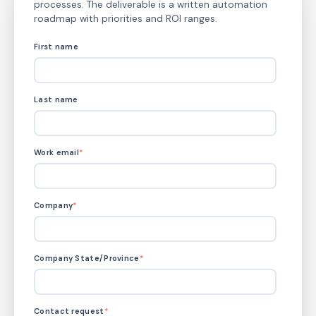
processes. The deliverable is a written automation
roadmap with priorities and ROI ranges.
First name
Last name
Work email
*
Company
*
Company State/Province
*
Contact request
*