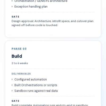
Orchestration / GENISYS architecture
Exception handling plan
GATE
Design approval. Architecture, retrofit specs, and cutover plan
signed off before code is touched.
PHASE 03
Build
2 to 6 weeks
DELIVERABLES
Configured automation
Built Orchestrations or scripts
Sandbox runs against real data
GATE
Build complete. Automation runs end-to-end in sandbox,