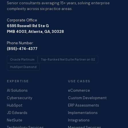
Senior consultants averaging 15+ years, solving enterprise
complexity across six practice areas.
Corporate Office
6595 Roswell Rd Ste G
PMB 4003, Atlanta, GA, 30328
Phone Number:
(855)-474-4377
Oracle Platinum
Top-Ranked NetSuite Partner on G2
HubSpot Diamond
EXPERTISE
USE CASES
AI Solutions
eCommerce
Cybersecurity
Custom Development
HubSpot
ERP Assessments
JD Edwards
Implementations
NetSuite
Integrations
Technology Services
Managed Services