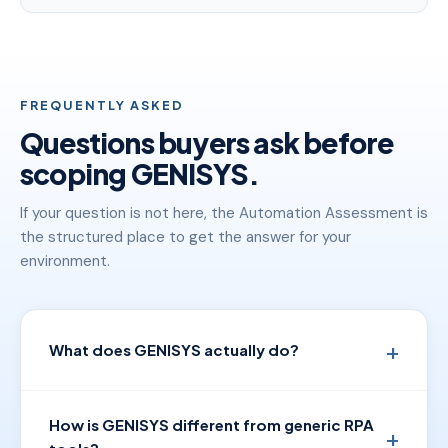
FREQUENTLY ASKED
Questions buyers ask before
scoping GENISYS.
If your question is not here, the Automation Assessment is
the structured place to get the answer for your
environment.
What does GENISYS actually do?
How is GENISYS different from generic RPA