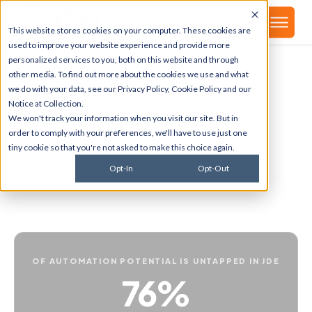
▾
About
This website stores cookies on your computer. These cookies are
used to improve your website experience and provide more
personalized services to you, both on this website and through
other media. To find out more about the cookies we use and what
Your repetitive JDE
we do with your data, see our
Privacy Policy
,
Cookie Policy
and our
Notice at Collection
.
processes, automated
.
We won't track your information when you visit our site. But in
order to comply with your preferences, we'll have to use just one
tiny cookie so that you're not asked to make this choice again.
GENISYS automates the cross-module workflows that
currently require manual handoffs in your JDE
Opt-In
Opt-Out
environment. Performance analysis and bottleneck
discovery built in.
OF AUTOMATION POTENTIAL IS UNTAPPED IN JDE
76%