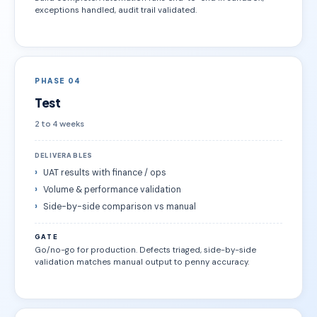
exceptions handled, audit trail validated.
PHASE 04
Test
2 to 4 weeks
DELIVERABLES
UAT results with finance / ops
Volume & performance validation
Side-by-side comparison vs manual
GATE
Go/no-go for production. Defects triaged, side-by-side
validation matches manual output to penny accuracy.