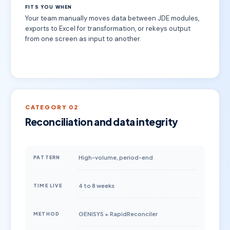
FITS YOU WHEN
Your team manually moves data between JDE modules,
exports to Excel for transformation, or rekeys output
from one screen as input to another.
CATEGORY 02
Reconciliation and data integrity
High-volume, period-end
PATTERN
4 to 8 weeks
TIME LIVE
GENISYS + RapidReconciler
METHOD