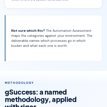
Not sure which fits?
The Automation Assessment
maps the categories against your environment. The
deliverable names which processes go in which
bucket and what each one is worth.
METHODOLOGY
gSuccess: a named
methodology, applied
with rigor