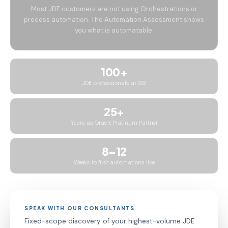
Most JDE customers are not using Orchestrations or
process automation. The Automation Assessment shows
you what is automatable.
100+
JDE professionals at GSI
25+
Years as Oracle Platinum Partner
8–12
Weeks to first automations live
SPEAK WITH OUR CONSULTANTS
Fixed-scope discovery of your highest-volume JDE