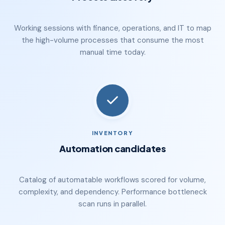
Working sessions with finance, operations, and IT to map
the high-volume processes that consume the most
manual time today.
INVENTORY
Automation candidates
Catalog of automatable workflows scored for volume,
complexity, and dependency. Performance bottleneck
scan runs in parallel.