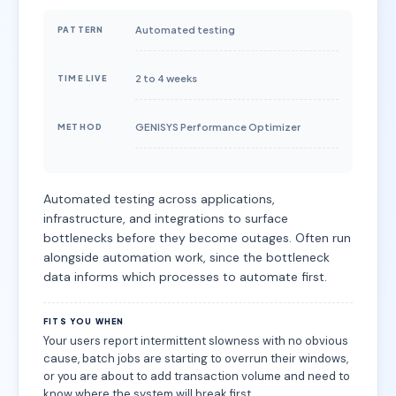
Automated testing
PATTERN
2 to 4 weeks
TIME LIVE
GENISYS Performance Optimizer
METHOD
Automated testing across applications,
infrastructure, and integrations to surface
bottlenecks before they become outages. Often run
alongside automation work, since the bottleneck
data informs which processes to automate first.
FITS YOU WHEN
Your users report intermittent slowness with no obvious
cause, batch jobs are starting to overrun their windows,
or you are about to add transaction volume and need to
know where the system will break first.