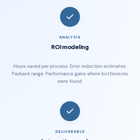
ANALYSIS
ROI modeling
Hours saved per process. Error reduction estimates.
Payback range. Performance gains where bottlenecks
were found.
DELIVERABLE