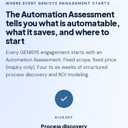
WHERE EVERY GENISYS ENGAGEMENT STARTS
The Automation Assessment
tells you what is automatable,
what it saves, and where to
start
Every GENISYS engagement starts with an
Automation Assessment. Fixed scope, fixed price
(inquiry only). Four to six weeks of structured
process discovery and ROI modeling.
KICKOFF
Process discovery