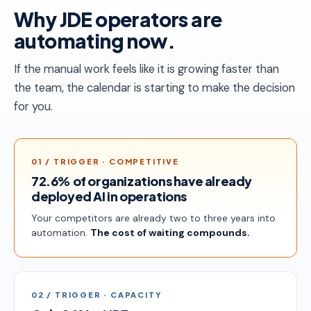
Why JDE operators are
automating now.
If the manual work feels like it is growing faster than
the team, the calendar is starting to make the decision
for you.
01 / TRIGGER · COMPETITIVE
72.6% of organizations have already
deployed AI in operations
Your competitors are already two to three years into
automation.
The cost of waiting compounds.
02 / TRIGGER · CAPACITY