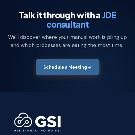
Talk it through with a
JDE
consultant
We'll discover where your manual work is piling up
and which processes are eating the most time.
Schedule a Meeting →