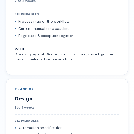
2 to 4 weeks
DELIVERABLES
Process map of the workflow
Current manual time baseline
Edge case & exception register
GATE
Discovery sign-off. Scope, retrofit estimate, and integration
impact confirmed before any build.
PHASE 02
Design
1 to 3 weeks
DELIVERABLES
Automation specification