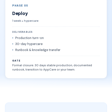
PHASE 05
Deploy
1 week + hypercare
DELIVERABLES
Production turn-on
30-day hypercare
Runbook & knowledge transfer
GATE
Formal closure. 30 days stable production, documented
runbook, transition to AppCare or your team.