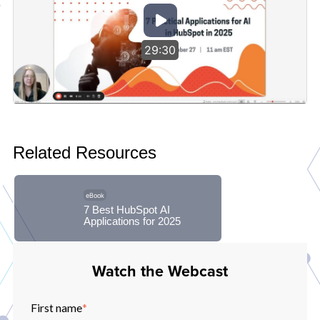
29:30
Related Resources
eBook
7 Best HubSpot AI
Applications for 2025
Watch the Webcast
First name
*