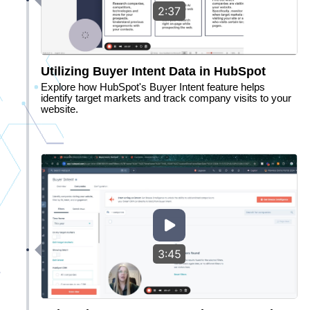
2:37
Utilizing Buyer Intent Data in HubSpot
Explore how HubSpot's Buyer Intent feature helps
identify target markets and track company visits to your
website.
3:45