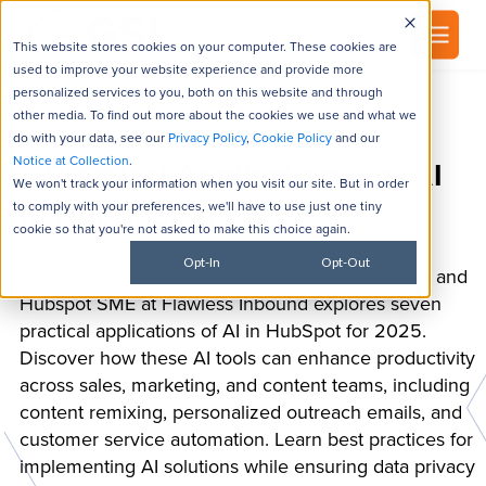
▾
About
This website stores cookies on your computer. These cookies are
used to improve your website experience and provide more
personalized services to you, both on this website and through
other media. To find out more about the cookies we use and what we
do with your data, see our
Privacy Policy
,
Cookie Policy
and our
Notice at Collection
.
7 Practical Applications for AI
We won't track your information when you visit our site. But in order
to comply with your preferences, we'll have to use just one tiny
in HubSpot in 2025
cookie so that you're not asked to make this choice again.
Opt-In
Opt-Out
In this video, Erika Josephison, RevOps Manager and
Hubspot SME at Flawless Inbound explores seven
practical applications of AI in HubSpot for 2025.
Discover how these AI tools can enhance productivity
across sales, marketing, and content teams, including
content remixing, personalized outreach emails, and
customer service automation. Learn best practices for
implementing AI solutions while ensuring data privacy