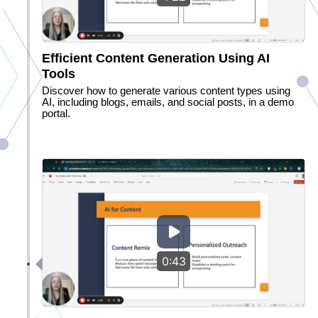
Efficient Content Generation Using AI
Tools
Discover how to generate various content types using
AI, including blogs, emails, and social posts, in a demo
portal.
0:43