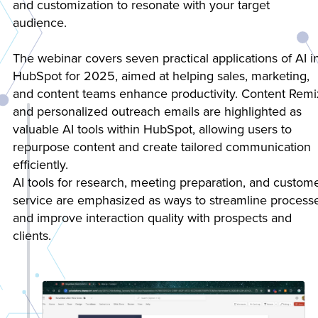
and customization to resonate with your target
audience.
The webinar covers seven practical applications of AI i
HubSpot for 2025, aimed at helping sales, marketing,
and content teams enhance productivity. Content Remi
and personalized outreach emails are highlighted as
valuable AI tools within HubSpot, allowing users to
repurpose content and create tailored communication
efficiently.
AI tools for research, meeting preparation, and custom
service are emphasized as ways to streamline process
and improve interaction quality with prospects and
clients.