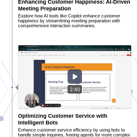
Enhancing Customer Happiness: AI-Driven
Meeting Preparation
Explore how AI tools like Copilot enhance customer
happiness by streamlining meeting preparation with
comprehensive interaction summaries.
2:40
Optimizing Customer Service with
Intelligent Bots
Enhance customer service efficiency by using bots to
handle simple inquiries, freeing agents for more complex