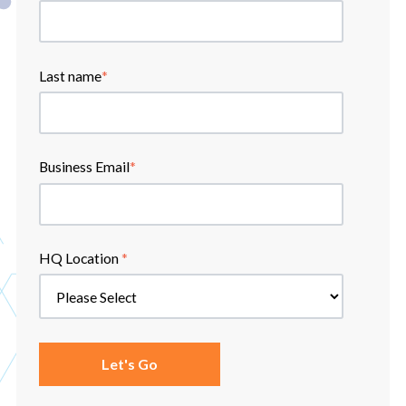
Last name
*
Business Email
*
HQ Location
*