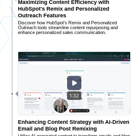
Maximizing Content Efficiency with
HubSpot's Remix and Personalized
Outreach Features
Discover how HubSpot's Remix and Personalized
Outreach tools streamline content repurposing and
enhance personalized sales communication.
1:32
Enhancing Content Strategy with AI-Driven
Email and Blog Post Remixing