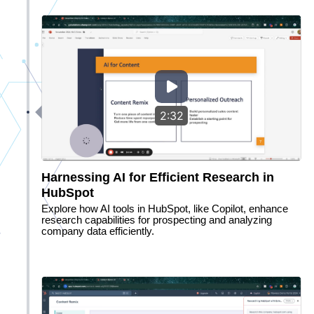
2:32
Harnessing AI for Efficient Research in
HubSpot
Explore how AI tools in HubSpot, like Copilot, enhance
research capabilities for prospecting and analyzing
company data efficiently.