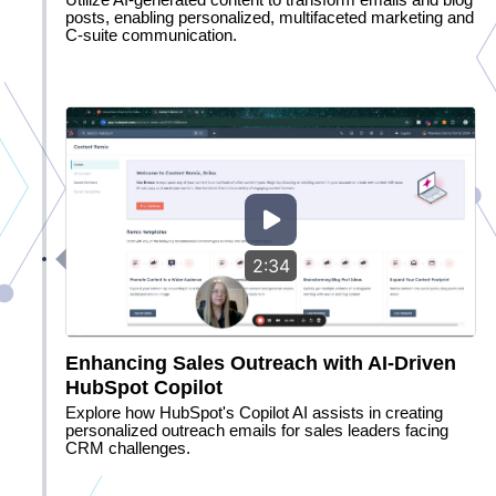
Utilize AI-generated content to transform emails and blog
posts, enabling personalized, multifaceted marketing and
C-suite communication.
2:34
Enhancing Sales Outreach with AI-Driven
HubSpot Copilot
Explore how HubSpot's Copilot AI assists in creating
personalized outreach emails for sales leaders facing
CRM challenges.