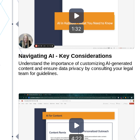
1:32
Navigating AI - Key Considerations
Understand the importance of customizing AI-generated
content and ensure data privacy by consulting your legal
team for guidelines.
4:22