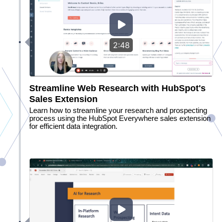
2:48
Streamline Web Research with HubSpot's
Sales Extension
Learn how to streamline your research and prospecting
process using the HubSpot Everywhere sales extension
for efficient data integration.