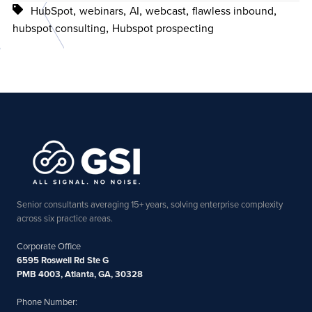
,
,
,
,
,
HubSpot
webinars
AI
webcast
flawless inbound
,
hubspot consulting
Hubspot prospecting
Senior consultants averaging 15+ years, solving enterprise complexity
across six practice areas.
Corporate Office
6595 Roswell Rd Ste G
PMB 4003, Atlanta, GA, 30328
Phone Number: