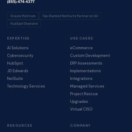
(855)-474-4377
Oracle Platinum
Top-Ranked NetSuite Partner on G2
HubSpot Diamond
EXPERTISE
USE CASES
AI Solutions
eCommerce
Cybersecurity
Custom Development
HubSpot
ERP Assessments
JD Edwards
Implementations
NetSuite
Integrations
Technology Services
Managed Services
Project Rescue
Upgrades
Virtual CISO
RESOURCES
COMPANY