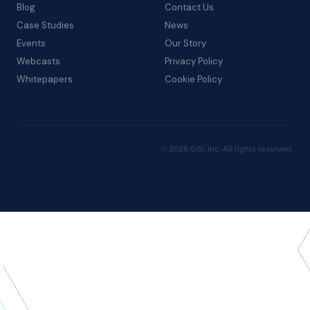
Blog
Contact Us
Case Studies
News
Events
Our Story
Webcasts
Privacy Policy
Whitepapers
Cookie Policy
© 2026 GSI, Inc. All rights reserved.