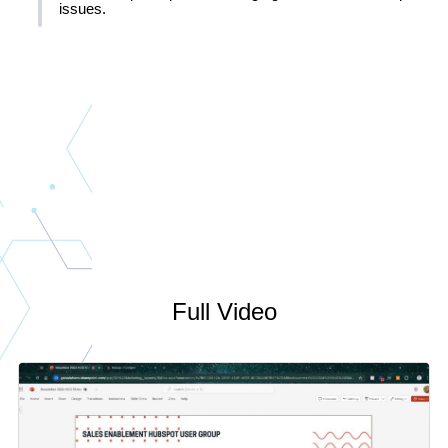
issues.
Full Video