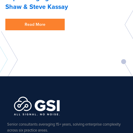
Shaw & Steve Kassay
Read More
Senior consultants averaging 15+ years, solving enterprise complexity
across six practice areas.