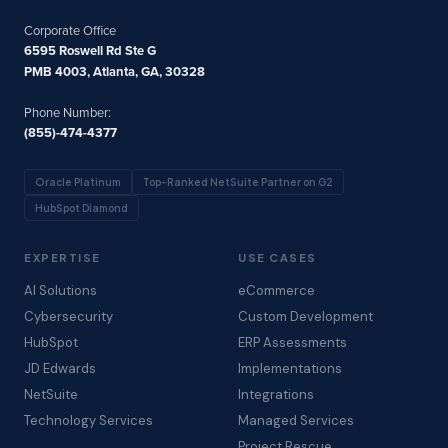
Corporate Office
6595 Roswell Rd Ste G
PMB 4003, Atlanta, GA, 30328
Phone Number:
(855)-474-4377
Oracle Platinum
Top-Ranked NetSuite Partner on G2
HubSpot Diamond
EXPERTISE
USE CASES
AI Solutions
eCommerce
Cybersecurity
Custom Development
HubSpot
ERP Assessments
JD Edwards
Implementations
NetSuite
Integrations
Technology Services
Managed Services
Project Rescue