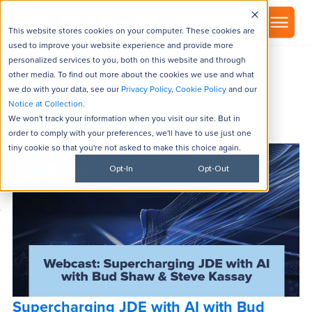
▾
About
This website stores cookies on your computer. These cookies are
used to improve your website experience and provide more
personalized services to you, both on this website and through
other media. To find out more about the cookies we use and what
we do with your data, see our
Privacy Policy
,
Cookie Policy
and our
Notice at Collection
.
GSI Webcasts
We won't track your information when you visit our site. But in
order to comply with your preferences, we'll have to use just one
tiny cookie so that you're not asked to make this choice again.
Opt-In
Opt-Out
Supercharging JDE with AI with Bud