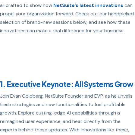
all crafted to show how
NetSuite’s latest innovations
can
propel your organization forward. Check out our handpicked
selection of brand-new sessions below, and see how these
innovations can make a real difference for your business.
1. Executive Keynote: All Systems Grow
Join Evan Goldberg, NetSuite Founder and EVP, as he unveils
fresh strategies and new functionalities to fuel profitable
growth. Explore cutting-edge AI capabilities through a
reimagined user experience, and hear directly from the
experts behind these updates. With innovations like these,