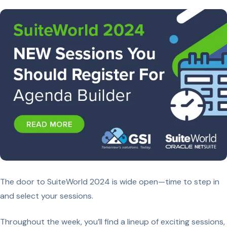
The door to SuiteWorld 2024 is wide open—time to step in
and select your sessions.
Throughout the week, you’ll find a lineup of exciting sessions,