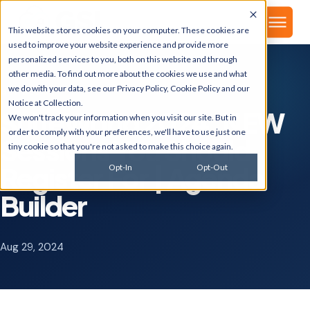
▾
About
This website stores cookies on your computer. These cookies are
used to improve your website experience and provide more
personalized services to you, both on this website and through
other media. To find out more about the cookies we use and what
we do with your data, see our
Privacy Policy
,
Cookie Policy
and our
GSI BLOG
Notice at Collection
.
SuiteWorld 2024: NEW
We won't track your information when you visit our site. But in
order to comply with your preferences, we'll have to use just one
Sessions You Should
tiny cookie so that you're not asked to make this choice again.
Register For | Agenda
Opt-In
Opt-Out
Builder
Aug 29, 2024