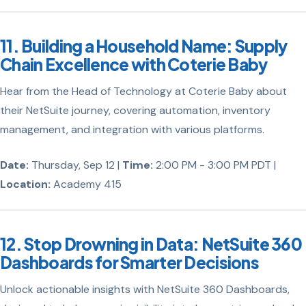
11. Building a Household Name: Supply
Chain Excellence with Coterie Baby
Hear from the Head of Technology at Coterie Baby about
their NetSuite journey, covering automation, inventory
management, and integration with various platforms.
Date:
Thursday, Sep 12 |
Time:
2:00 PM - 3:00 PM PDT |
Location:
Academy 415
12. Stop Drowning in Data: NetSuite 360
Dashboards for Smarter Decisions
Unlock actionable insights with NetSuite 360 Dashboards,