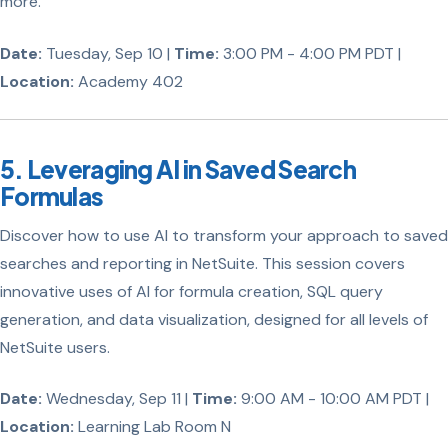
more.
Date:
Tuesday, Sep 10 |
Time:
3:00 PM - 4:00 PM PDT |
Location:
Academy 402
5. Leveraging AI in Saved Search
Formulas
Discover how to use AI to transform your approach to saved
searches and reporting in NetSuite. This session covers
innovative uses of AI for formula creation, SQL query
generation, and data visualization, designed for all levels of
NetSuite users.
Date:
Wednesday, Sep 11 |
Time:
9:00 AM - 10:00 AM PDT |
Location:
Learning Lab Room N