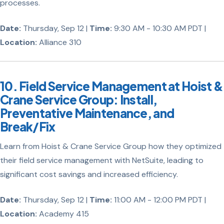
processes.
Date:
Thursday, Sep 12 |
Time:
9:30 AM - 10:30 AM PDT |
Location:
Alliance 310
10. Field Service Management at Hoist &
Crane Service Group: Install,
Preventative Maintenance, and
Break/Fix
Learn from Hoist & Crane Service Group how they optimized
their field service management with NetSuite, leading to
significant cost savings and increased efficiency.
Date:
Thursday, Sep 12 |
Time:
11:00 AM - 12:00 PM PDT |
Location:
Academy 415