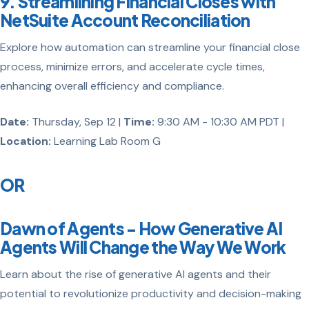
9. Streamlining Financial Closes with
NetSuite Account Reconciliation
Explore how automation can streamline your financial close
process, minimize errors, and accelerate cycle times,
enhancing overall efficiency and compliance.
Date:
Thursday, Sep 12 |
Time:
9:30 AM - 10:30 AM PDT |
Location:
Learning Lab Room G
OR
Dawn of Agents - How Generative AI
Agents Will Change the Way We Work
Learn about the rise of generative AI agents and their
potential to revolutionize productivity and decision-making