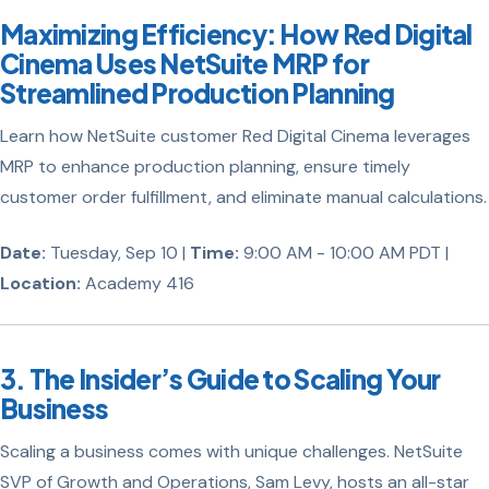
Maximizing Efficiency: How Red Digital
Cinema Uses NetSuite MRP for
Streamlined Production Planning
Learn how NetSuite customer Red Digital Cinema leverages
MRP to enhance production planning, ensure timely
customer order fulfillment, and eliminate manual calculations.
Date:
Tuesday, Sep 10 |
Time:
9:00 AM - 10:00 AM PDT |
Location:
Academy 416
3. The Insider’s Guide to Scaling Your
Business
Scaling a business comes with unique challenges. NetSuite
SVP of Growth and Operations, Sam Levy, hosts an all-star