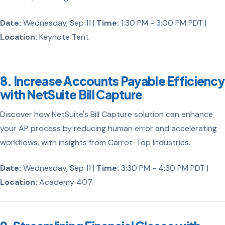
Date:
Wednesday, Sep 11 |
Time:
1:30 PM - 3:00 PM PDT |
Location:
Keynote Tent
8. Increase Accounts Payable Efficiency
with NetSuite Bill Capture
Discover how NetSuite's Bill Capture solution can enhance
your AP process by reducing human error and accelerating
workflows, with insights from Carrot-Top Industries.
Date:
Wednesday, Sep 11 |
Time:
3:30 PM - 4:30 PM PDT |
Location:
Academy 407