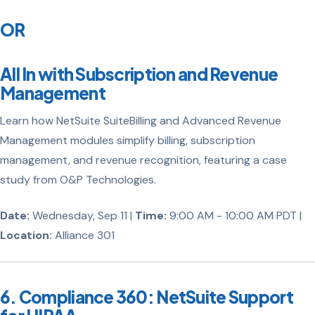
OR
All In with Subscription and Revenue
Management
Learn how NetSuite SuiteBilling and Advanced Revenue
Management modules simplify billing, subscription
management, and revenue recognition, featuring a case
study from O&P Technologies.
Date:
Wednesday, Sep 11 |
Time:
9:00 AM - 10:00 AM PDT |
Location:
Alliance 301
6. Compliance 360: NetSuite Support