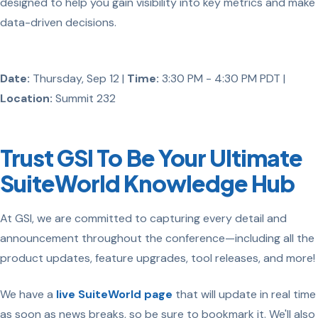
designed to help you gain visibility into key metrics and make
data-driven decisions.
Date:
Thursday, Sep 12 |
Time:
3:30 PM - 4:30 PM PDT |
Location:
Summit 232
Trust GSI To Be Your Ultimate
SuiteWorld Knowledge Hub
At GSI, we are committed to capturing every detail and
announcement throughout the conference—including all the
product updates, feature upgrades, tool releases, and more!
We have a
live SuiteWorld page
that will update in real time
as soon as news breaks, so be sure to bookmark it. We'll also