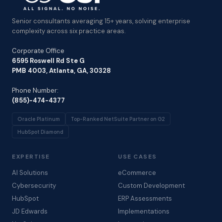
Senior consultants averaging 15+ years, solving enterprise
complexity across six practice areas.
Corporate Office
6595 Roswell Rd Ste G
PMB 4003, Atlanta, GA, 30328
Phone Number:
(855)-474-4377
Oracle Platinum
Top-Ranked NetSuite Partner on G2
HubSpot Diamond
EXPERTISE
USE CASES
AI Solutions
eCommerce
Cybersecurity
Custom Development
HubSpot
ERP Assessments
JD Edwards
Implementations