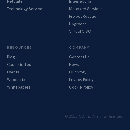
NetSuite
Integrations
Technology Services
Managed Services
Project Rescue
Upgrades
Virtual CISO
RESOURCES
COMPANY
Blog
Contact Us
Case Studies
News
Events
Our Story
Webcasts
Privacy Policy
Whitepapers
Cookie Policy
© 2026 GSI, Inc. All rights reserved.