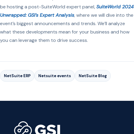
be hosting a post-SuiteWorld expert panel,
SuiteWorld 2024
Unwrapped: GSI’s Expert Analysis
,
where we will dive into the
event’s biggest announcements and trends. We’ll analyze
what these developments mean for your business and how
you can leverage them to drive success.
NetSuite ERP
Netsuite events
NetSuite Blog