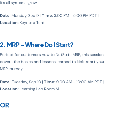
it’s all systems grow.
Date:
Monday, Sep 9 |
Time:
3:00 PM - 5:00 PM PDT |
Location:
Keynote Tent
2. MRP - Where Do I Start?
Perfect for customers new to NetSuite MRP, this session
covers the basics and lessons learned to kick-start your
MRP journey.
Date:
Tuesday, Sep 10 |
Time:
9:00 AM - 10:00 AM PDT |
Location:
Learning Lab Room M
OR