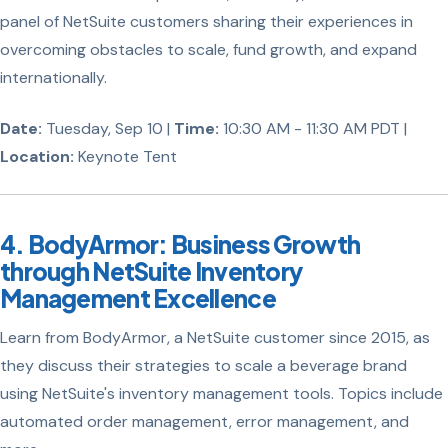
panel of NetSuite customers sharing their experiences in
overcoming obstacles to scale, fund growth, and expand
internationally.
Date:
Tuesday, Sep 10 |
Time:
10:30 AM - 11:30 AM PDT |
Location:
Keynote Tent
4. BodyArmor: Business Growth
through NetSuite Inventory
Management Excellence
Learn from BodyArmor, a NetSuite customer since 2015, as
they discuss their strategies to scale a beverage brand
using NetSuite's inventory management tools. Topics include
automated order management, error management, and