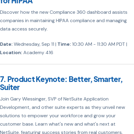
for HIPAA
Discover how the new Compliance 360 dashboard assists
companies in maintaining HIPAA compliance and managing
data access securely.
Date:
Wednesday, Sep 11 |
Time:
10:30 AM - 11:30 AM PDT |
Location:
Academy 416
7. Product Keynote: Better, Smarter,
Suiter
Join Gary Wiessinger, SVP of NetSuite Application
Development, and other suite experts as they unveil new
solutions to empower your workforce and grow your
customer base. Learn what's new and what's next at
NetSuite, featuring success stories from real customers.