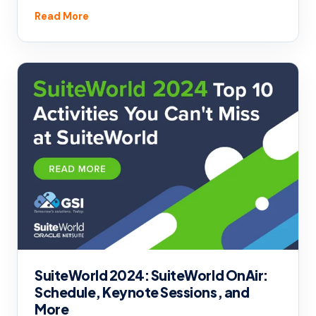
Read More
SuiteWorld 2024: SuiteWorld OnAir:
Schedule, Keynote Sessions, and
More