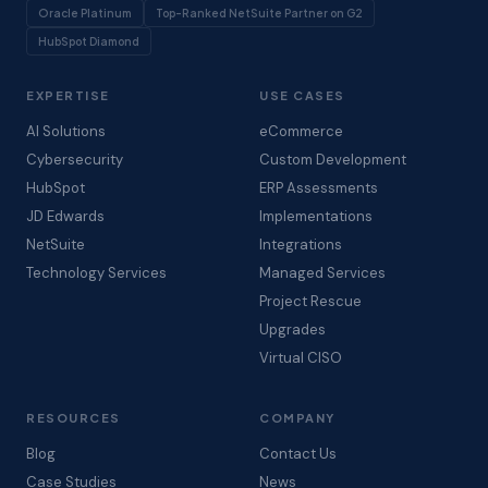
Oracle Platinum
Top-Ranked NetSuite Partner on G2
HubSpot Diamond
EXPERTISE
USE CASES
AI Solutions
eCommerce
Cybersecurity
Custom Development
HubSpot
ERP Assessments
JD Edwards
Implementations
NetSuite
Integrations
Technology Services
Managed Services
Project Rescue
Upgrades
Virtual CISO
RESOURCES
COMPANY
Blog
Contact Us
Case Studies
News