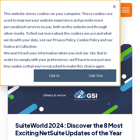
▾
About
This website stores cookies on your computer. These cookies are
used to improve your website experience and provide more
GSI Blog
personalized services to you, both on this website and through
other media. To find out more about the cookies we use and what
we do with your data, see our
Privacy Policy
,
Cookie Policy
and our
Notice at Collection
.
We won't track your information when you visit our site. But in
order to comply with your preferences, we'll have to use just one
tiny cookie so that you're not asked to make this choice again.
Opt-In
Opt-Out
SuiteWorld 2024: Discover the 8 Most
Exciting NetSuite Updates of the Year