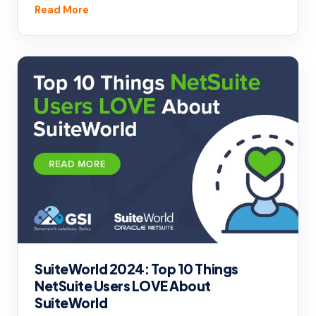
Read More
SuiteWorld 2024: Top 10 Things
NetSuite Users LOVE About
SuiteWorld