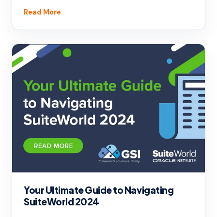
Read More
Your Ultimate Guide to Navigating
SuiteWorld 2024