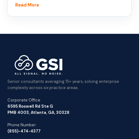
Read More
Senior consultants averaging 15+ years, solving enterprise
complexity across six practice areas.
Corporate Office
6595 Roswell Rd Ste G
PMB 4003, Atlanta, GA, 30328
Phone Number:
(855)-474-4377