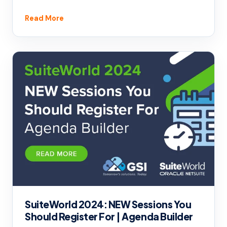
Read More
SuiteWorld 2024: NEW Sessions You
Should Register For | Agenda Builder