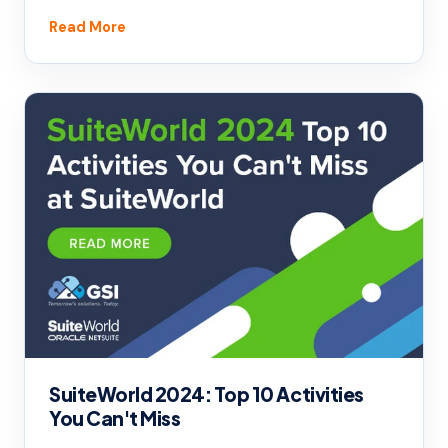
Read More
SuiteWorld 2024: Top 10 Activities
You Can't Miss