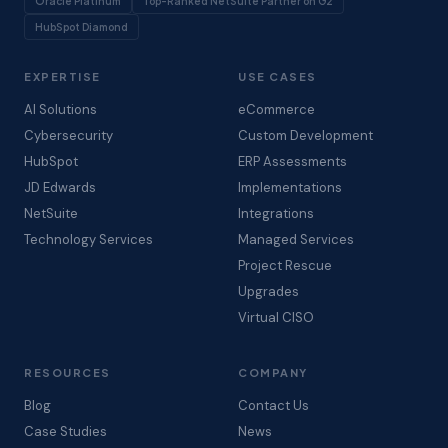
Oracle Platinum
Top-Ranked NetSuite Partner on G2
HubSpot Diamond
EXPERTISE
USE CASES
AI Solutions
eCommerce
Cybersecurity
Custom Development
HubSpot
ERP Assessments
JD Edwards
Implementations
NetSuite
Integrations
Technology Services
Managed Services
Project Rescue
Upgrades
Virtual CISO
RESOURCES
COMPANY
Blog
Contact Us
Case Studies
News