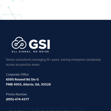
Senior consultants averaging 15+ years, solving enterprise complexity
across six practice areas.
Corporate Office
6595 Roswell Rd Ste G
PMB 4003, Atlanta, GA, 30328
Phone Number:
(855)-474-4377