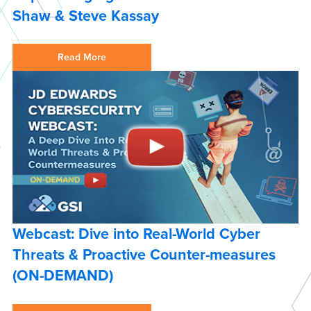
Shaw & Steve Kassay
Read More
Webcast: Dive into Real-World Cyber
Threats & Proactive Counter-measures
(ON-DEMAND)