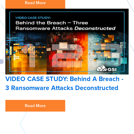
Read More
VIDEO CASE STUDY: Behind A Breach -
3 Ransomware Attacks Deconstructed
Read More