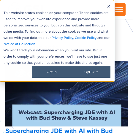
▾
About
This website stores cookies on your computer. These cookies are
used to improve your website experience and provide more
personalized services to you, both on this website and through
other media. To find out more about the cookies we use and what
we do with your data, see our
Privacy Policy
,
Cookie Policy
and our
Notice at Collection
.
GSI Webcasts
We won't track your information when you visit our site. But in
order to comply with your preferences, we'll have to use just one
tiny cookie so that you're not asked to make this choice again.
Opt-In
Opt-Out
Supercharging JDE with AI with Bud