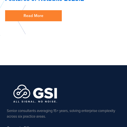
Read More
Senior consultants averaging 15+ years, solving enterprise complexity
across six practice areas.