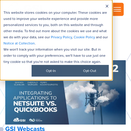
▾
About
This website stores cookies on your computer. These cookies are
used to improve your website experience and provide more
personalized services to you, both on this website and through
other media. To find out more about the cookies we use and what
we do with your data, see our
Privacy Policy
,
Cookie Policy
and our
Notice at Collection
.
GSI Webcasts
We won't track your information when you visit our site. But in
order to comply with your preferences, we'll have to use just one
tiny cookie so that you're not asked to make this choice again.
Opt-In
Opt-Out
GSI Webcasts