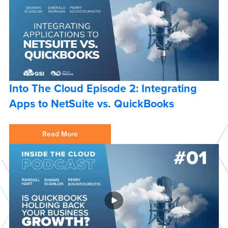
Into The Cloud Episode 2: Integrating
Apps to NetSuite vs. QuickBooks
Read More