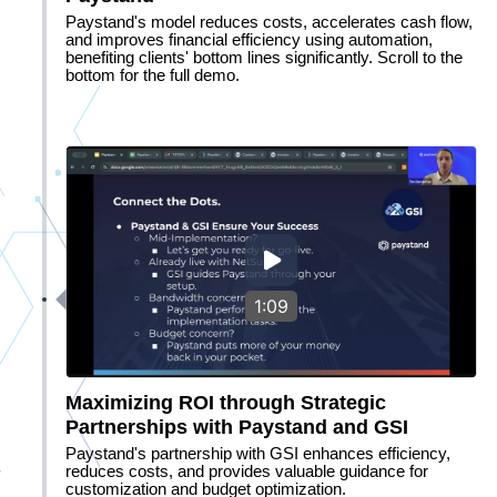
Paystand's model reduces costs, accelerates cash flow,
and improves financial efficiency using automation,
benefiting clients' bottom lines significantly. Scroll to the
bottom for the full demo.
1:09
Maximizing ROI through Strategic
Partnerships with Paystand and GSI
Paystand's partnership with GSI enhances efficiency,
reduces costs, and provides valuable guidance for
customization and budget optimization.