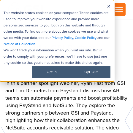
▾
About
This website stores cookies on your computer. These cookies are
used to improve your website experience and provide more
personalized services to you, both on this website and through
other media. To find out more about the cookies we use and what
we do with your data, see our
Privacy Policy
,
Cookie Policy
and our
Notice at Collection
.
Paystand + GSI Partner
We won't track your information when you visit our site. But in
order to comply with your preferences, we'll have to use just one
Spotlight Webinar
tiny cookie so that you're not asked to make this choice again.
Opt-In
Opt-Out
In this partner spotlight webinar, Ryan Fast from GSI
and Tim Demetris from Paystand discuss how AR
teams can automate payments and boost profitability
using PayStand and NetSuite. They explore the
strong partnership between GSI and Paystand,
highlighting how their collaboration enhances the
NetSuite accounts receivable solution. The video