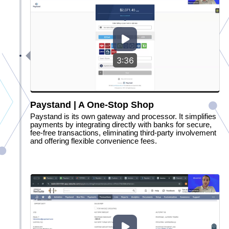
3:36
Paystand | A One-Stop Shop
Paystand is its own gateway and processor. It simplifies
payments by integrating directly with banks for secure,
fee-free transactions, eliminating third-party involvement
and offering flexible convenience fees.