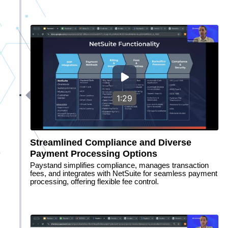
1:29
Streamlined Compliance and Diverse
Payment Processing Options
Paystand simplifies compliance, manages transaction
fees, and integrates with NetSuite for seamless payment
processing, offering flexible fee control.