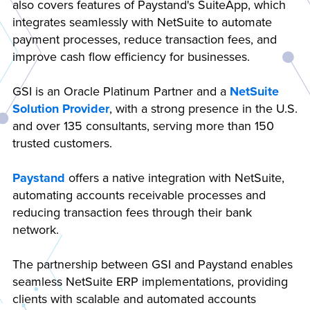
also covers features of Paystand's SuiteApp, which
integrates seamlessly with NetSuite to automate
payment processes, reduce transaction fees, and
improve cash flow efficiency for businesses.
GSI is an Oracle Platinum Partner and a
NetSuite
Solution Provider
, with a strong presence in the U.S.
and over 135 consultants, serving more than 150
trusted customers.
Paystand
offers a native integration with NetSuite,
automating accounts receivable processes and
reducing transaction fees through their bank
network.
The partnership between GSI and Paystand enables
seamless NetSuite ERP implementations, providing
clients with scalable and automated accounts