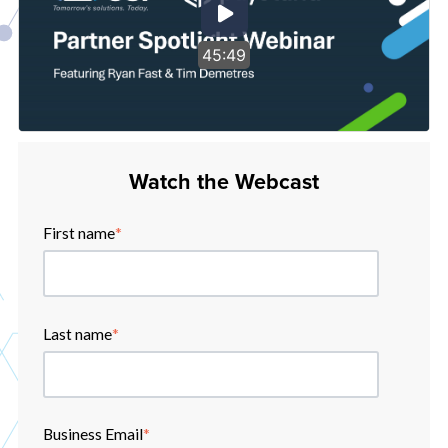
45:49
Watch the Webcast
First name
*
Last name
*
Business Email
*