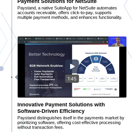
Payment Solutions for NetSuite
Paystand, a native SuiteApp for NetSuite automates
accounts receivable, offers click-to-pay, supports
multiple payment methods, and enhances functionality.
1:45
Innovative Payment Solutions with
Software-Driven Efficiency
Paystand distinguishes itself in the payments market by
prioritizing software, offering cost-effective processing
without transaction fees.