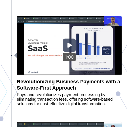
1:00
Revolutionizing Business Payments with a
Software-First Approach
Paystand revolutionizes payment processing by
eliminating transaction fees, offering software-based
solutions for cost-effective digital transformation.