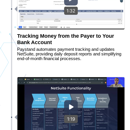
1:32
Tracking Money from the Payer to Your
Bank Account
Paystand automates payment tracking and updates
NetSuite, providing daily deposit reports and simplifying
end-of-month financial processes.
1:19