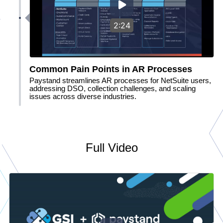
2:24
Common Pain Points in AR Processes
Paystand streamlines AR processes for NetSuite users,
addressing DSO, collection challenges, and scaling
issues across diverse industries.
Full Video