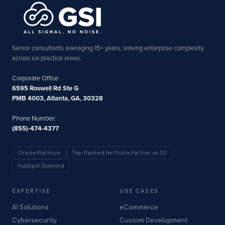
Senior consultants averaging 15+ years, solving enterprise complexity
across six practice areas.
Corporate Office
6595 Roswell Rd Ste G
PMB 4003, Atlanta, GA, 30328
Phone Number:
(855)-474-4377
Oracle Platinum
Top-Ranked NetSuite Partner on G2
HubSpot Diamond
EXPERTISE
USE CASES
AI Solutions
eCommerce
Cybersecurity
Custom Development