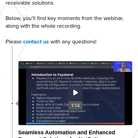
receivable solutions.
Below, you'll find key moments from the webinar,
along with the whole recording.
Please
contact us
with any questions!
1:14
Seamless Automation and Enhanced