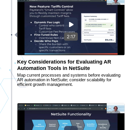
2:17
Key Considerations for Evaluating AR
Automation Tools in NetSuite
Map current processes and systems before evaluating
AR automation in NetSuite; consider scalability for
efficient growth management.