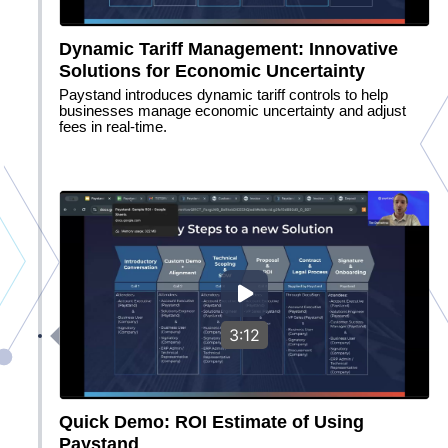
Dynamic Tariff Management: Innovative
Solutions for Economic Uncertainty
Paystand introduces dynamic tariff controls to help
businesses manage economic uncertainty and adjust
fees in real-time.
3:12
Quick Demo: ROI Estimate of Using
Paystand