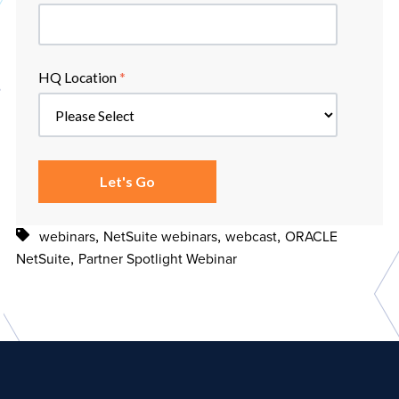
HQ Location
*
,
,
,
webinars
NetSuite webinars
webcast
ORACLE
,
NetSuite
Partner Spotlight Webinar