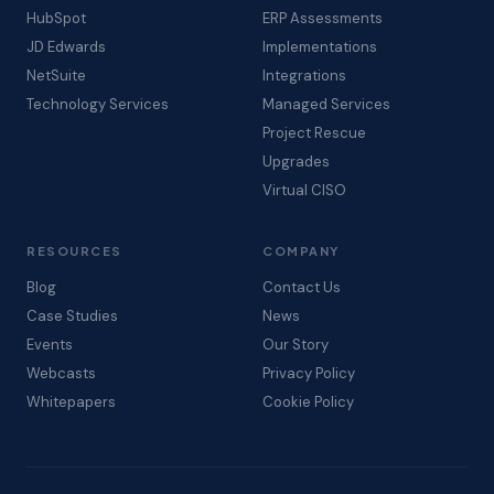
HubSpot
ERP Assessments
JD Edwards
Implementations
NetSuite
Integrations
Technology Services
Managed Services
Project Rescue
Upgrades
Virtual CISO
RESOURCES
COMPANY
Blog
Contact Us
Case Studies
News
Events
Our Story
Webcasts
Privacy Policy
Whitepapers
Cookie Policy