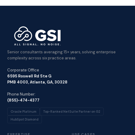
Senior consultants averaging 15+ years, solving enterprise
complexity across six practice areas.
Corporate Office
6595 Roswell Rd Ste G
PMB 4003, Atlanta, GA, 30328
Phone Number:
(855)-474-4377
Oracle Platinum
Top-Ranked NetSuite Partner on G2
HubSpot Diamond
EXPERTISE
USE CASES