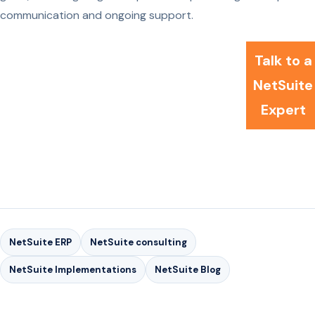
communication and ongoing support.
Talk to a
NetSuite
Expert
NetSuite ERP
NetSuite consulting
NetSuite Implementations
NetSuite Blog