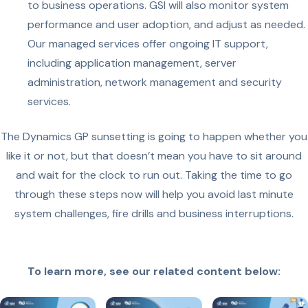
to business operations. GSI will also monitor system
performance and user adoption, and adjust as needed.
Our managed services offer ongoing IT support,
including application management, server
administration, network management and security
services.
The Dynamics GP sunsetting is going to happen whether you
like it or not, but that doesn’t mean you have to sit around
and wait for the clock to run out. Taking the time to go
through these steps now will help you avoid last minute
system challenges, fire drills and business interruptions.
To learn more, see our related content below: