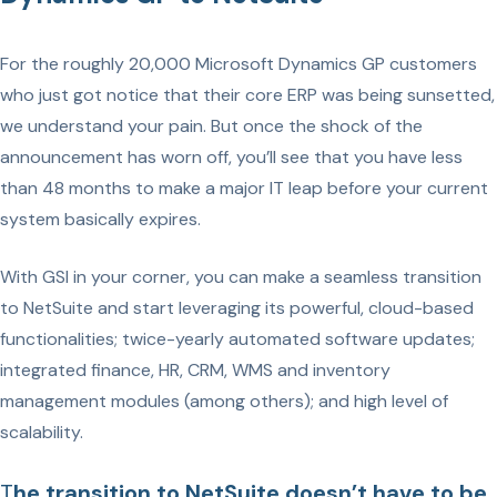
For the roughly 20,000 Microsoft Dynamics GP customers
who just got notice that their core ERP was being sunsetted,
we understand your pain. But once the shock of the
announcement has worn off, you’ll see that you have less
than 48 months to make a major IT leap before your current
system basically expires.
With GSI in your corner, you can make a seamless transition
to NetSuite and start leveraging its powerful, cloud-based
functionalities; twice-yearly automated software updates;
integrated finance, HR, CRM, WMS and inventory
management modules (among others); and high level of
scalability.
T
he transition to NetSuite doesn’t have to be