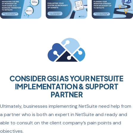
CONSIDER GSI AS YOUR NETSUITE
IMPLEMENTATION & SUPPORT
PARTNER
Ultimately, businesses implementing NetSuite need help from
a partner who is both an expert in NetSuite and ready and
able to consult on the client company’s pain points and
objectives.