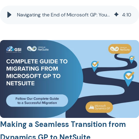
Navigating the End of Microsoft GP: Your Guide to a Seamless Transition to NetSuite
4
:
10
Making a Seamless Transition from
Dynamics GP to NetSuite