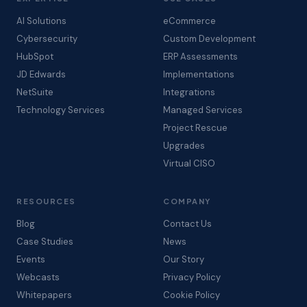
AI Solutions
eCommerce
Cybersecurity
Custom Development
HubSpot
ERP Assessments
JD Edwards
Implementations
NetSuite
Integrations
Technology Services
Managed Services
Project Rescue
Upgrades
Virtual CISO
RESOURCES
COMPANY
Blog
Contact Us
Case Studies
News
Events
Our Story
Webcasts
Privacy Policy
Whitepapers
Cookie Policy