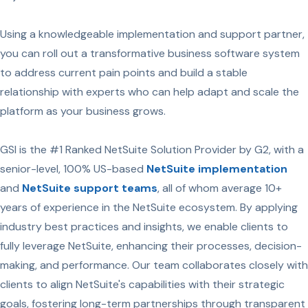
Using a knowledgeable implementation and support partner,
you can roll out a transformative business software system
to address current pain points and build a stable
relationship with experts who can help adapt and scale the
platform as your business grows.
GSI is the #1 Ranked NetSuite Solution Provider by G2, with a
senior-level, 100% US-based
NetSuite implementation
and
NetSuite support teams
, all of whom average 10+
years of experience in the NetSuite ecosystem. By applying
industry best practices and insights, we enable clients to
fully leverage NetSuite, enhancing their processes, decision-
making, and performance. Our team collaborates closely with
clients to align NetSuite's capabilities with their strategic
goals, fostering long-term partnerships through transparent