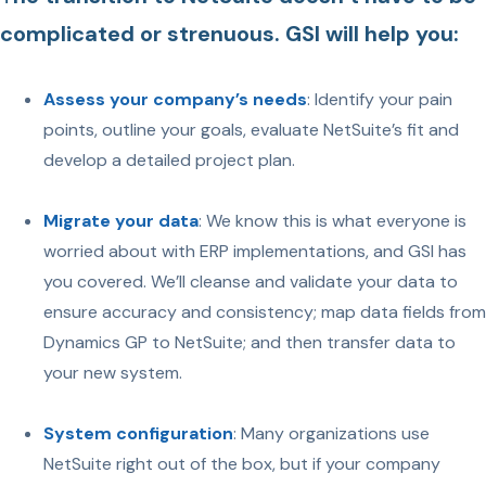
complicated or strenuous. GSI will help you:
Assess your company’s needs
: Identify your pain
points, outline your goals, evaluate NetSuite’s fit and
develop a detailed project plan.
Migrate your data
: We know this is what everyone is
worried about with ERP implementations, and GSI has
you covered. We’ll cleanse and validate your data to
ensure accuracy and consistency; map data fields from
Dynamics GP to NetSuite; and then transfer data to
your new system.
System configuration
: Many organizations use
NetSuite right out of the box, but if your company