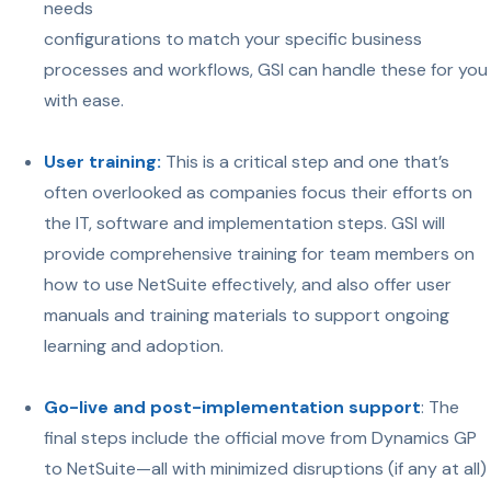
needs
configurations to match your specific business
processes and workflows, GSI can handle these for you
with ease.
User training:
This is a critical step and one that’s
often overlooked as companies focus their efforts on
the IT, software and implementation steps. GSI will
provide comprehensive training for team members on
how to use NetSuite effectively, and also offer user
manuals and training materials to support ongoing
learning and adoption.
Go-live and post-implementation support
: The
final steps include the official move from Dynamics GP
to NetSuite—all with minimized disruptions (if any at all)