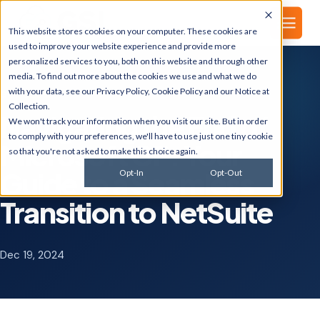
▾
About
This website stores cookies on your computer. These cookies are
used to improve your website experience and provide more
personalized services to you, both on this website and through other
media. To find out more about the cookies we use and what we do
with your data, see our
Privacy Policy
,
Cookie Policy
and our
Notice at
GSI BLOG
Collection
.
Navigating the End of
We won't track your information when you visit our site. But in order
to comply with your preferences, we'll have to use just one tiny cookie
Microsoft GP: Your
so that you're not asked to make this choice again.
Guide to a Seamless
Opt-In
Opt-Out
Transition to NetSuite
Dec 19, 2024