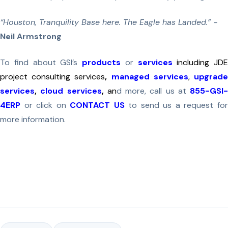
“Houston, Tranquility Base here. The Eagle has Landed.” -
Neil Armstrong
To find about GSI’s
products
or
services
including JDE
project consulting services
,
managed services
,
upgrad
services
,
cloud services
,
an
d more, call us at
855-GSI-
4ERP
or click on
CONTACT US
to send us a request fo
more information.