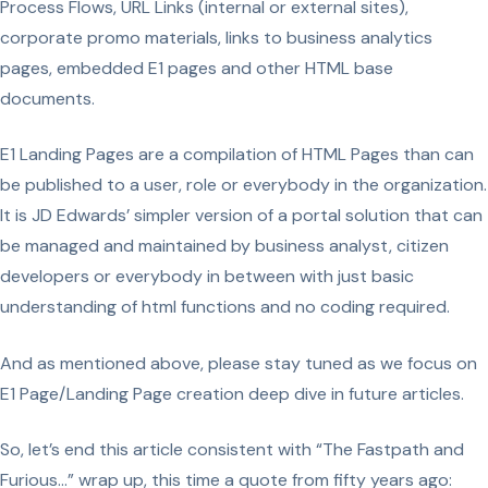
Process Flows, URL Links (internal or external sites),
corporate promo materials, links to business analytics
pages, embedded E1 pages and other HTML base
documents.
E1 Landing Pages are a compilation of HTML Pages than can
be published to a user, role or everybody in the organization.
It is JD Edwards’ simpler version of a portal solution that can
be managed and maintained by business analyst, citizen
developers or everybody in between with just basic
understanding of html functions and no coding required.
And as mentioned above, please stay tuned as we focus on
E1 Page/Landing Page creation deep dive in future articles.
So, let’s end this article consistent with “The Fastpath and
Furious…” wrap up, this time a quote from fifty years ago: