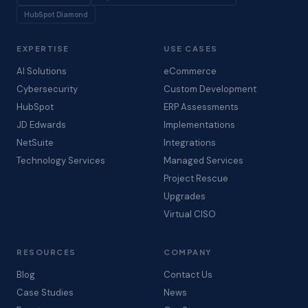
HubSpot Diamond
EXPERTISE
USE CASES
AI Solutions
eCommerce
Cybersecurity
Custom Development
HubSpot
ERP Assessments
JD Edwards
Implementations
NetSuite
Integrations
Technology Services
Managed Services
Project Rescue
Upgrades
Virtual CISO
RESOURCES
COMPANY
Blog
Contact Us
Case Studies
News