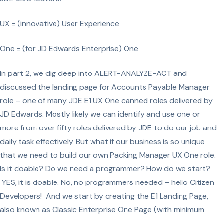
UX = (innovative) User Experience
One = (for JD Edwards Enterprise) One
In part 2, we dig deep into ALERT-ANALYZE-ACT and
discussed the landing page for Accounts Payable Manager
role – one of many JDE E1 UX One canned roles delivered by
JD Edwards. Mostly likely we can identify and use one or
more from over fifty roles delivered by JDE to do our job and
daily task effectively. But what if our business is so unique
that we need to build our own Packing Manager UX One role.
Is it doable? Do we need a programmer? How do we start?
YES, it is doable. No, no programmers needed – hello Citizen
Developers! And we start by creating the E1 Landing Page,
also known as Classic Enterprise One Page (with minimum