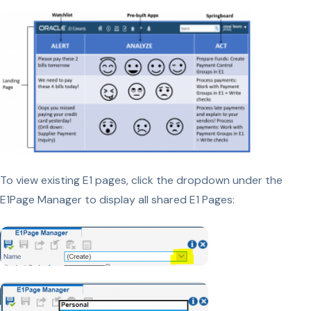
To view existing E1 pages, click the dropdown under the
E1Page Manager to display all shared E1 Pages: