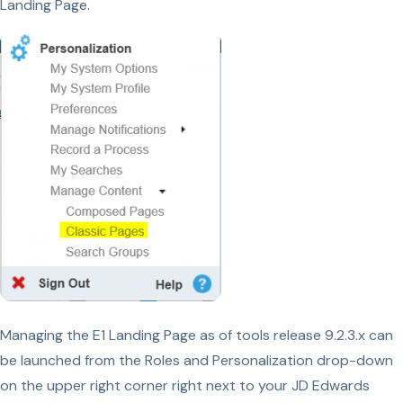
Landing Page.
Managing the E1 Landing Page as of tools release 9.2.3.x can
be launched from the Roles and Personalization drop-down
on the upper right corner right next to your JD Edwards