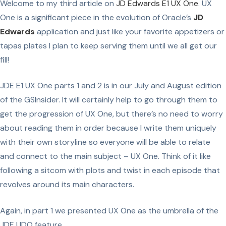
Welcome to my third article on
JD Edwards E1 UX One
. UX
One is a significant piece in the evolution of Oracle’s
JD
Edwards
application and just like your favorite appetizers or
tapas plates I plan to keep serving them until we all get our
fill!
JDE E1 UX One parts 1 and 2 is in our July and August edition
of the GSInsider. It will certainly help to go through them to
get the progression of UX One, but there’s no need to worry
about reading them in order because I write them uniquely
with their own storyline so everyone will be able to relate
and connect to the main subject – UX One. Think of it like
following a sitcom with plots and twist in each episode that
revolves around its main characters.
Again, in part 1 we presented UX One as the umbrella of the
JDE UDO feature.