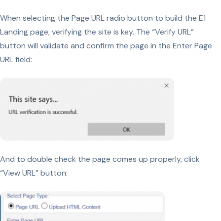
When selecting the Page URL radio button to build the E1
Landing page, verifying the site is key. The “Verify URL”
button will validate and confirm the page in the Enter Page
URL field:
And to double check the page comes up properly, click
“View URL” button: