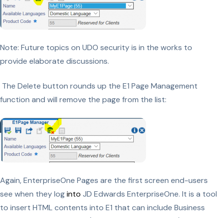
Note: Future topics on UDO security is in the works to
provide elaborate discussions.
The Delete button rounds up the E1 Page Management
function and will remove the page from the list:
Again, EnterpriseOne Pages are the first screen end-users
see when they log
into
JD Edwards EnterpriseOne. It is a tool
to insert HTML contents into E1 that can include Business