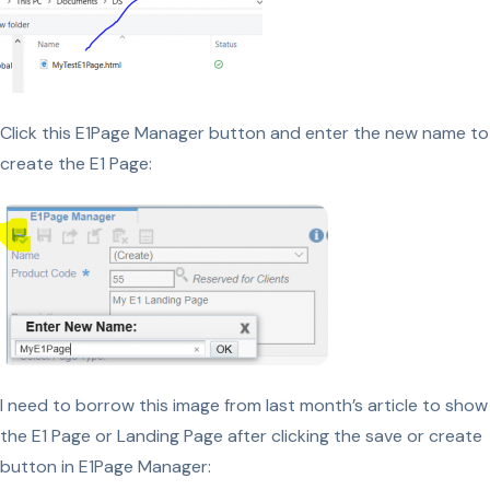
Click this E1Page Manager button and enter the new name to
create the E1 Page:
I need to borrow this image from last month’s article to show
the E1 Page or Landing Page after clicking the save or create
button in E1Page Manager: