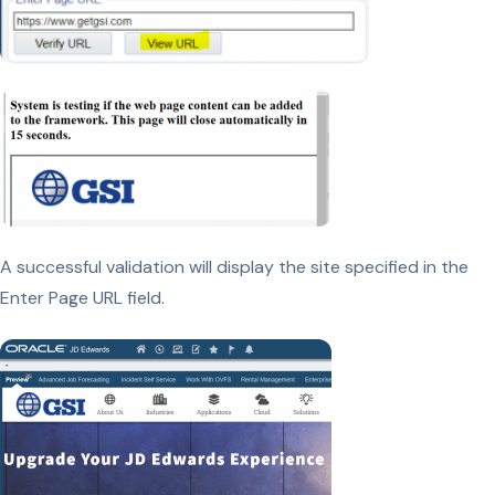
A successful validation will display the site specified in the
Enter Page URL field.