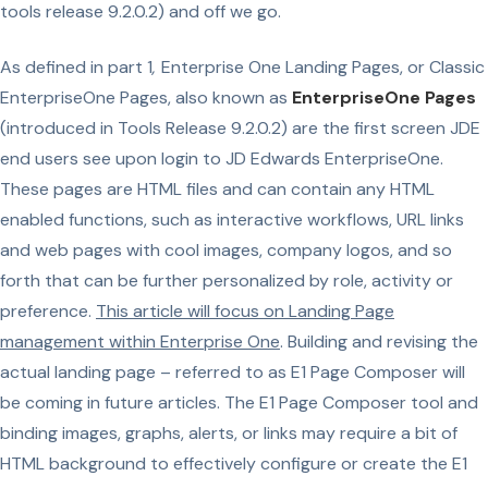
tools release 9.2.0.2) and off we go.
As defined in part 1
,
Enterprise One Landing Pages, or Classic
EnterpriseOne Pages, also known as
EnterpriseOne Pages
(introduced in Tools Release 9.2.0.2) are the first screen JDE
end users see upon login to JD Edwards EnterpriseOne.
These pages are HTML files and can contain any HTML
enabled functions, such as interactive workflows, URL links
and web pages with cool images, company logos, and so
forth that can be further personalized by role, activity or
preference.
This article will focus on Landing Page
management within Enterprise One
. Building and revising the
actual landing page – referred to as E1 Page Composer will
be coming in future articles. The E1 Page Composer tool and
binding images, graphs, alerts, or links may require a bit of
HTML background to effectively configure or create the E1