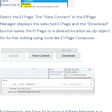
Select the E1 Page. The “View Content” in the E1Page
Manager displays the selected E1 Page and the “Download”
button saves the E1 Page to a desired location as zip object
for further editing using tools like E1 Page Composer:
Furthermore, the Save As button in E1Page Manager is a