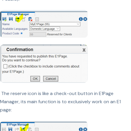
The reserve icon is like a check-out button in E1Page
Manager, its main function is to exclusively work on an E1
page: