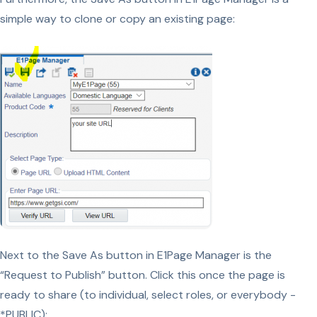
simple way to clone or copy an existing page:
Next to the Save As button in E1Page Manager is the
“Request to Publish” button. Click this once the page is
ready to share (to individual, select roles, or everybody -
*PUBLIC):