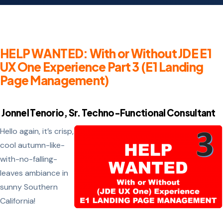
HELP WANTED: With or Without JDE E1
UX One Experience Part 3 (E1 Landing
Page Management)
Jonnel Tenorio, Sr. Techno-Functional Consultant
Hello again, it’s crisp,
cool autumn-like-
with-no-falling-
leaves ambiance in
sunny Southern
California!