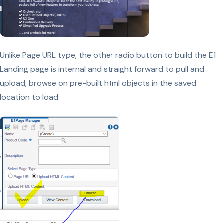
Unlike Page URL type, the other radio button to build the E1
Landing page is internal and straight forward to pull and
upload, browse on pre-built html objects in the saved
location to load: