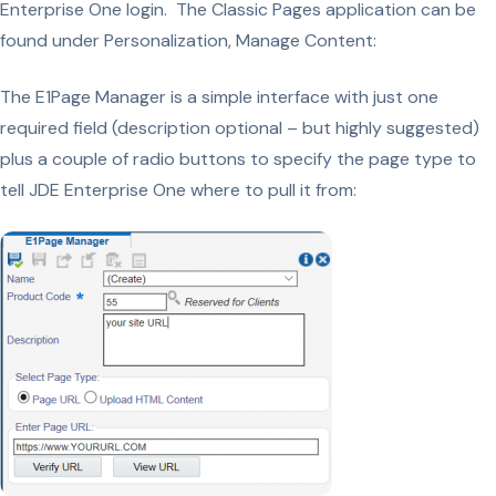
Enterprise One login. The Classic Pages application can be
found under Personalization, Manage Content:
The E1Page Manager is a simple interface with just one
required field (description optional – but highly suggested)
plus a couple of radio buttons to specify the page type to
tell JDE Enterprise One where to pull it from: