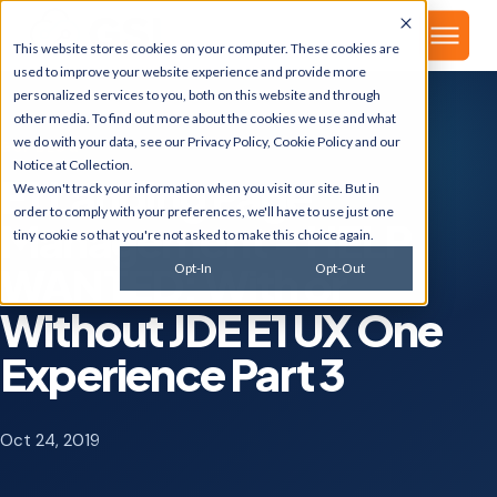
▾
About
This website stores cookies on your computer. These cookies are
used to improve your website experience and provide more
personalized services to you, both on this website and through
other media. To find out more about the cookies we use and what
we do with your data, see our
Privacy Policy
,
Cookie Policy
and our
GSI BLOG
Notice at Collection
.
E1 Landing Page
We won't track your information when you visit our site. But in
order to comply with your preferences, we'll have to use just one
Management - HELP
tiny cookie so that you're not asked to make this choice again.
WANTED: With or
Opt-In
Opt-Out
Without JDE E1 UX One
Experience Part 3
Oct 24, 2019