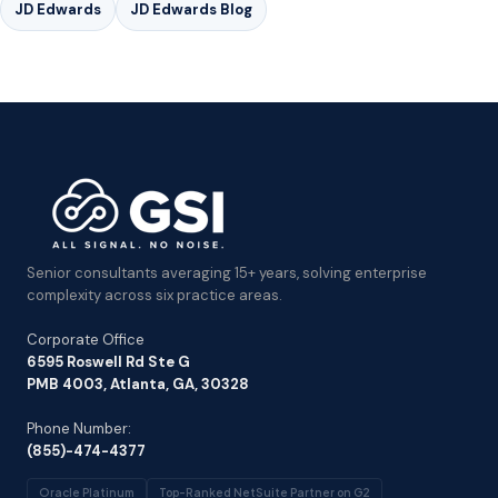
JD Edwards
JD Edwards Blog
Senior consultants averaging 15+ years, solving enterprise
complexity across six practice areas.
Corporate Office
6595 Roswell Rd Ste G
PMB 4003, Atlanta, GA, 30328
Phone Number:
(855)-474-4377
Oracle Platinum
Top-Ranked NetSuite Partner on G2