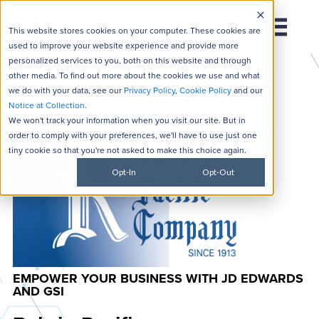
This website stores cookies on your computer. These cookies are
used to improve your website experience and provide more
personalized services to you, both on this website and through
other media. To find out more about the cookies we use and what
we do with your data, see our
Privacy Policy
,
Cookie Policy
and our
Notice at Collection
.
We won't track your information when you visit our site. But in
order to comply with your preferences, we'll have to use just one
tiny cookie so that you're not asked to make this choice again.
Opt-In
Opt-Out
EMPOWER YOUR BUSINESS WITH JD EDWARDS
AND GSI