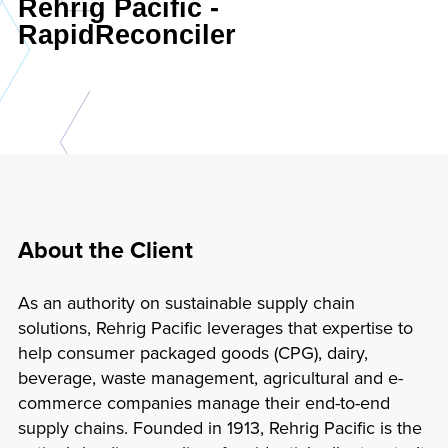
Rehrig Pacific -
RapidReconciler
About the Client
As an authority on sustainable supply chain
solutions, Rehrig Pacific leverages that expertise to
help consumer packaged goods (CPG), dairy,
beverage, waste management, agricultural and e-
commerce companies manage their end-to-end
supply chains. Founded in 1913, Rehrig Pacific is the