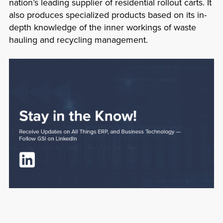
nation’s leading supplier of residential rollout carts. It
also produces specialized products based on its in-
depth knowledge of the inner workings of waste
hauling and recycling management.