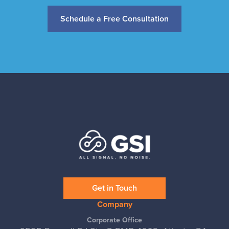
Schedule a Free Consultation
Get in Touch
Company
Corporate Office