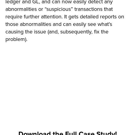
ledger and GL, and can now easily detect any
abnormalities or “suspicious” transactions that
require further attention. It gets detailed reports on
those abnormalities and can easily see what’s
causing the issue (and, subsequently, fix the
problem).
Download the Full Case Study!