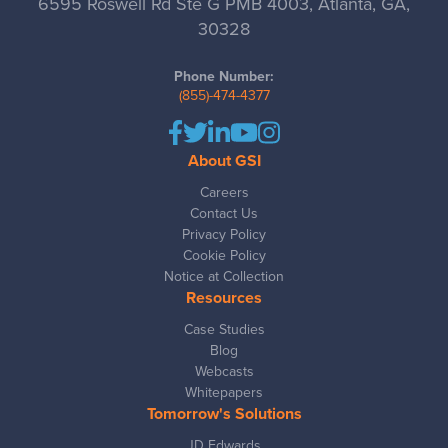
6595 Roswell Rd Ste G PMB 4003, Atlanta, GA,
30328
Phone Number:
(855)-474-4377
About GSI
Careers
Contact Us
Privacy Policy
Cookie Policy
Notice at Collection
Resources
Case Studies
Blog
Webcasts
Whitepapers
Tomorrow's Solutions
JD Edwards