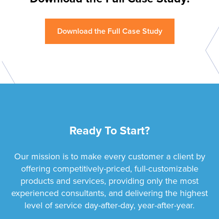
Download the Full Case Study
Ready To Start?
Our mission is to make every customer a client by
offering competitively-priced, full-customizable
products and services, providing only the most
experienced consultants, and delivering the highest
level of service day-after-day, year-after-year.