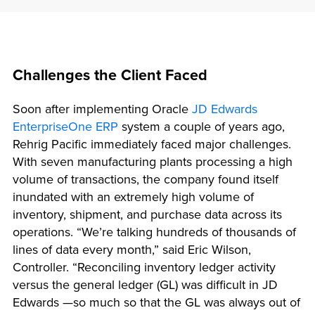
Challenges the Client Faced
Soon after implementing Oracle
JD Edwards
EnterpriseOne ERP
system a couple of years ago,
Rehrig Pacific immediately faced major challenges.
With seven manufacturing plants processing a high
volume of transactions, the company found itself
inundated with an extremely high volume of
inventory, shipment, and purchase data across its
operations. “We’re talking hundreds of thousands of
lines of data every month,” said Eric Wilson,
Controller. “Reconciling inventory ledger activity
versus the general ledger (GL) was difficult in JD
Edwards —so much so that the GL was always out of