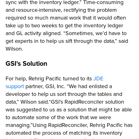
sync with the inventory ledger.” Time-consuming
and resource-intensive, rectifying the problem
required so much manual work that it would often
take up to two weeks to get the inventory ledger
and GL activity aligned. “Sometimes, we’d have to
get experts in to help us sift through the data,” said
Wilson.
GSI's Solution
For help, Rehrig Pacific turned to its
JDE
support
partner, GSI, Inc. “We had enlisted a
developer to help us sort through the tables and
data,” Wilson said.“GSI’s RapidReconciler solution
was suggested to us as a solution that might be able
to automate some of the work that we were
managing.”Using RapidReconciler, Rehrig Pacific has
automated the process of matching its inventory