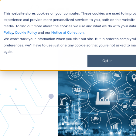
JD Edwards
NetSuite
This website stores cookies on your computer. These cookies are used to impro
experience and provide more personalized services to you, both on this website
media. To find out more about the cookies we use and what we do with your data
Policy
,
Cookie Policy
and our
Notice at Collection
.
We won't track your information when you visit our site. But in order to comply w
preferences, we'll have to use just one tiny cookie so that you're not asked to ma
again.
Opt-In