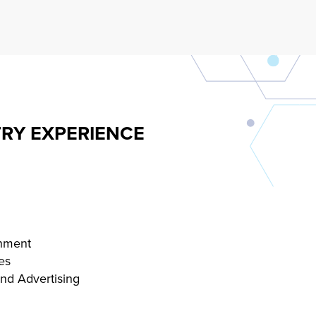
RY EXPERIENCE
inment
es
and Advertising