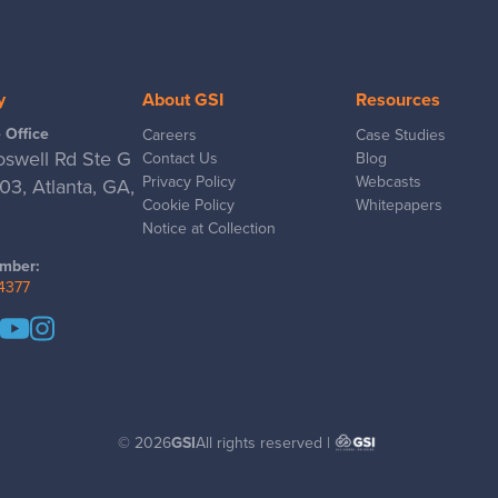
y
About GSI
Resources
 Office
Careers
Case Studies
swell Rd Ste G
Contact Us
Blog
Privacy Policy
Webcasts
3, Atlanta, GA,
Cookie Policy
Whitepapers
Notice at Collection
mber:
-4377
© 2026
GSI
All rights reserved |