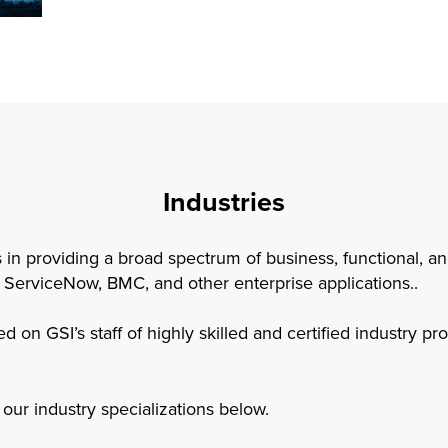
Industries
s in providing a broad spectrum of business, functional, a
 ServiceNow, BMC, and other enterprise applications..
d on GSI’s staff of highly skilled and certified industry p
our industry specializations below.