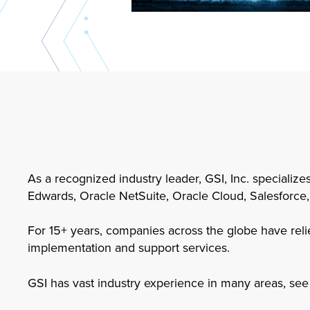
As a recognized industry leader, GSI, Inc. specialize
Edwards, Oracle NetSuite, Oracle Cloud, Salesforce,
For 15+ years, companies across the globe have relie
implementation and support services.
GSI has vast industry experience in many areas, see 