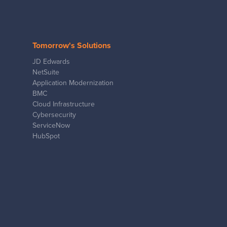
Tomorrow's Solutions
JD Edwards
NetSuite
Application Modernization
BMC
Cloud Infrastructure
Cybersecurity
ServiceNow
HubSpot