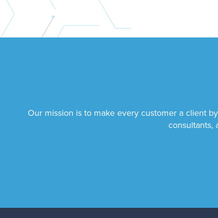
Our mission is to make every customer a client by
consultants, 