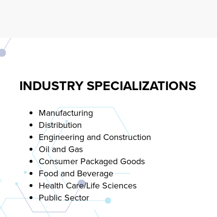
INDUSTRY SPECIALIZATIONS
Manufacturing
Distribution
Engineering and Construction
Oil and Gas
Consumer Packaged Goods
Food and Beverage
Health Care/Life Sciences
Public Sector