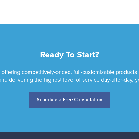
Ready To Start?
 offering competitively-priced, full-customizable products
and delivering the highest level of service day-after-day, ye
Schedule a Free Consultation