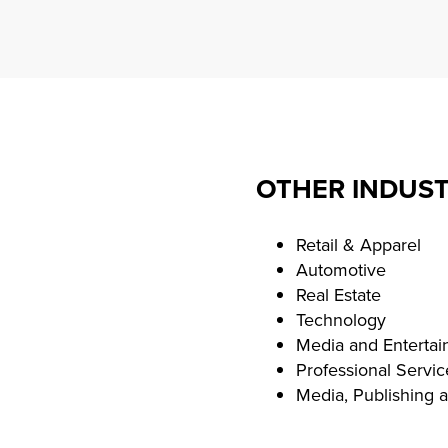
OTHER INDUST
Retail & Apparel
Automotive
Real Estate
Technology
Media and Enterta
Professional Servic
Media, Publishing 