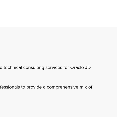
nd technical consulting services for Oracle JD
rofessionals to provide a comprehensive mix of