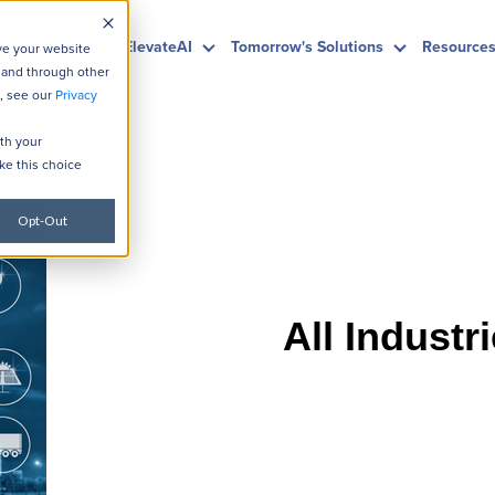
HubSpot
ElevateAI
Tomorrow's Solutions
Resource
ve your website
 and through other
, see our
Privacy
ith your
ke this choice
Opt-Out
All Industr