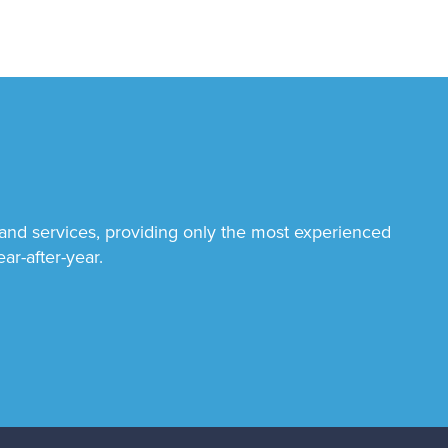
 and services, providing only the most experienced
ar-after-year.