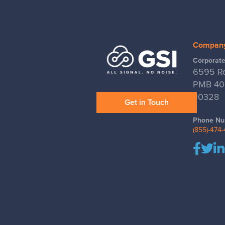
Compan
Corporate
6595 Ro
PMB 400
30328
Get in Touch
Phone Nu
(855)-474