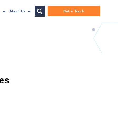
s
About Us
Get in Touch
ies