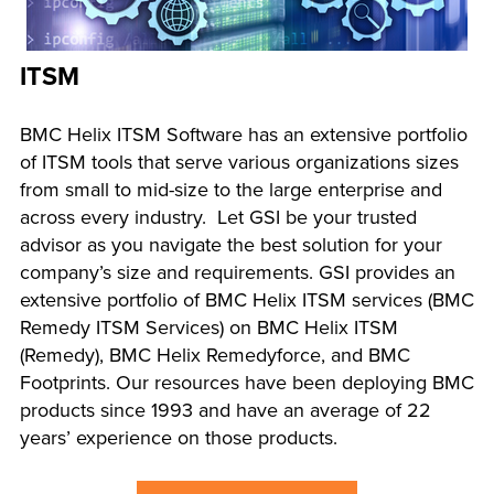
ITSM
BMC Helix ITSM Software has an extensive portfolio
of ITSM tools that serve various organizations sizes
from small to mid-size to the large enterprise and
across every industry. Let GSI be your trusted
advisor as you navigate the best solution for your
company’s size and requirements. GSI provides an
extensive portfolio of BMC Helix ITSM services (BMC
Remedy ITSM Services) on BMC Helix ITSM
(Remedy), BMC Helix Remedyforce, and BMC
Footprints. Our resources have been deploying BMC
products since 1993 and have an average of 22
years’ experience on those products.