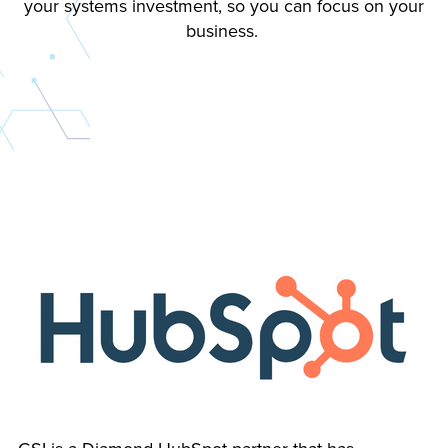
your systems investment, so you can focus on your
business.