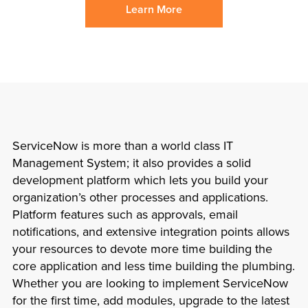
Learn More
ServiceNow is more than a world class IT
Management System; it also provides a solid
development platform which lets you build your
organization’s other processes and applications.
Platform features such as approvals, email
notifications, and extensive integration points allows
your resources to devote more time building the
core application and less time building the plumbing.
Whether you are looking to implement ServiceNow
for the first time, add modules, upgrade to the latest