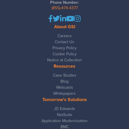
Phone Number:
(855)-474-4377
About GSI
Careers
Contact Us
Privacy Policy
Cookie Policy
Notice at Collection
Resources
Case Studies
Blog
Webcasts
Whitepapers
Tomorrow's Solutions
JD Edwards
NetSuite
Application Modernization
BMC