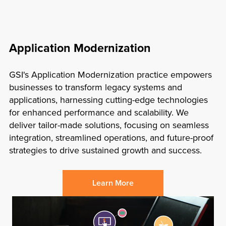
Application Modernization
GSI's
Application Modernization practice empowers
businesses to transform legacy systems and
applications, harnessing cutting-edge technologies
for enhanced performance and scalability. We
deliver tailor-made solutions, focusing on seamless
integration, streamlined operations, and future-proof
strategies to drive sustained growth and success.
Learn More