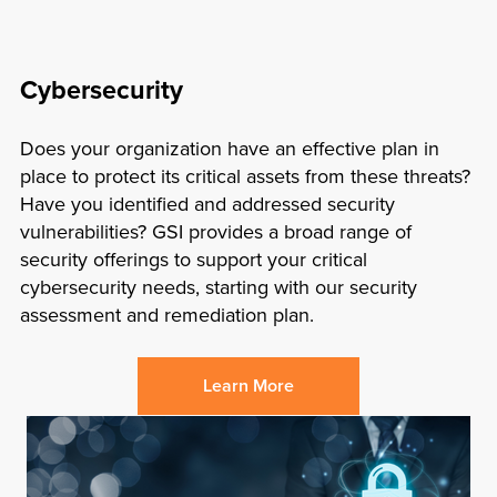
Cybersecurity
Does your organization have an effective plan in
place to protect its critical assets from these threats?
Have you identified and addressed security
vulnerabilities? GSI provides a broad range of
security offerings to support your critical
cybersecurity needs, starting with our security
assessment and remediation plan.
Learn More