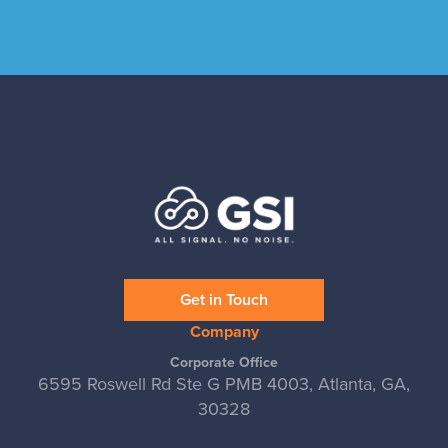
Get in Touch
Company
Corporate Office
6595 Roswell Rd Ste G PMB 4003, Atlanta, GA,
30328