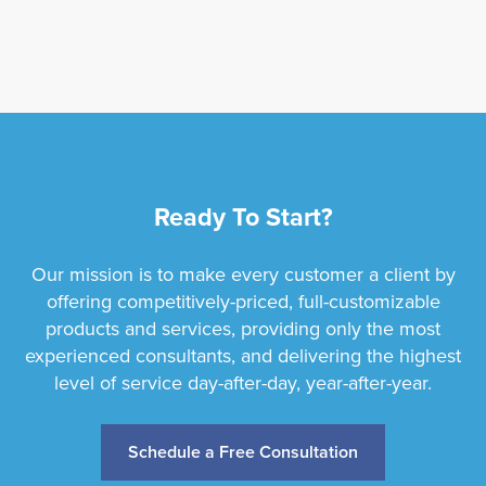
Ready To Start?
Our mission is to make every customer a client by
offering competitively-priced, full-customizable
products and services, providing only the most
experienced consultants, and delivering the highest
level of service day-after-day, year-after-year.
Schedule a Free Consultation