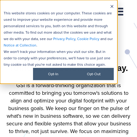
This website stores cookies on your computer. These cookies are
used to improve your website experience and provide more
personalized services to you, both on this website and through
other media. To find out more about the cookies we use and what
we do with your data, see our
Privacy Policy
,
Cookie Policy
and our
Notice at Collection
.
EXPLORE OUR SOLUTIONS
We won't track your information when you visit our site. But in
order to comply with your preferences, we'll have to use just one
tiny cookie so that you're not asked to make this choice again.
Tomorrow's Solutions. Today.
Opt-In
Opt-Out
GSI is a forward-thinking organization that is
committed to bringing you tomorrow's solutions to
align and optimize your digital footprint with your
business goals. We keep our finger on the pulse of
what's new in business software, so we can delivery
secure and flexible systems that allow your business
to thrive, not just survive. We focus on maximizing