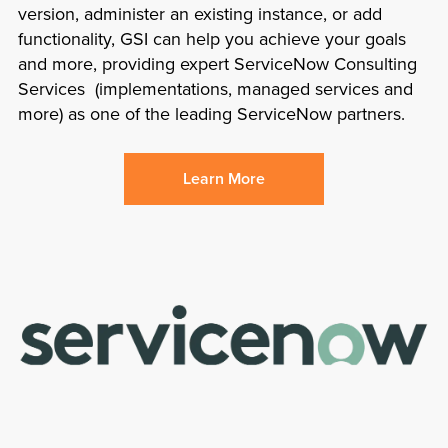
version, administer an existing instance, or add
functionality, GSI can help you achieve your goals
and more, providing expert ServiceNow Consulting
Services (implementations, managed services and
more) as one of the leading ServiceNow partners.
Learn More