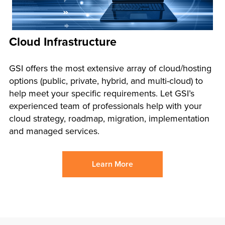
Cloud Infrastructure
GSI offers the most extensive array of cloud/hosting
options (public, private, hybrid, and multi-cloud) to
help meet your specific requirements. Let GSI’s
experienced team of professionals help with your
cloud strategy, roadmap, migration, implementation
and managed services.
Learn More