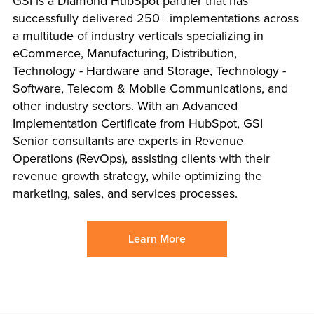
GSI is a Diamond HubSpot partner that has
successfully delivered 250+ implementations across
a multitude of industry verticals specializing in
eCommerce, Manufacturing, Distribution,
Technology - Hardware and Storage, Technology -
Software, Telecom & Mobile Communications, and
other industry sectors. With an Advanced
Implementation Certificate from HubSpot, GSI
Senior consultants are experts in Revenue
Operations (RevOps), assisting clients with their
revenue growth strategy, while optimizing the
marketing, sales, and services processes.
Learn More