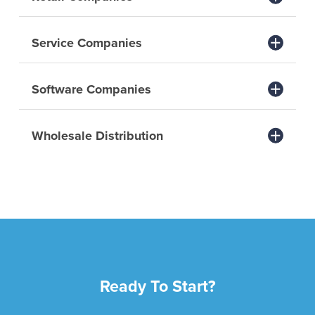
Service Companies
Software Companies
Wholesale Distribution
Ready To Start?