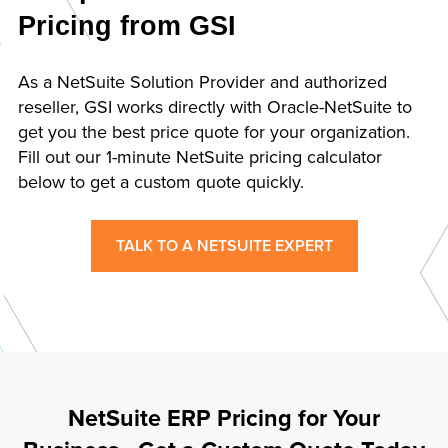
Pricing from GSI
As a NetSuite Solution Provider and authorized
reseller, GSI works directly with Oracle-NetSuite to
get you the best price quote for your organization.
Fill out our 1-minute NetSuite pricing calculator
below to get a custom quote quickly.
TALK TO A NETSUITE EXPERT
NetSuite ERP Pricing for Your