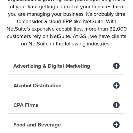
of your time getting control of your finances then
you are managing your business, it's probably time
to consider a cloud ERP like NetSuite. With
NetSuite's expansive capabilities, more than 32,000
customers rely on NetSuite. At GSI, we have clients
on NetSuite in the following industries:
Advertizing & Digital Marketing
Alcohol Distribution
CPA Firms
Food and Beverage