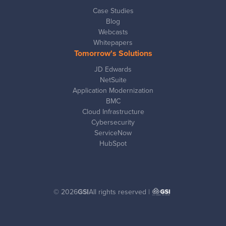
Case Studies
Blog
Webcasts
Whitepapers
Tomorrow's Solutions
JD Edwards
NetSuite
Application Modernization
BMC
Cloud Infrastructure
Cybersecurity
ServiceNow
HubSpot
© 2026
GSI
All rights reserved |