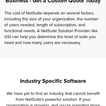
Business - Get a Custom Quote Today
The cost of NetSuite depends on several factors,
including the size of your organization, the number
of users needed, length of subscription, and
functional needs. A NetSuite Solution Provider like
GSI can help you determine the level of suite you
need and how many users are necessary.
Industry Specific Software
We have yet to find an industry that cannot benefit
from NetSuite's powerful solution. If your
organization is growing, and you're spending more