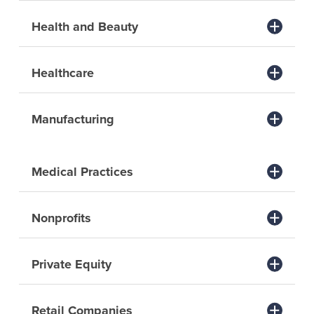
Health and Beauty
Healthcare
Manufacturing
Medical Practices
Nonprofits
Private Equity
Retail Companies