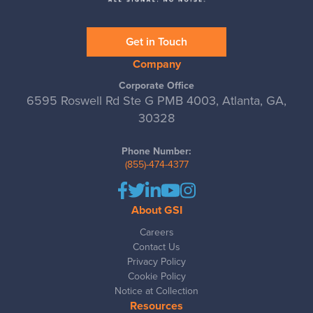
Get in Touch
Company
Corporate Office
6595 Roswell Rd Ste G PMB 4003, Atlanta, GA,
30328
Phone Number:
(855)-474-4377
About GSI
Careers
Contact Us
Privacy Policy
Cookie Policy
Notice at Collection
Resources