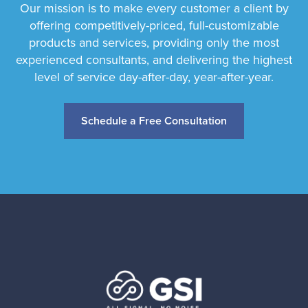
Our mission is to make every customer a client by
offering competitively-priced, full-customizable
products and services, providing only the most
experienced consultants, and delivering the highest
level of service day-after-day, year-after-year.
Schedule a Free Consultation