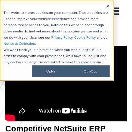
This website stores cookies on your computer. These cookies are
used to improve your website experience and provide more
personalized services to you, both on this website and through
other media. To find out more about the cookies we use and what
we do with your data, see our
Privacy Policy
,
Cookie Policy
and our
Notice at Collection
.
We won't track your information when you visit our site. But in
order to comply with your preferences, we'll have to use just one
tiny cookie so that you're not asked to make this choice again.
Opt-In
Opt-Out
Competitive NetSuite ERP