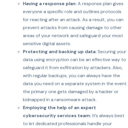
Having a response plan:
A response plan gives
everyone a specific role and outlines protocols
for reacting after an attack. As a result, you can
prevent attacks from causing damage to other
areas of your network and safeguard your most
sensitive digital assets.
Protecting and backing up data:
Securing your
data using encryption can be an effective way to
safeguard it from exfiltration by attackers. Also,
with regular backups, you can always have the
data you need on a separate system in the event
the primary one gets damaged by a hacker or
kidnapped in a ransomware attack.
Employing the help of an expert
cybersecurity services team:
It’s always best
to let dedicated professionals handle your