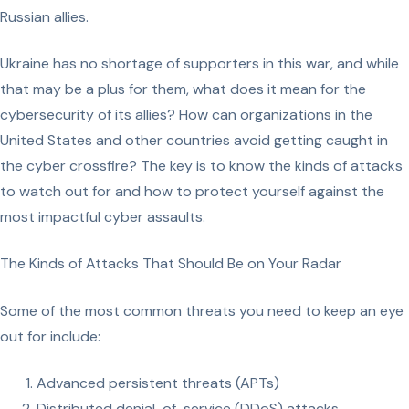
Russian allies.
Ukraine has no shortage of supporters in this war, and while
that may be a plus for them, what does it mean for the
cybersecurity of its allies? How can organizations in the
United States and other countries avoid getting caught in
the cyber crossfire? The key is to know the kinds of attacks
to watch out for and how to protect yourself against the
most impactful cyber assaults.
The Kinds of Attacks That Should Be on Your Radar
Some of the most common threats you need to keep an eye
out for include:
Advanced persistent threats (APTs)
Distributed denial-of-service (DDoS) attacks