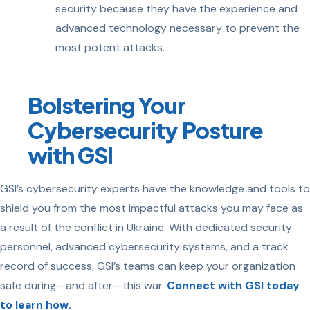
security because they have the experience and
advanced technology necessary to prevent the
most potent attacks.
Bolstering Your
Cybersecurity Posture
with GSI
GSI’s cybersecurity experts have the knowledge and tools to
shield you from the most impactful attacks you may face as
a result of the conflict in Ukraine. With dedicated security
personnel, advanced cybersecurity systems, and a track
record of success, GSI’s teams can keep your organization
safe during—and after—this war.
Connect with GSI today
to learn how.