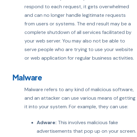
respond to each request, it gets overwhelmed
and can no longer handle legitimate requests
from users or systems. The end result may be a
complete shutdown of all services facilitated by
your web server. You may also not be able to
serve people who are trying to use your website
or web application for regular business activities.
Malware
Malware refers to any kind of malicious software,
and an attacker can use various means of getting
it into your system. For example, they can use:
Adware:
This involves malicious fake
advertisements that pop up on your screen.