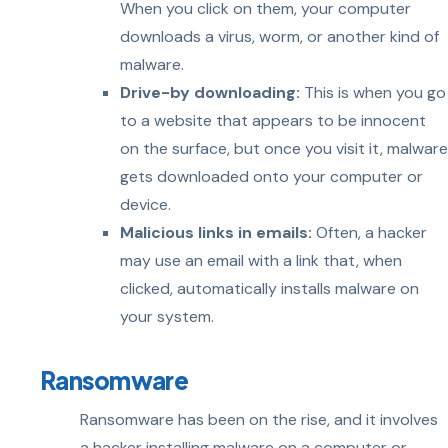
When you click on them, your computer
downloads a virus, worm, or another kind of
malware.
Drive-by downloading:
This is when you go
to a website that appears to be innocent
on the surface, but once you visit it, malware
gets downloaded onto your computer or
device.
Malicious links in emails:
Often, a hacker
may use an email with a link that, when
clicked, automatically installs malware on
your system.
Ransomware
Ransomware has been on the rise, and it involves
a hacker installing malware on a computer or