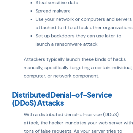
Steal sensitive data
Spread malware
Use your network or computers and servers
attached to it to attack other organizations
Set up backdoors they can use later to
launch a ransomware attack
Attackers typically launch these kinds of hacks
manually, specifically targeting a certain individual,
computer, or network component.
Distributed Denial-of-Service
(DDoS) Attacks
With a distributed denial-of-service (DDoS)
attack, the hacker inundates your web server with
tons of false requests. As your server tries to