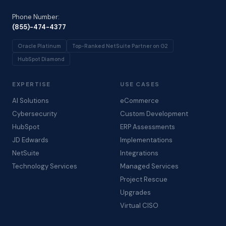
Phone Number:
(855)-474-4377
Oracle Platinum
Top-Ranked NetSuite Partner on G2
HubSpot Diamond
EXPERTISE
USE CASES
AI Solutions
eCommerce
Cybersecurity
Custom Development
HubSpot
ERP Assessments
JD Edwards
Implementations
NetSuite
Integrations
Technology Services
Managed Services
Project Rescue
Upgrades
Virtual CISO