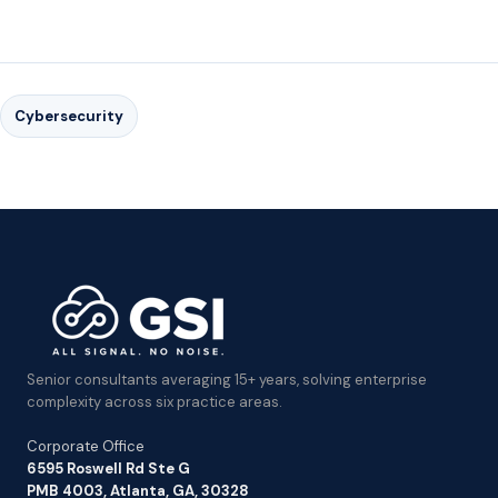
Cybersecurity
Senior consultants averaging 15+ years, solving enterprise
complexity across six practice areas.
Corporate Office
6595 Roswell Rd Ste G
PMB 4003, Atlanta, GA, 30328