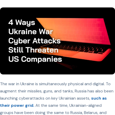
The war in Ukraine is simultaneously physical and digital. To
augment their missiles, guns, and tanks, Russia has also been
launching cyberattacks on key Ukrainian assets,
such as
their power grid.
At the same time, Ukrainian-aligned
groups have been doing the same to Russia, Belarus, and