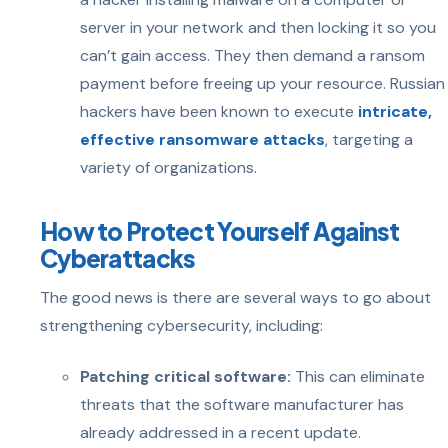
server in your network and then locking it so you
can’t gain access. They then demand a ransom
payment before freeing up your resource. Russian
hackers have been known to execute
intricate,
effective ransomware attacks
, targeting a
variety of organizations.
How to Protect Yourself Against
Cyberattacks
The good news is there are several ways to go about
strengthening cybersecurity, including:
Patching critical software:
This can eliminate
threats that the software manufacturer has
already addressed in a recent update.