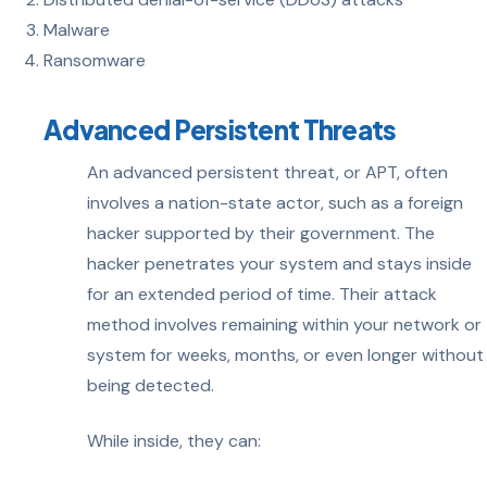
Malware
Ransomware
Advanced Persistent Threats
An advanced persistent threat, or APT, often
involves a nation-state actor, such as a foreign
hacker supported by their government. The
hacker penetrates your system and stays inside
for an extended period of time. Their attack
method involves remaining within your network or
system for weeks, months, or even longer without
being detected.
While inside, they can: