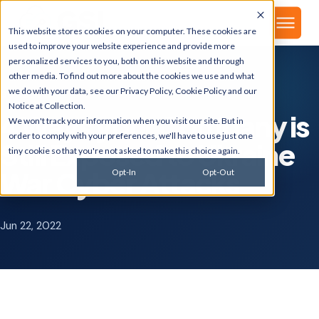
▾
About
This website stores cookies on your computer. These cookies are
used to improve your website experience and provide more
personalized services to you, both on this website and through
other media. To find out more about the cookies we use and what
we do with your data, see our
Privacy Policy
,
Cookie Policy
and our
GSI BLOG
Notice at Collection
.
4 Ways your Company is
We won't track your information when you visit our site. But in
order to comply with your preferences, we'll have to use just one
Still Exposed to Ukraine
tiny cookie so that you're not asked to make this choice again.
War Cyber Attacks
Opt-In
Opt-Out
Jun 22, 2022