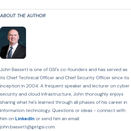
ABOUT THE AUTHOR
John Bassett is one of GSI's co-founders and has served as
its Chief Technical Officer and Chief Security Officer since its
inception in 2004. A frequent speaker and lecturer on cyber
security and cloud infrastructure, John thoroughly enjoys
sharing what he's learned through all phases of his career in
information technology. Questions or ideas - connect with
him on
LinkedIn
or send him an email:
john.bassett@getgsi.com.