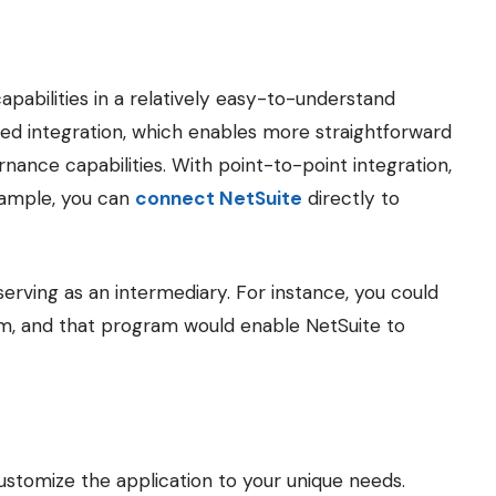
capabilities in a relatively easy-to-understand
ed integration, which enables more straightforward
nance capabilities. With point-to-point integration,
xample, you can
connect NetSuite
directly to
serving as an intermediary. For instance, you could
m, and that program would enable NetSuite to
stomize the application to your unique needs.