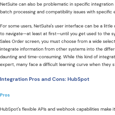
NetSuite can also be problematic in specific integration 
batch processing and compatibility issues with specific 
For some users, NetSuite's user interface can be a little
to navigate—at least at first—until you get used to the s
Sales Order screen, you must choose from a wide selecti
integrate information from other systems into the diffe
daunting and time-consuming. While this kind of integra
expert, many face a difficult learning curve when they st
Integration Pros and Cons: HubSpot
Pros
HubSpot's flexible APIs and webhook capabilities make i