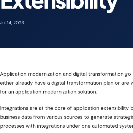
Jul 14, 2023
Application modernization and digital transformation g
either already have a digital transformation plan or are
for an application modernization solution.
Integrations are at the core of application extensibili
business data from various sources to generate strategic
processes with integrations under one automated system