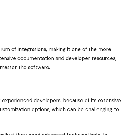
um of integrations, making it one of the more
xtensive documentation and developer resources,
 master the software.
ly experienced developers, because of its extensive
customization options, which can be challenging to