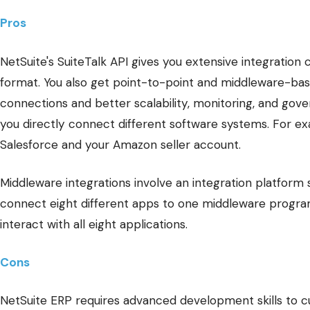
Pros
NetSuite's SuiteTalk API gives you extensive integration 
format. You also get point-to-point and middleware-bas
connections and better scalability, monitoring, and gover
you directly connect different software systems. For e
Salesforce and your Amazon seller account.
Middleware integrations involve an integration platform 
connect eight different apps to one middleware progra
interact with all eight applications.
Cons
NetSuite ERP requires advanced development skills to cu