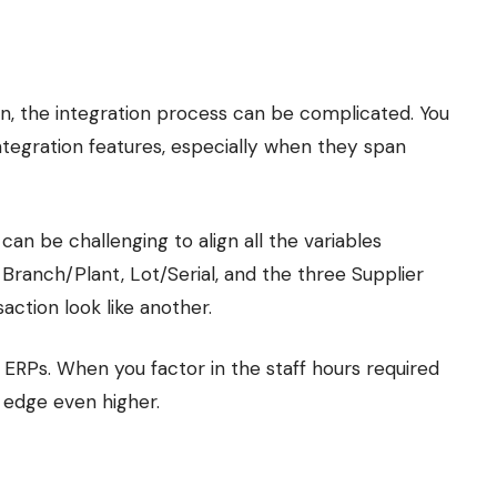
, the integration process can be complicated. You
ntegration features, especially when they span
an be challenging to align all the variables
 Branch/Plant, Lot/Serial, and the three Supplier
ction look like another.
 ERPs. When you factor in the staff hours required
 edge even higher.