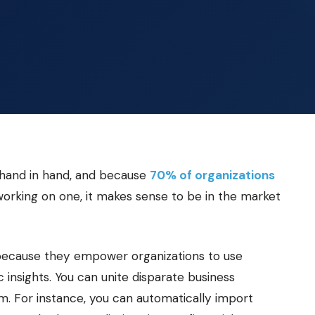
o hand in hand, and because
70% of organizations
 working on one, it makes sense to be in the market
ty because they empower organizations to use
 insights. You can unite disparate business
. For instance, you can automatically import