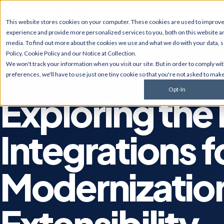
Ex
This website stores cookies on your computer. These cookies are used to improv
experience and provide more personalized services to you, both on this website a
media. To find out more about the cookies we use and what we do with your data, 
Policy
,
Cookie Policy
and our
Notice at Collection
.
JD Edwards
NetSui
We won't track your information when you visit our site. But in order to comply wi
Upgrades, migrations,
Implement
preferences, we'll have to use just one tiny cookie so that you're not asked to make
optimization, security &
multi-sub
GSI BLOG
compliance for World and
services, 
Opt-In
EnterpriseOne.
customiza
Exploring the
AI Solutions
Cyberse
Predictive monitoring,
Managed d
Integrations f
embedded automation, code
penetratio
modernization, and AI
services,
strategy for JDE clients and
complianc
others.
Modernizatio
Extensibility