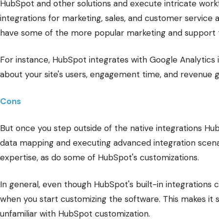
HubSpot and other solutions and execute intricate work
integrations for marketing, sales, and customer service ap
have some of the more popular marketing and support t
For instance, HubSpot integrates with Google Analytics i
about your site's users, engagement time, and revenue 
Cons
But once you step outside of the native integrations H
data mapping and executing advanced integration scena
expertise, as do some of HubSpot's customizations.
In general, even though HubSpot's built-in integrations 
when you start customizing the software. This makes it s
unfamiliar with HubSpot customization.