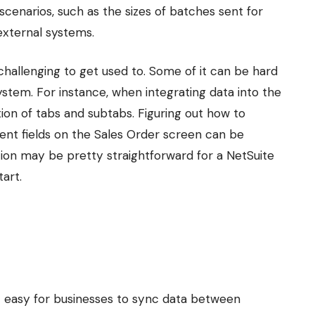
scenarios, such as the sizes of batches sent for
external systems.
 challenging to get used to. Some of it can be hard
ystem. For instance, when integrating data into the
on of tabs and subtabs. Figuring out how to
rent fields on the Sales Order screen can be
tion may be pretty straightforward for a NetSuite
art.
t easy for businesses to sync data between