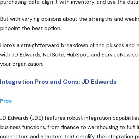
purchasing data, align it with inventory, and use the data
But with varying opinions about the strengths and weakne
pinpoint the best option.
Here's a straightforward breakdown of the plusses and m
with JD Edwards, NetSuite, HubSpot, and ServiceNow so 
your organization.
Integration Pros and Cons: JD Edwards
Pros
JD Edwards (JDE) features robust integration capabiliti
business functions, from finance to warehousing to fulfil
connectors and adapters that simplify the integration p