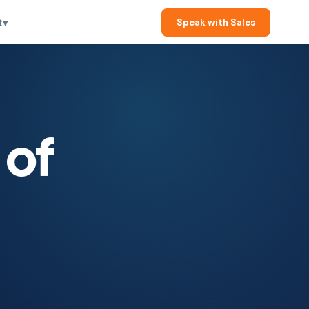
t
▾
Speak with Sales
 of