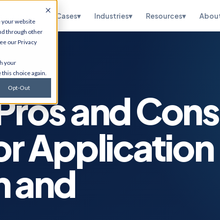
pertise
▾
Use Cases
▾
Industries
▾
Resources
▾
Abou
e your website
nd through other
see our
Privacy
te
HubSpot
th your
ations, OneWorld
CRM implementation, portal
 this choice again.
sidiary, managed
optimization, RevOps, and
and SuiteScript
Salesforce migration. Via
Opt-Out
tion.
Flawless Inbound.
 Pros and Cons
curity
Infrastructure
Services
etection,
or Application
n testing, vCISO
Cybersecurity, cloud
 and CMMC, and
migrations, ERP hosting,
e.
disaster recovery, managed
IT, and ITSM.
n and