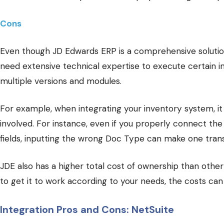
Cons
Even though JD Edwards ERP is a comprehensive solution
need extensive technical expertise to execute certain i
multiple versions and modules.
For example, when integrating your inventory system, it c
involved. For instance, even if you properly connect the
fields, inputting the wrong Doc Type can make one transa
JDE also has a higher total cost of ownership than other
to get it to work according to your needs, the costs can
Integration Pros and Cons: NetSuite