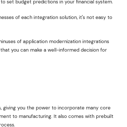
 to set budget predictions in your financial system.
sses of each integration solution, it's not easy to
inuses of application modernization integrations
that you can make a well-informed decision for
es, giving you the power to incorporate many core
lment to manufacturing. It also comes with prebuilt
rocess.