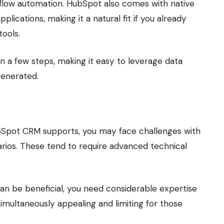
flow automation. HubSpot also comes with native
plications, making it a natural fit if you already
ools.
n a few steps, making it easy to leverage data
generated.
ubSpot CRM supports, you may face challenges with
rios. These tend to require advanced technical
can be beneficial, you need considerable expertise
imultaneously appealing and limiting for those