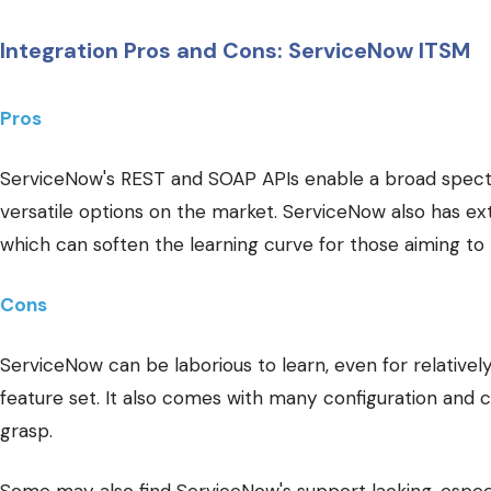
Integration Pros and Cons: ServiceNow ITSM
Pros
ServiceNow's REST and SOAP APIs enable a broad spectr
versatile options on the market. ServiceNow also has e
which can soften the learning curve for those aiming to
Cons
ServiceNow can be laborious to learn, even for relative
feature set. It also comes with many configuration and 
grasp.