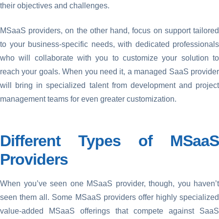
their objectives and challenges.
MSaaS providers, on the other hand, focus on support tailored
to your business-specific needs, with dedicated professionals
who will collaborate with you to customize your solution to
reach your goals. When you need it, a managed SaaS provider
will bring in specialized talent from development and project
management teams for even greater customization.
Different Types of MSaaS
Providers
When you’ve seen one MSaaS provider, though, you haven’t
seen them all. Some MSaaS providers offer highly specialized
value-added MSaaS offerings that compete against SaaS