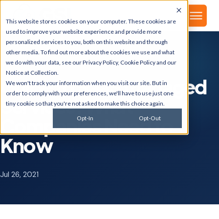
▾
About
This website stores cookies on your computer. These cookies are
used to improve your website experience and provide more
personalized services to you, both on this website and through
other media. To find out more about the cookies we use and what
we do with your data, see our
Privacy Policy
,
Cookie Policy
and our
GSI BLOG
Notice at Collection
.
Guide to SaaS Managed
We won't track your information when you visit our site. But in
order to comply with your preferences, we'll have to use just one
Services: What
tiny cookie so that you're not asked to make this choice again.
Companies Need to
Opt-In
Opt-Out
Know
Jul 26, 2021