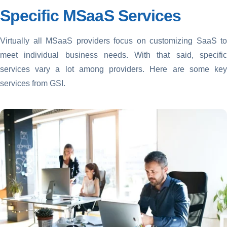
Specific MSaaS Services
Virtually all MSaaS providers focus on customizing SaaS to
meet individual business needs. With that said, specific
services vary a lot among providers. Here are some key
services from GSI.