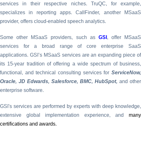
services in their respective niches. TruQC, for example,
specializes in reporting apps. CallFinder, another MSaaS
provider, offers cloud-enabled speech analytics.
Some other MSaaS providers, such as
GSI
, offer MSaaS
services for a broad range of core enterprise SaaS
applications. GSI’s MSaaS services are an expanding piece of
its 15-year tradition of offering a wide spectrum of business,
functional, and technical consulting services for
ServiceNow,
Oracle, JD Edwards, Salesforce, BMC, HubSpot,
and other
enterprise software.
GSI's services are performed by experts with deep knowledge,
extensive global implementation experience, and
many
certifications and awards.