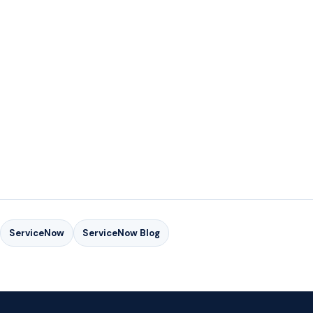
FOR MORE INFORMATION ON GSI'S SERVICENOW
SERVICES
FOR MORE INFORMATION ON GSI'S SERVICENOW
SERVICES
ServiceNow
ServiceNow Blog