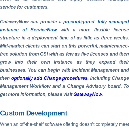
service for customers.
GatewayNow can provide a
preconfigured, fully managed
instance of ServiceNow
with a more flexible licens
structure in a deployment time of as little as three weeks.
Mid-market clients can start on this powerful, maintenance-
free solution from GSI with as few as five licenses and then
grow into their own instance as they expand their
businesses. You can begin with Incident Management and
then
optionally add Change procedures
,
including Change
Management Workflow and a Change Advisory board. To
get more information, please visit
GatewayNow
.
Custom Development
When an off-the-shelf software offering doesn’t completely meet