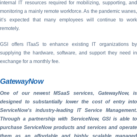
internal IT resources required for mobilizing, supporting, and
monitoring a mainly remote workforce. As the pandemic wanes,
it’s expected that many employees will continue to work
remotely.
GSI offers ITaaS to enhance existing IT organizations by
supplying the hardware, software, and support they need in
exchange for a monthly fee.
GatewayNow
One of our newest MSaaS services, GatewayNow, is
designed to substantially lower the cost of entry into
ServiceNow's industry-leading IT Service Management.
Through a partnership with ServiceNow, GSI is able to
purchase ServiceNow products and services and operate
them as an affordable and highly scalable managed