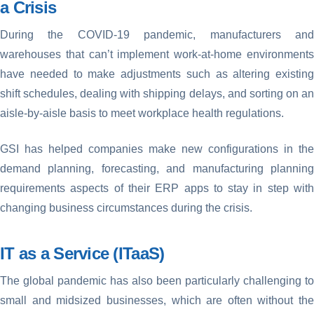
a Crisis
During the COVID-19 pandemic, manufacturers and
warehouses that can’t implement work-at-home environments
have needed to make adjustments such as altering existing
shift schedules, dealing with shipping delays, and sorting on an
aisle-by-aisle basis to meet workplace health regulations.
GSI has helped companies make new configurations in the
demand planning, forecasting, and manufacturing planning
requirements aspects of their ERP apps to stay in step with
changing business circumstances during the crisis.
IT as a Service (ITaaS)
The global pandemic has also been particularly challenging to
small and midsized businesses, which are often without the