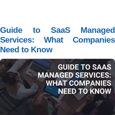
Guide to SaaS Managed
Services: What Companies
Need to Know