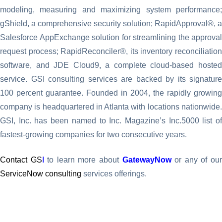
modeling, measuring and maximizing system performance;
gShield, a comprehensive security solution; RapidApproval®, a
Salesforce AppExchange solution for streamlining the approval
request process; RapidReconciler®, its inventory reconciliation
software, and JDE Cloud9, a complete cloud-based hosted
service. GSI consulting services are backed by its signature
100 percent guarantee. Founded in 2004, the rapidly growing
company is headquartered in Atlanta with locations nationwide.
GSI, Inc. has been named to Inc. Magazine’s Inc.5000 list of
fastest-growing companies for two consecutive years.
Contact GS
I
to learn more about
GatewayNow
or any of ou
ServiceNow consulting
services offerings.
CONTACT US TODAY