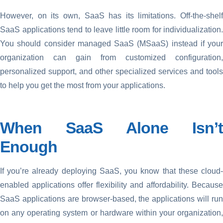
However, on its own, SaaS has its limitations. Off-the-shelf
SaaS applications tend to leave little room for individualization.
You should consider managed SaaS (MSaaS) instead if your
organization can gain from customized configuration,
personalized support, and other specialized services and tools
to help you get the most from your applications.
When SaaS Alone Isn’t
Enough
If you’re already deploying SaaS, you know that these cloud-
enabled applications offer flexibility and affordability. Because
SaaS applications are browser-based, the applications will run
on any operating system or hardware within your organization,