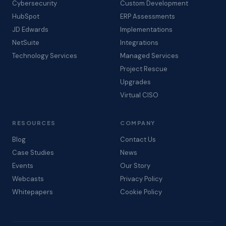
Cybersecurity
Custom Development
HubSpot
ERP Assessments
JD Edwards
Implementations
NetSuite
Integrations
Technology Services
Managed Services
Project Rescue
Upgrades
Virtual CISO
RESOURCES
COMPANY
Blog
Contact Us
Case Studies
News
Events
Our Story
Webcasts
Privacy Policy
Whitepapers
Cookie Policy