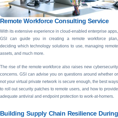
Remote Workforce Consulting Service
With its extensive experience in cloud-enabled enterprise apps,
GSI can guide you in creating a remote workforce plan,
deciding which technology solutions to use, managing remote
assets, and much more.
The rise of the remote workforce also raises new cybersecurity
concerns. GSI can advise you on questions around whether or
not your virtual private network is secure enough, the best ways
to roll out security patches to remote users, and how to provide
adequate antiviral and endpoint protection to work-at-homers.
Building Supply Chain Resilience During