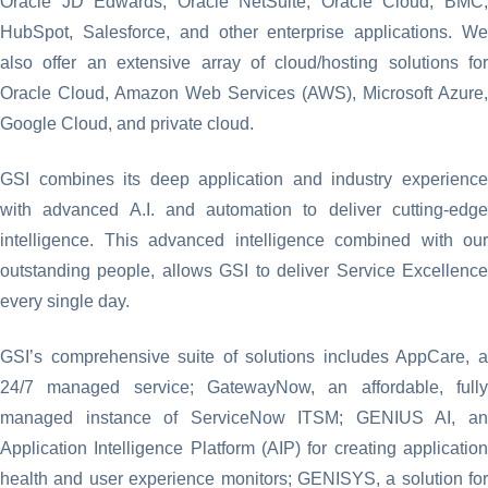
Oracle JD Edwards, Oracle NetSuite, Oracle Cloud, BMC,
HubSpot, Salesforce, and other enterprise applications. We
also offer an extensive array of cloud/hosting solutions for
Oracle Cloud, Amazon Web Services (AWS), Microsoft Azure,
Google Cloud, and private cloud.
GSI combines its deep application and industry experience
with advanced A.I. and automation to deliver cutting-edge
intelligence. This advanced intelligence combined with our
outstanding people, allows GSI to deliver Service Excellence
every single day.
GSI’s comprehensive suite of solutions includes AppCare, a
24/7 managed service; GatewayNow, an affordable, fully
managed instance of ServiceNow ITSM; GENIUS AI, an
Application Intelligence Platform (AIP) for creating application
health and user experience monitors; GENISYS, a solution for