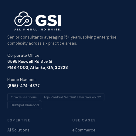
Senior consultants averaging 15+ years, solving enterprise
complexity across six practice areas.
Corporate Office
6595 Roswell Rd Ste G
PMB 4003, Atlanta, GA, 30328
Phone Number:
(855)-474-4377
Oracle Platinum
Top-Ranked NetSuite Partner on G2
HubSpot Diamond
EXPERTISE
USE CASES
AI Solutions
eCommerce