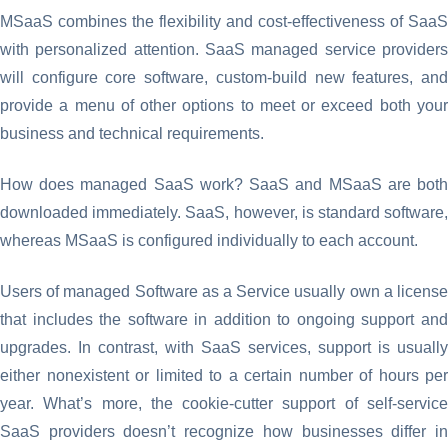
MSaaS combines the flexibility and cost-effectiveness of SaaS
with personalized attention. SaaS managed service providers
will configure core software, custom-build new features, and
provide a menu of other options to meet or exceed both your
business and technical requirements.
How does managed SaaS work? SaaS and MSaaS are both
downloaded immediately. SaaS, however, is standard software,
whereas MSaaS is configured individually to each account.
Users of managed Software as a Service usually own a license
that includes the software in addition to ongoing support and
upgrades. In contrast, with SaaS services, support is usually
either nonexistent or limited to a certain number of hours per
year. What’s more, the cookie-cutter support of self-service
SaaS providers doesn’t recognize how businesses differ in