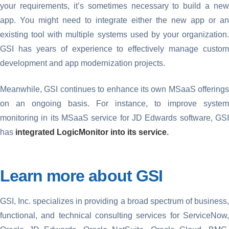
your requirements, it’s sometimes necessary to build a new
app. You might need to integrate either the new app or an
existing tool with multiple systems used by your organization.
GSI has years of experience to effectively manage custom
development and app modernization projects.
Meanwhile, GSI continues to enhance its own MSaaS offerings
on an ongoing basis. For instance, to improve system
monitoring in its MSaaS service for JD Edwards software, GSI
has
integrated LogicMonitor into its service
.
Learn more about GSI
GSI, Inc. specializes in providing a broad spectrum of business,
functional, and technical consulting services for ServiceNow,