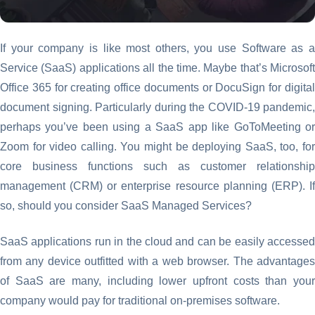
If your company is like most others, you use Software as a
Service (SaaS) applications all the time. Maybe that’s Microsoft
Office 365 for creating office documents or DocuSign for digital
document signing. Particularly during the COVID-19 pandemic,
perhaps you’ve been using a SaaS app like GoToMeeting or
Zoom for video calling. You might be deploying SaaS, too, for
core business functions such as customer relationship
management (CRM) or enterprise resource planning (ERP). If
so, should you consider SaaS Managed Services?
SaaS applications run in the cloud and can be easily accessed
from any device outfitted with a web browser. The advantages
of SaaS are many, including lower upfront costs than your
company would pay for traditional on-premises software.