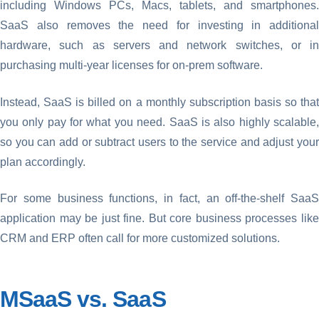
including Windows PCs, Macs, tablets, and smartphones.
SaaS also removes the need for investing in additional
hardware, such as servers and network switches, or in
purchasing multi-year licenses for on-prem software.
Instead, SaaS is billed on a monthly subscription basis so that
you only pay for what you need. SaaS is also highly scalable,
so you can add or subtract users to the service and adjust your
plan accordingly.
For some business functions, in fact, an off-the-shelf SaaS
application may be just fine. But core business processes like
CRM and ERP often call for more customized solutions.
MSaaS vs. SaaS