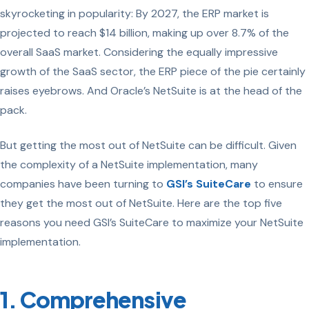
skyrocketing in popularity: By 2027, the ERP market is
projected to reach
$14 billion,
making up over
8.7%
of the
overall SaaS market. Considering the equally impressive
growth of the SaaS sector, the ERP piece of the pie certainly
raises eyebrows. And Oracle’s NetSuite is at the head of the
pack.
But getting the most out of NetSuite can be difficult. Given
the complexity of a NetSuite implementation, many
companies have been turning to
GSI’s SuiteCare
to ensure
they get the most out of NetSuite. Here are the top five
reasons you need GSI’s SuiteCare to maximize your NetSuite
implementation.
1. Comprehensive