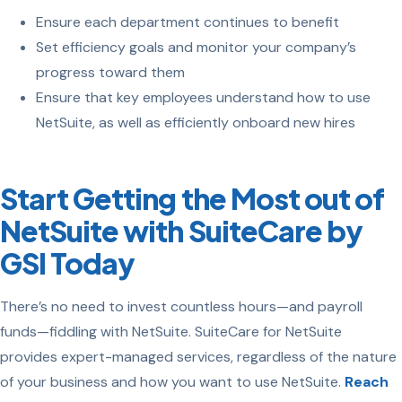
Ensure each department continues to benefit
Set efficiency goals and monitor your company’s
progress toward them
Ensure that key employees understand how to use
NetSuite, as well as efficiently onboard new hires
Start Getting the Most out of
NetSuite with SuiteCare by
GSI Today
There’s no need to invest countless hours—and payroll
funds—fiddling with NetSuite. SuiteCare for NetSuite
provides expert-managed services, regardless of the nature
of your business and how you want to use NetSuite.
Reach