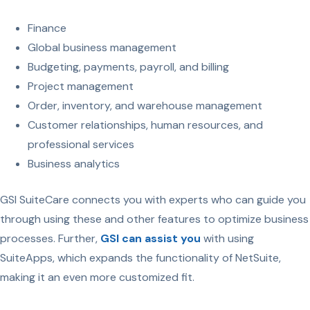
Finance
Global business management
Budgeting, payments, payroll, and billing
Project management
Order, inventory, and warehouse management
Customer relationships, human resources, and
professional services
Business analytics
GSI SuiteCare connects you with experts who can guide you
through using these and other features to optimize business
processes. Further,
GSI can assist you
with using
SuiteApps, which expands the functionality of NetSuite,
making it an even more customized fit.