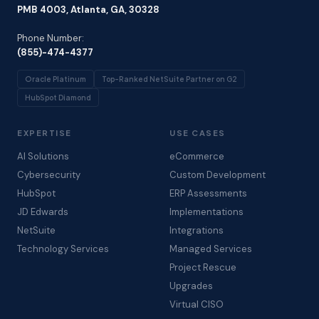
PMB 4003, Atlanta, GA, 30328
Phone Number:
(855)-474-4377
Oracle Platinum
Top-Ranked NetSuite Partner on G2
HubSpot Diamond
EXPERTISE
USE CASES
AI Solutions
eCommerce
Cybersecurity
Custom Development
HubSpot
ERP Assessments
JD Edwards
Implementations
NetSuite
Integrations
Technology Services
Managed Services
Project Rescue
Upgrades
Virtual CISO