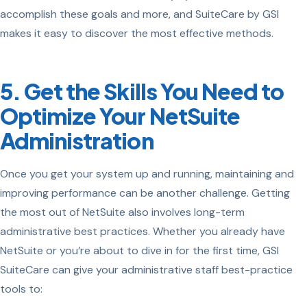
accomplish these goals and more, and SuiteCare by GSI
makes it easy to discover the most effective methods.
5. Get the Skills You Need to
Optimize Your NetSuite
Administration
Once you get your system up and running, maintaining and
improving performance can be another challenge. Getting
the most out of NetSuite also involves long-term
administrative best practices. Whether you already have
NetSuite or you’re about to dive in for the first time, GSI
SuiteCare can give your administrative staff best-practice
tools to: