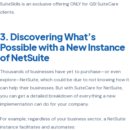
SuiteSkills is an exclusive offering ONLY for GSI SuiteCare
clients.
3. Discovering What’s
Possible with a New Instance
of NetSuite
Thousands of businesses have yet to purchase—or even
explore—NetSuite, which could be due to not knowing how it
can help their businesses. But with SuiteCare for NetSuite,
you can get a detailed breakdown of everything a new
implementation can do for your company.
For example, regardless of your business sector, a NetSuite
instance facilitates and automates: