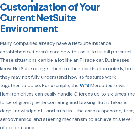
Customization of Your
Current NetSuite
Environment
Many companies already have a NetSuite instance
established but aren’t sure how to use it to its full potential.
These situations can be a lot like an F1 race car. Businesses
know NetSuite can get them to their destination quickly, but
they may not fully understand how its features work
together to do so. For example, the
W13
Mercedes Lewis
Hamilton drives can easily handle G forces up to six times the
force of gravity while cornering and braking. But it takes a
deep knowledge of—and trust in—the car’s suspension, tires,
aerodynamics, and steering mechanism to achieve this level
of performance.