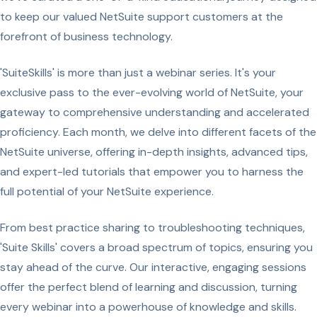
to keep our valued NetSuite support customers at the
forefront of business technology.
'SuiteSkills' is more than just a webinar series. It's your
exclusive pass to the ever-evolving world of NetSuite, your
gateway to comprehensive understanding and accelerated
proficiency. Each month, we delve into different facets of the
NetSuite universe, offering in-depth insights, advanced tips,
and expert-led tutorials that empower you to harness the
full potential of your NetSuite experience.
From best practice sharing to troubleshooting techniques,
'Suite Skills' covers a broad spectrum of topics, ensuring you
stay ahead of the curve. Our interactive, engaging sessions
offer the perfect blend of learning and discussion, turning
every webinar into a powerhouse of knowledge and skills.