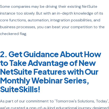
Some companies may be driving their existing NetSuite
instance too slowly. But with an in-depth knowledge of its
core functions, automation, integration possibilities, and
business processes, you can beat your competition to the
checkered flag.
2. Get Guidance About How
to Take Advantage of New
NetSuite Features with Our
Monthly Webinar Series,
SuiteSkills!
As part of our commitment to 'Tomorrow's Solutions, Today',
we've curated a one-of-a-kind educational journey designed