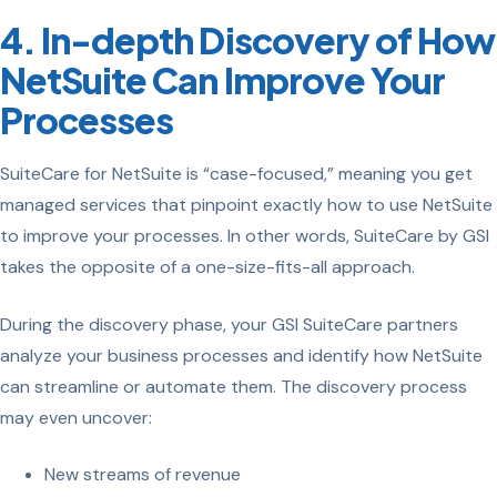
4. In-depth Discovery of How
NetSuite Can Improve Your
Processes
SuiteCare for NetSuite is “case-focused,” meaning you get
managed services that pinpoint exactly how to use NetSuite
to improve your processes. In other words, SuiteCare by GSI
takes the opposite of a one-size-fits-all approach.
During the discovery phase, your GSI SuiteCare partners
analyze your business processes and identify how NetSuite
can streamline or automate them. The discovery process
may even uncover:
New streams of revenue