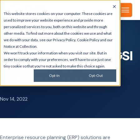
▾
About
This website stores cookies on your computer. These cookies are
used to improve your website experience and provide more
personalized services to you, both on this website and through
other media. To find out more about the cookies we use and what
we do with your data, see our
Privacy Policy
,
Cookie Policy
and our
GSI BLOG
Notice at Collection
.
5 Reasons You Need GSI
We won't track your information when you visit our site. But in
order to comply with your preferences, we'll have to use just one
SuiteCare for Your
tiny cookie so that you're not asked to make this choice again.
NetSuite Instance
Opt-In
Opt-Out
Nov 14, 2022
Enterprise resource planning (ERP) solutions are