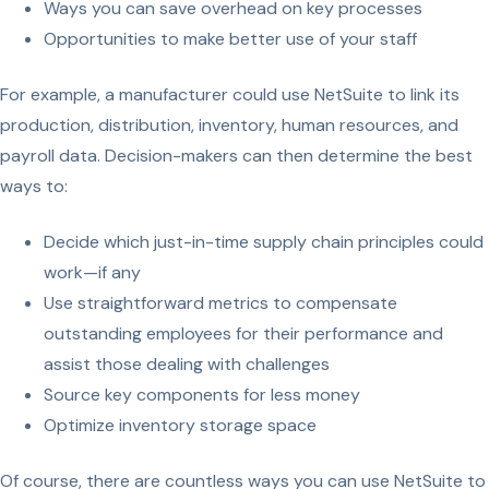
Ways you can save overhead on key processes
Opportunities to make better use of your staff
For example, a manufacturer could use NetSuite to link its
production, distribution, inventory, human resources, and
payroll data. Decision-makers can then determine the best
ways to:
Decide which just-in-time supply chain principles could
work—if any
Use straightforward metrics to compensate
outstanding employees for their performance and
assist those dealing with challenges
Source key components for less money
Optimize inventory storage space
Of course, there are countless ways you can use NetSuite to