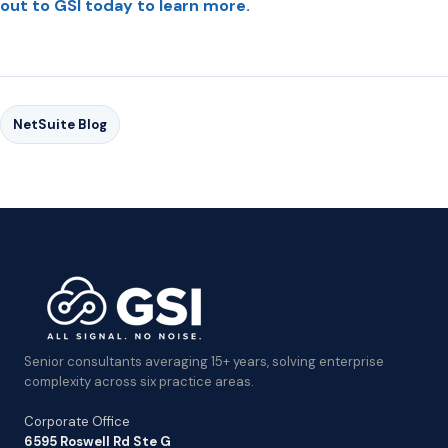
out to GSI today to learn more.
NetSuite Blog
Senior consultants averaging 15+ years, solving enterprise
complexity across six practice areas.
Corporate Office
6595 Roswell Rd Ste G