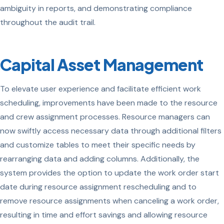
ambiguity in reports, and demonstrating compliance
throughout the audit trail.
Capital Asset Management
To elevate user experience and facilitate efficient work
scheduling, improvements have been made to the resource
and crew assignment processes. Resource managers can
now swiftly access necessary data through additional filters
and customize tables to meet their specific needs by
rearranging data and adding columns. Additionally, the
system provides the option to update the work order start
date during resource assignment rescheduling and to
remove resource assignments when canceling a work order,
resulting in time and effort savings and allowing resource