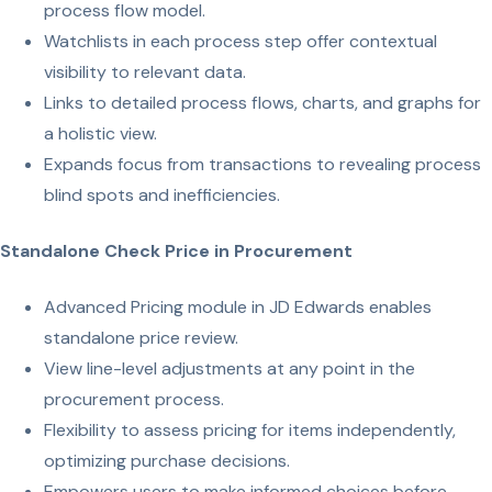
process flow model.
Watchlists in each process step offer contextual
visibility to relevant data.
Links to detailed process flows, charts, and graphs for
a holistic view.
Expands focus from transactions to revealing process
blind spots and inefficiencies.
Standalone Check Price in Procurement
Advanced Pricing module in JD Edwards enables
standalone price review.
View line-level adjustments at any point in the
procurement process.
Flexibility to assess pricing for items independently,
optimizing purchase decisions.
Empowers users to make informed choices before