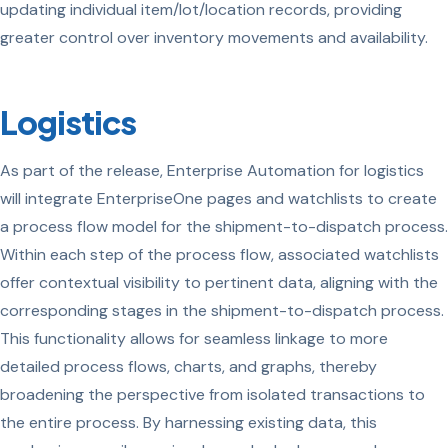
updating individual item/lot/location records, providing
greater control over inventory movements and availability.
Logistics
As part of the release, Enterprise Automation for logistics
will integrate EnterpriseOne pages and watchlists to create
a process flow model for the shipment-to-dispatch process.
Within each step of the process flow, associated watchlists
offer contextual visibility to pertinent data, aligning with the
corresponding stages in the shipment-to-dispatch process.
This functionality allows for seamless linkage to more
detailed process flows, charts, and graphs, thereby
broadening the perspective from isolated transactions to
the entire process. By harnessing existing data, this