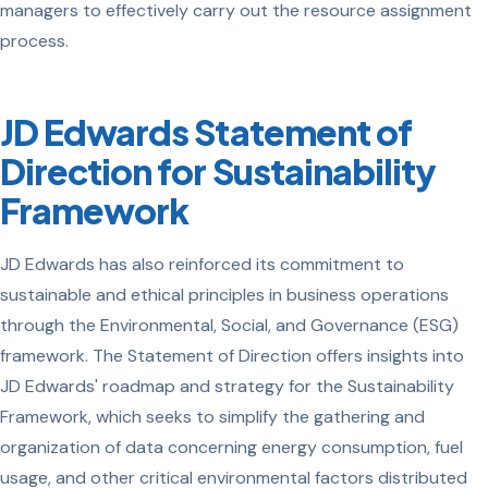
managers to effectively carry out the resource assignment
process.
JD Edwards Statement of
Direction for Sustainability
Framework
JD Edwards has also reinforced its commitment to
sustainable and ethical principles in business operations
through the Environmental, Social, and Governance (ESG)
framework. The Statement of Direction offers insights into
JD Edwards' roadmap and strategy for the Sustainability
Framework, which seeks to simplify the gathering and
organization of data concerning energy consumption, fuel
usage, and other critical environmental factors distributed