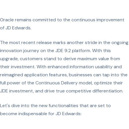
Oracle remains committed to the continuous improvement
of JD Edwards.
The most recent release marks another stride in the ongoing
innovation journey on the JDE 9.2 platform. With this
upgrade, customers stand to derive maximum value from
their investment. With enhanced information usability and
reimagined application features, businesses can tap into the
full power of the Continuous Delivery model, optimize their
JDE investment, and drive true competitive differentiation.
Let's dive into the new functionalities that are set to
become indispensable for JD Edwards: