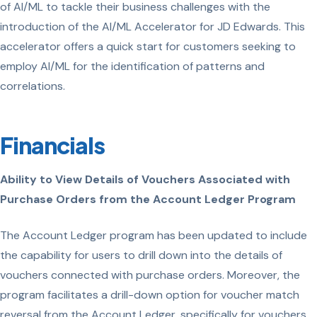
of AI/ML to tackle their business challenges with the
introduction of the AI/ML Accelerator for JD Edwards. This
accelerator offers a quick start for customers seeking to
employ AI/ML for the identification of patterns and
correlations.
Financials
Ability to View Details of Vouchers Associated with
Purchase Orders from the Account Ledger Program
The Account Ledger program has been updated to include
the capability for users to drill down into the details of
vouchers connected with purchase orders. Moreover, the
program facilitates a drill-down option for voucher match
reversal from the Account Ledger, specifically for vouchers