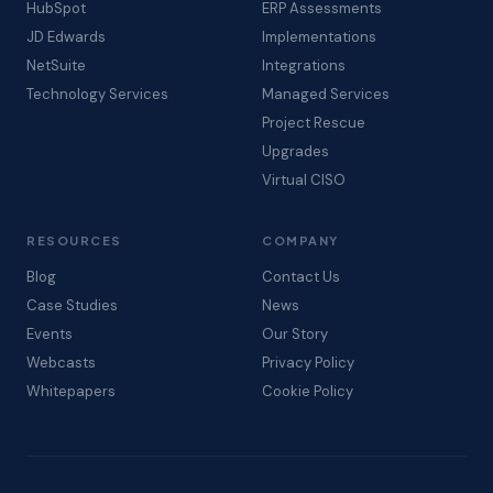
HubSpot
ERP Assessments
JD Edwards
Implementations
NetSuite
Integrations
Technology Services
Managed Services
Project Rescue
Upgrades
Virtual CISO
RESOURCES
COMPANY
Blog
Contact Us
Case Studies
News
Events
Our Story
Webcasts
Privacy Policy
Whitepapers
Cookie Policy