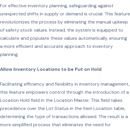
For effective inventory planning, safeguarding against
unexpected shifts in supply or demand is crucial. This feature
revolutionizes the process by eliminating the manual upkeep
of safety stock values. Instead, the system is equipped to
calculate and populate these values automatically, ensuring
a more efficient and accurate approach to inventory
planning.
Allow Inventory Locations to be Put on Hold
Facilitating efficiency and flexibility in inventory management,
this feature empowers control through the introduction of a
Location Hold field in the Location Master. This field takes
precedence over the Lot Status in the Item Location table,
determining the type of transactions allowed. The result is a
more simplified process that eliminates the need for