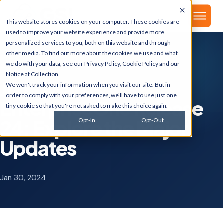
▾
About
This website stores cookies on your computer. These cookies are
used to improve your website experience and provide more
personalized services to you, both on this website and through
other media. To find out more about the cookies we use and what
we do with your data, see our
Privacy Policy
,
Cookie Policy
and our
GSI BLOG
Notice at Collection
.
JD Edwards
We won't track your information when you visit our site. But in
order to comply with your preferences, we'll have to use just one
EnterpriseOne Release
tiny cookie so that you're not asked to make this choice again.
24: Explore the Major
Opt-In
Opt-Out
Updates
Jan 30, 2024