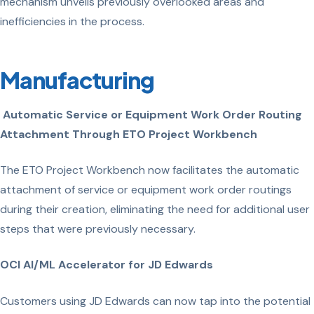
mechanism unveils previously overlooked areas and
inefficiencies in the process.
Manufacturing
Automatic Service or Equipment Work Order Routing
Attachment Through ETO Project Workbench
The ETO Project Workbench now facilitates the automatic
attachment of service or equipment work order routings
during their creation, eliminating the need for additional user
steps that were previously necessary.
OCI AI/ML Accelerator for JD Edwards
Customers using JD Edwards can now tap into the potential