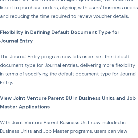
linked to purchase orders, aligning with users' business needs
and reducing the time required to review voucher details.
Flexibility in Defining Default Document Type for
Journal Entry
The Journal Entry program now lets users set the default
document type for Journal entries, delivering more flexibility
in terms of specifying the default document type for Journal
Entry.
View Joint Venture Parent BU in Business Units and Job
Master Applications
With Joint Venture Parent Business Unit now included in
Business Units and Job Master programs, users can view