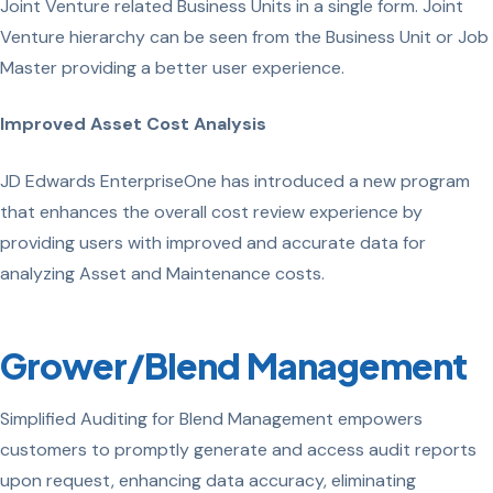
Joint Venture related Business Units in a single form. Joint
Venture hierarchy can be seen from the Business Unit or Job
Master providing a better user experience.
Improved Asset Cost Analysis
JD Edwards EnterpriseOne has introduced a new program
that enhances the overall cost review experience by
providing users with improved and accurate data for
analyzing Asset and Maintenance costs.
Grower/Blend Management
Simplified Auditing for Blend Management empowers
customers to promptly generate and access audit reports
upon request, enhancing data accuracy, eliminating