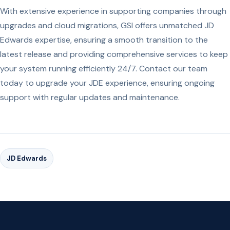
With extensive experience in supporting companies through
upgrades and cloud migrations, GSI offers unmatched JD
Edwards expertise, ensuring a smooth transition to the
latest release and providing comprehensive services to keep
your system running efficiently 24/7. Contact our team
today to upgrade your JDE experience, ensuring ongoing
support with regular updates and maintenance.
JD Edwards