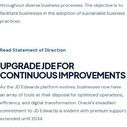
throughout diverse business processes. The objective is to
facilitate businesses in the adoption of sustainable business
practices.
Read Statement of Direction
UPGRADE JDE FOR
CONTINUOUS IMPROVEMENTS
As the JD Edwards platform evolves, businesses now have
an array of tools at their disposal for optimized operations,
efficiency, and digital transformation. Oracle's steadfast
commitment to JD Edwards is evident with premium support
extended until 2034.