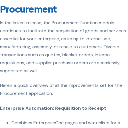
Procurement
In the latest release, the Procurement function module
continues to facilitate the acquisition of goods and services
essential for your enterprise, catering to internal use,
manufacturing, assembly, or resale to customers. Diverse
transactions such as quotes, blanket orders, internal
requisitions, and supplier purchase orders are seamlessly
supported as well.
Here’s a quick overview of all the improvements set for the
Procurement application.
Enterprise Automation: Requisition to Receipt
Combines EnterpriseOne pages and watchlists for a