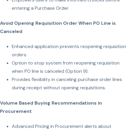
entering a Purchase Order.
Avoid Opening Requisition Order When PO Line is
Canceled
Enhanced application prevents reopening requisition
orders.
Option to stop system from reopening requisition
when PO line is canceled (Option 9).
Provides flexibility in canceling purchase order lines
during receipt without opening requisitions.
Volume Based Buying Recommendations in
Procurement
Advanced Pricing in Procurement alerts about