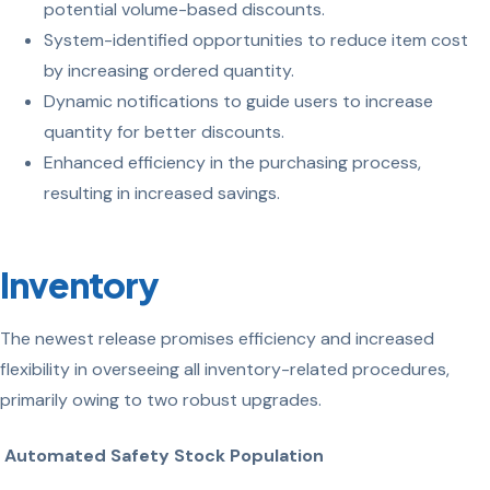
potential volume-based discounts.
System-identified opportunities to reduce item cost
by increasing ordered quantity.
Dynamic notifications to guide users to increase
quantity for better discounts.
Enhanced efficiency in the purchasing process,
resulting in increased savings.
Inventory
The newest release promises efficiency and increased
flexibility in overseeing all inventory-related procedures,
primarily owing to two robust upgrades.
Automated Safety Stock Population