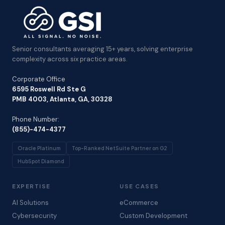
Senior consultants averaging 15+ years, solving enterprise
complexity across six practice areas.
Corporate Office
6595 Roswell Rd Ste G
PMB 4003, Atlanta, GA, 30328
Phone Number:
(855)-474-4377
Oracle Platinum
Top-Ranked NetSuite Partner on G2
HubSpot Diamond
EXPERTISE
USE CASES
AI Solutions
eCommerce
Cybersecurity
Custom Development