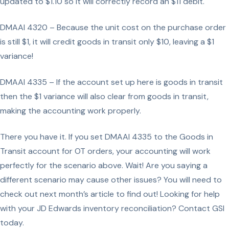
updated to $1.10 so it will correctly record an $11 debit.
DMAAI 4320 – Because the unit cost on the purchase order
is still $1, it will credit goods in transit only $10, leaving a $1
variance!
DMAAI 4335 – If the account set up here is goods in transit
then the $1 variance will also clear from goods in transit,
making the accounting work properly.
There you have it. If you set DMAAI 4335 to the Goods in
Transit account for OT orders, your accounting will work
perfectly for the scenario above. Wait! Are you saying a
different scenario may cause other issues? You will need to
check out next month’s article to find out! Looking for help
with your JD Edwards inventory reconciliation? Contact GSI
today.