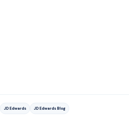
FOR MORE INFORMAT
ION ON GSI'S JD EDWARDS
SER
VICE OFFERINGS
CONTACT US TODAY
FOR MORE INFORMATION ON GSI'S JD EDWARDS
SERVICES
JD Edwards
JD Edwards Blog