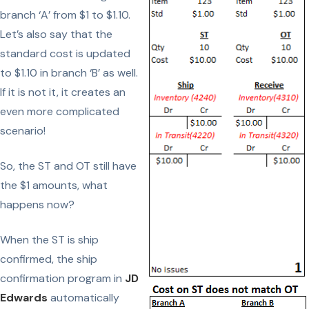
branch ‘A’ from $1 to $1.10.
Let’s also say that the
standard cost is updated
to $1.10 in branch ‘B’ as well.
If it is not it, it creates an
even more complicated
scenario!
So, the ST and OT still have
the $1 amounts, what
happens now?
When the ST is ship
confirmed, the ship
confirmation program in
JD
Edwards
automatically