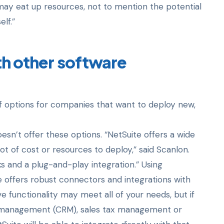
 may eat up resources, not to mention the potential
lf.”
th
other software
 options for companies that want to deploy new,
oesn’t offer these options. “NetSuite offers a wide
ot of cost or resources to deploy,” said Scanlon.
ks and a plug-and-play integration.” Using
e offers robust connectors and integrations with
ve functionality may meet all of your needs, but if
p management (CRM), sales tax management or