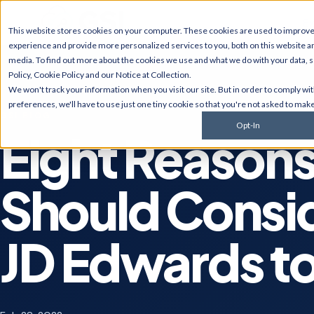
Ex
This website stores cookies on your computer. These cookies are used to improv
experience and provide more personalized services to you, both on this website a
media. To find out more about the cookies we use and what we do with your data, 
Policy
,
Cookie Policy
and our
Notice at Collection
.
JD Edwards
NetSui
We won't track your information when you visit our site. But in order to comply wi
Upgrades, migrations,
Implement
preferences, we'll have to use just one tiny cookie so that you're not asked to make
optimization, security &
multi-sub
GSI BLOG
compliance for World and
services, 
Opt-In
EnterpriseOne.
customiza
Eight Reason
AI Solutions
Cyberse
Predictive monitoring,
Managed d
Should Consi
embedded automation, code
penetratio
modernization, and AI
services,
strategy for JDE clients and
complianc
others.
JD Edwards to