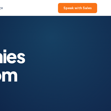
t
▾
Speak with Sales
ies
om