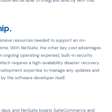
ite will be able to integrate directly with that
hip.
ensive resources needed to support an on-
time. With NetSuite, the other key cost advantages
 ongoing operating expense), built-in security
ich requires a high-availability disaster recovery
 development expertise to manage any updates and
by the software developer itself.
 days, and NetSuite boasts SuiteCommerce and