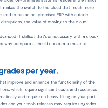
se older, on-premises systems resides in the minds
t makes the switch to the cloud that much more
quired to run an on-premises ERP with outside
 disruptions, the value of moving to the cloud
advanced IT skillset that’s unnecessary with a cloud-
sons why companies should consider a move to
grades per year.
that improve and enhance the functionality of the
ions, which require significant costs and resources
ically and require no heavy lifting on your part.
ades and your tools releases may require upgrades