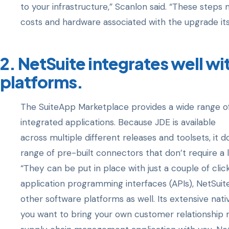
to your infrastructure,” Scanlon said. “These steps
costs and hardware associated with the upgrade itse
2. NetSuite integrates well wi
platforms.
The SuiteApp Marketplace provides a wide range of
integrated applications. Because JDE is available
across multiple different releases and toolsets, it d
range of pre-built connectors that don’t require a l
“They can be put in place with just a couple of clic
application programming interfaces (APIs), NetSuit
other software platforms as well. Its extensive nati
you want to bring your own customer relationshi