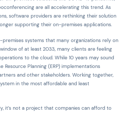
conferencing are all accelerating this trend. As
ns, software providers are rethinking their solution
onger supporting their on-premises applications.
n-premises systems that many organizations rely on
 window of at least 2033, many clients are feeling
operations to the cloud. While 10 years may sound
prise Resource Planning (ERP) implementations
artners and other stakeholders. Working together,
system in the most affordable and least
y, it’s not a project that companies can afford to