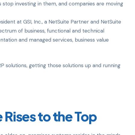
s stop investing in them, and companies are moving
sident at GSI, Inc., a NetSuite Partner and NetSuite
pectrum of business, functional and technical
entation and managed services, business value
 solutions, getting those solutions up and running
 Rises to the Top