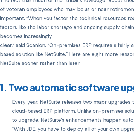
The fact that much of the “tribal knowledge” about the
of veteran employees who may be at or near retiremen
important. “When you factor the technical resources re
factors like the labor shortage and ongoing supply chain
becomes increasingly
clear,” said Scanlon. “On-premises ERP requires a fairly 
based solution like NetSuite.” Here are eight more rea
NetSuite sooner rather than later:
1. Two automatic software up
Every year, NetSuite releases two major upgrades 
cloud-based ERP platform. Unlike on-premises solut
to upgrade, NetSuite’s enhancements happen automat
“With JDE, you have to deploy all of your own upgr