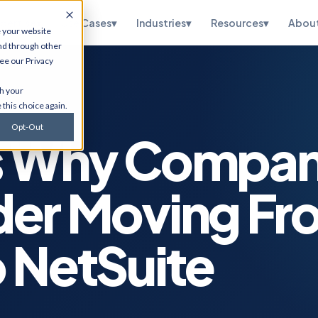
pertise
▾
Use Cases
▾
Industries
▾
Resources
▾
Abou
e your website
nd through other
see our
Privacy
te
HubSpot
th your
ations, OneWorld
CRM implementation, portal
 this choice again.
sidiary, managed
optimization, RevOps, and
and SuiteScript
Salesforce migration. Via
Opt-Out
tion.
Flawless Inbound.
s Why Compan
curity
Infrastructure
Services
etection,
der Moving Fr
n testing, vCISO
Cybersecurity, cloud
 and CMMC, and
migrations, ERP hosting,
e.
disaster recovery, managed
IT, and ITSM.
 NetSuite