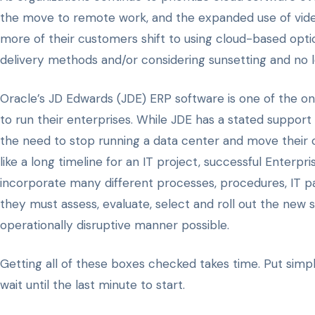
the move to remote work, and the expanded use of video
more of their customers shift to using cloud-based optio
delivery methods and/or considering sunsetting and no l
Oracle’s JD Edwards (JDE) ERP software is one of the o
to run their enterprises. While JDE has a stated support
the need to stop running a data center and move their 
like a long timeline for an IT project, successful Enter
incorporate many different processes, procedures, IT p
they must assess, evaluate, select and roll out the new 
operationally disruptive manner possible.
Getting all of these boxes checked takes time. Put simpl
wait until the last minute to start.