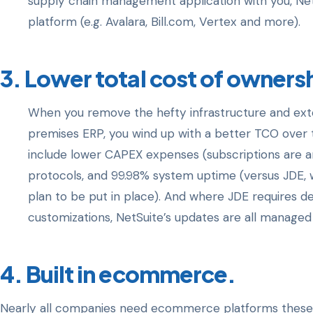
supply chain management application with you, NetSu
platform (e.g. Avalara, Bill.com, Vertex and more).
3. Lower total cost of owners
When you remove the hefty infrastructure and ext
premises ERP, you wind up with a better TCO over 
include lower CAPEX expenses (subscriptions are an
protocols, and 99.98% system uptime (versus JDE, wh
plan to be put in place). And where JDE requires
customizations, NetSuite’s updates are all managed 
4. Built in ecommerce.
Nearly all companies need ecommerce platforms these