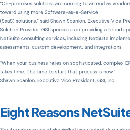
“On-premises solutions are coming to an end as vendor
toward using more Software-as-a-Service
(SaaS) solutions,” said Shawn Scanlon, Executive Vice Pre
Solution Provider. GSI specializes in providing a broad s
NetSuite consulting services, including NetSuite implem
assessments, custom development, and integrations.
“When your business relies on sophisticated, complex ERP
takes time. The time to start that process is now.”
Shawn Scanlon, Executive Vice President, GSI, Inc.
Eight Reasons NetSuite