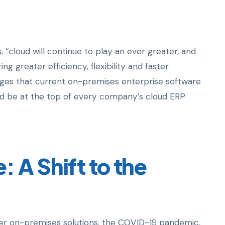
, “cloud will continue to play an ever greater, and
ng greater efficiency, flexibility and faster
enges that current on-premises enterprise software
ld be at the top of every company’s cloud ERP
 A Shift to the
over on-premises solutions, the COVID-19 pandemic,