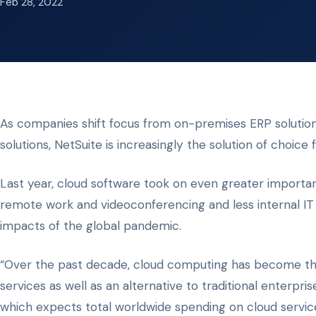
Feb 28, 2022
As companies shift focus from on-premises ERP solutio
solutions, NetSuite is increasingly the solution of choice 
Last year, cloud software took on even greater importan
remote work and videoconferencing and less internal IT
impacts of the global pandemic.
“Over the past decade, cloud computing has become the
services as well as an alternative to traditional enterpr
which expects total worldwide spending on cloud services