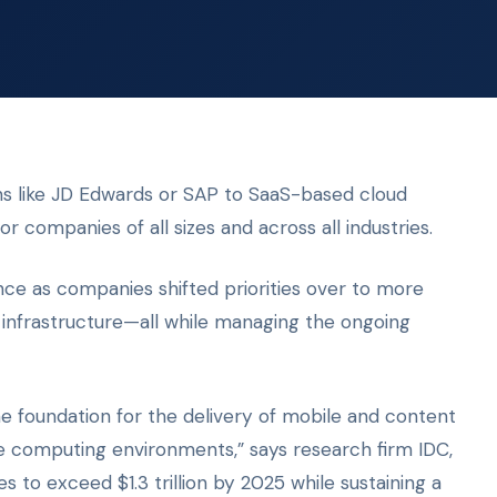
ns like JD Edwards or SAP to SaaS-based cloud
for companies of all sizes and across all industries.
ce as companies shifted priorities over to more
 infrastructure—all while managing the ongoing
 foundation for the delivery of mobile and content
ise computing environments,” says research firm IDC,
 to exceed $1.3 trillion by 2025 while sustaining a