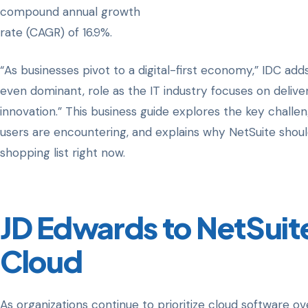
compound annual growth
rate (CAGR) of 16.9%.
“As businesses pivot to a digital-first economy,” IDC adds
even dominant, role as the IT industry focuses on deliveri
innovation.” This business guide explores the key chall
users are encountering, and explains why NetSuite shou
shopping list right now.
JD Edwards to NetSuite:
Cloud
As organizations continue to prioritize cloud software 