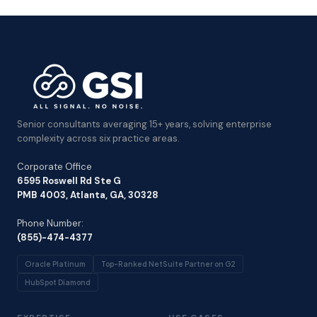
Senior consultants averaging 15+ years, solving enterprise
complexity across six practice areas.
Corporate Office
6595 Roswell Rd Ste G
PMB 4003, Atlanta, GA, 30328
Phone Number:
(855)-474-4377
Oracle Platinum
Top-Ranked NetSuite Partner on G2
HubSpot Diamond