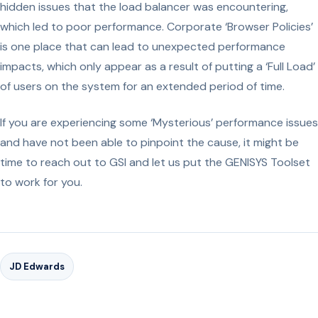
hidden issues that the load balancer was encountering,
which led to poor performance. Corporate ‘Browser Policies’
is one place that can lead to unexpected performance
impacts, which only appear as a result of putting a ‘Full Load’
of users on the system for an extended period of time.
If you are experiencing some ‘Mysterious’ performance issues
and have not been able to pinpoint the cause, it might be
time to reach out to GSI and let us put the GENISYS Toolset
to work for you.
JD Edwards