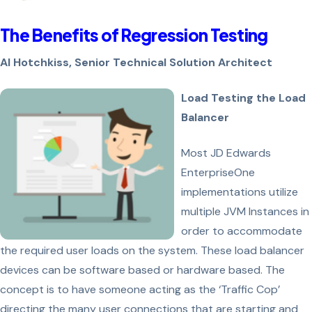
The Benefits of Regression Testing
Al Hotchkiss, Senior Technical Solution Architect
Load Testing the Load
Balancer
Most JD Edwards
EnterpriseOne
implementations utilize
multiple JVM Instances in
order to accommodate
the required user loads on the system. These load balancer
devices can be software based or hardware based. The
concept is to have someone acting as the ‘Traffic Cop’
directing the many user connections that are starting and