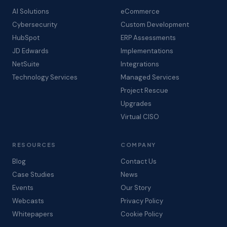
AI Solutions
eCommerce
Cybersecurity
Custom Development
HubSpot
ERP Assessments
JD Edwards
Implementations
NetSuite
Integrations
Technology Services
Managed Services
Project Rescue
Upgrades
Virtual CISO
RESOURCES
COMPANY
Blog
Contact Us
Case Studies
News
Events
Our Story
Webcasts
Privacy Policy
Whitepapers
Cookie Policy