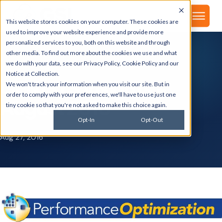
▾
About
This website stores cookies on your computer. These cookies are
used to improve your website experience and provide more
personalized services to you, both on this website and through
other media. To find out more about the cookies we use and what
we do with your data, see our
Privacy Policy
,
Cookie Policy
and our
GSI BLOG
Notice at Collection
.
GENISYS Insights -
We won't track your information when you visit our site. But in
order to comply with your preferences, we'll have to use just one
August 2018
tiny cookie so that you're not asked to make this choice again.
Opt-In
Opt-Out
Aug 27, 2016