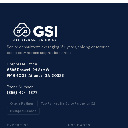
Senior consultants averaging 15+ years, solving enterprise
complexity across six practice areas.
Corporate Office
6595 Roswell Rd Ste G
PMB 4003, Atlanta, GA, 30328
Phone Number:
(855)-474-4377
Oracle Platinum
Top-Ranked NetSuite Partner on G2
HubSpot Diamond
EXPERTISE
USE CASES