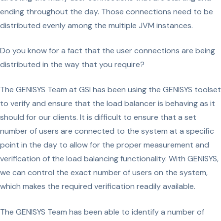
ending throughout the day. Those connections need to be
distributed evenly among the multiple JVM instances.
Do you know for a fact that the user connections are being
distributed in the way that you require?
The GENISYS Team at GSI has been using the GENISYS toolset
to verify and ensure that the load balancer is behaving as it
should for our clients. It is difficult to ensure that a set
number of users are connected to the system at a specific
point in the day to allow for the proper measurement and
verification of the load balancing functionality. With GENISYS,
we can control the exact number of users on the system,
which makes the required verification readily available.
The GENISYS Team has been able to identify a number of