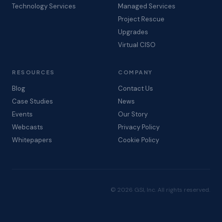
Technology Services
Managed Services
Project Rescue
Upgrades
Virtual CISO
RESOURCES
COMPANY
Blog
Contact Us
Case Studies
News
Events
Our Story
Webcasts
Privacy Policy
Whitepapers
Cookie Policy
© 2026 GSI, Inc. All rights reserved.