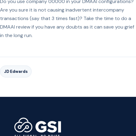
Do you use company 00000 in your DMAAI configurations?
Are you sure it is not causing inadvertent intercompany
transactions (say that 3 times fast)? Take the time to do a
DMAAI review if you have any doubts as it can save you grief
in the long run.
JD Edwards