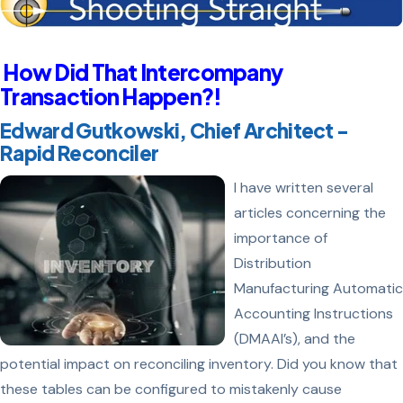
How Did That Intercompany
Transaction Happen?!
Edward Gutkowski, Chief Architect -
Rapid Reconciler
I have written several
articles concerning the
importance of
Distribution
Manufacturing Automatic
Accounting Instructions
(DMAAI’s), and the
potential impact on reconciling inventory. Did you know that
these tables can be configured to mistakenly cause