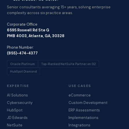
Senior consultants averaging 15+ years, solving enterprise
complexity across six practice areas.
Corporate Office
6595 Roswell Rd Ste G
PMB 4003, Atlanta, GA, 30328
Phone Number:
(855)-474-4377
Oracle Platinum
Top-Ranked NetSuite Partner on G2
HubSpot Diamond
EXPERTISE
USE CASES
AI Solutions
eCommerce
Cybersecurity
Custom Development
HubSpot
ERP Assessments
JD Edwards
Implementations
NetSuite
Integrations