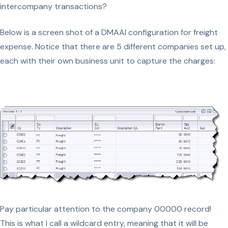
intercompany transactions?
Below is a screen shot of a DMAAI configuration for freight
expense. Notice that there are 5 different companies set up,
each with their own business unit to capture the charges:
Pay particular attention to the company 00000 record!
This is what I call a wildcard entry, meaning that it will be