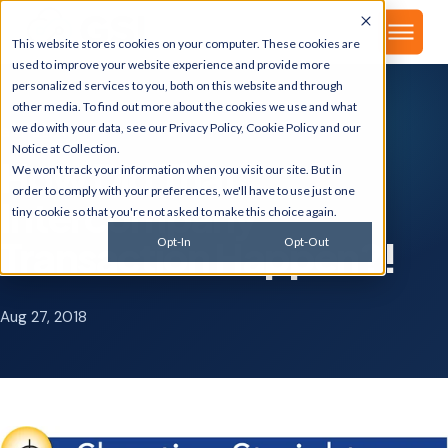
▾
About
This website stores cookies on your computer. These cookies are
used to improve your website experience and provide more
personalized services to you, both on this website and through
other media. To find out more about the cookies we use and what
we do with your data, see our
Privacy Policy
,
Cookie Policy
and our
GSI BLOG
Notice at Collection
.
How Did That
We won't track your information when you visit our site. But in
order to comply with your preferences, we'll have to use just one
Intercompany
tiny cookie so that you're not asked to make this choice again.
Transaction Happen?!
Opt-In
Opt-Out
Aug 27, 2018