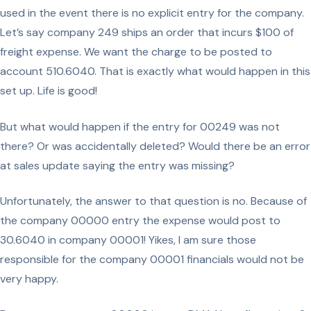
used in the event there is no explicit entry for the company.
Let’s say company 249 ships an order that incurs $100 of
freight expense. We want the charge to be posted to
account 510.6040. That is exactly what would happen in this
set up. Life is good!
But what would happen if the entry for 00249 was not
there? Or was accidentally deleted? Would there be an error
at sales update saying the entry was missing?
Unfortunately, the answer to that question is no. Because of
the company 00000 entry the expense would post to
30.6040 in company 00001! Yikes, I am sure those
responsible for the company 00001 financials would not be
very happy.