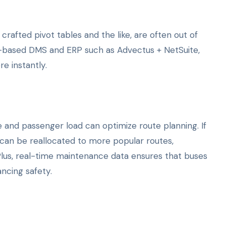
rafted pivot tables and the like, are often out of
d-based DMS and ERP such as Advectus + NetSuite,
e instantly.
 and passenger load can optimize route planning. If
s can be reallocated to more popular routes,
 Plus, real-time maintenance data ensures that buses
ncing safety.