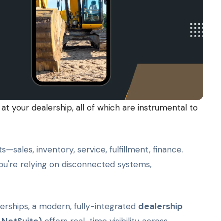
at your dealership, all of which are instrumental to
—sales, inventory, service, fulfillment, finance.
 you're relying on disconnected systems,
erships, a modern, fully-integrated
dealership