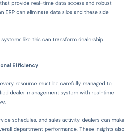
that provide real-time data access and robust
n ERP can eliminate data silos and these side
 systems like this can transform dealership
onal Efficiency
l, every resource must be carefully managed to
ified dealer management system with real-time
ve.
rvice schedules, and sales activity, dealers can make
overall department performance. These insights also