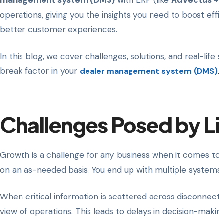
management system (DMS)
with ERP (like
Advectus +
operations, giving you the insights you need to boost ef
better customer experiences.
In this blog, we cover challenges, solutions, and real-lif
break factor in your
dealer management system (DMS)
.
Challenges Posed by Li
Growth is a challenge for any business when it comes to 
on an as-needed basis. You end up with multiple systems 
When critical information is scattered across disconnec
view of operations. This leads to delays in decision-maki