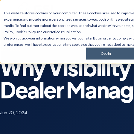
Ex
This website stores cookies on your computer. These cookies are used to improv
experience and provide more personalized services to you, both on this website a
media. To find out more about the cookies we use and what we do with your data, 
Policy
,
Cookie Policy
and our
Notice at Collection
.
JD Edwards
NetSui
We won't track your information when you visit our site. But in order to comply wi
Upgrades, migrations,
Implement
preferences, we'll have to use just one tiny cookie so that you're not asked to make
optimization, security &
multi-sub
GSI BLOG
compliance for World and
services, 
Opt-In
EnterpriseOne.
customiza
Why Visibility 
AI Solutions
Cyberse
Predictive monitoring,
Managed d
Dealer Mana
embedded automation, code
penetratio
modernization, and AI
services,
strategy for JDE clients and
complianc
others.
Jun 20, 2024