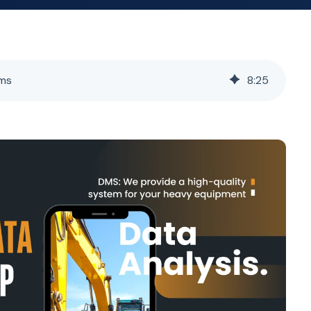
ems
8
:
25