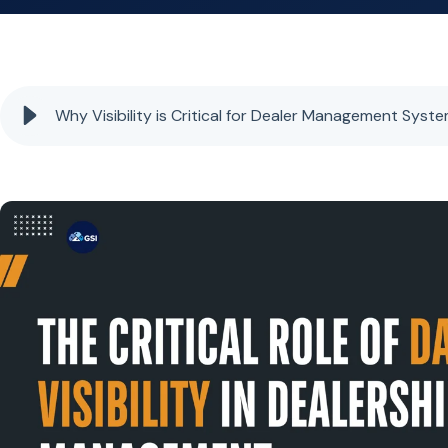
Why Visibility is Critical for Dealer Management Syst