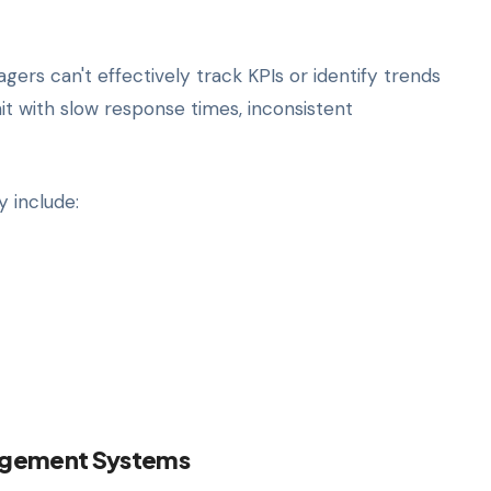
rs can't effectively track KPIs or identify trends
hit with slow response times, inconsistent
y include:
agement Systems