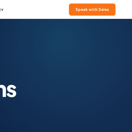
t
▾
Speak with Sales
ms