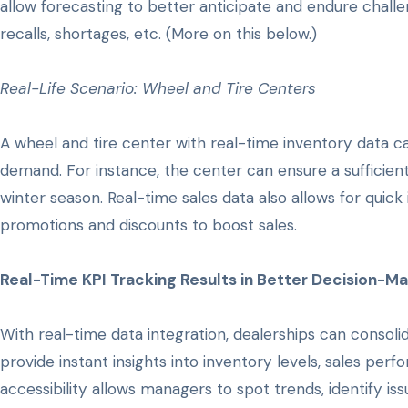
allow forecasting to better anticipate and endure cha
recalls, shortages, etc. (More on this below.)
Real-Life Scenario: Wheel and Tire Centers
A wheel and tire center with real-time inventory data c
demand. For instance, the center can ensure a sufficient
winter season. Real-time sales data also allows for quick 
promotions and discounts to boost sales.
Real-Time KPI Tracking Results in Better Decision-M
With real-time data integration, dealerships can consol
provide instant insights into inventory levels, sales pe
accessibility allows managers to spot trends, identify is