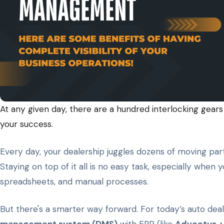
At any given day, there are a hundred interlocking gears 
your success.
Every day, your dealership juggles dozens of moving parts
Staying on top of it all is no easy task, especially when
spreadsheets, and manual processes.
But there's a smarter way forward. For today’s auto deal