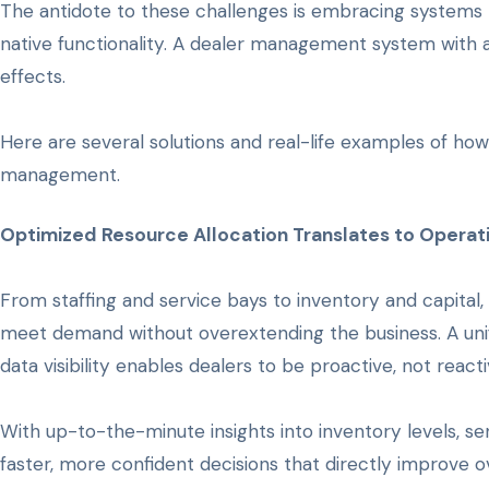
The antidote to these challenges is embracing systems 
native functionality. A dealer management system with a
effects.
Here are several solutions and real-life examples of how
management.
Optimized Resource Allocation Translates to Operati
From staffing and service bays to inventory and capita
meet demand without overextending the business. A un
data visibility enables dealers to be proactive, not reacti
With up-to-the-minute insights into inventory levels, se
faster, more confident decisions that directly improve 