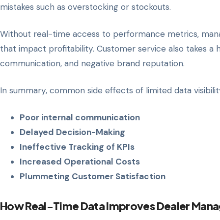
mistakes such as overstocking or stockouts.
Without real-time access to performance metrics, manage
that impact profitability. Customer service also takes a 
communication, and negative brand reputation.
In summary, common side effects of limited data visibilit
Poor internal communication
Delayed Decision-Making
Ineffective Tracking of KPIs
Increased Operational Costs
Plummeting Customer Satisfaction
How Real-Time Data Improves Dealer Man