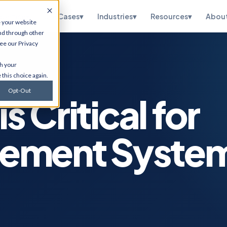
pertise
▾
Use Cases
▾
Industries
▾
Resources
▾
Abou
e your website
nd through other
see our
Privacy
te
HubSpot
th your
ations, OneWorld
CRM implementation, portal
 this choice again.
sidiary, managed
optimization, RevOps, and
and SuiteScript
Salesforce migration. Via
Opt-Out
tion.
Flawless Inbound.
is Critical for
curity
Infrastructure
Services
etection,
gement Syste
n testing, vCISO
Cybersecurity, cloud
 and CMMC, and
migrations, ERP hosting,
e.
disaster recovery, managed
IT, and ITSM.