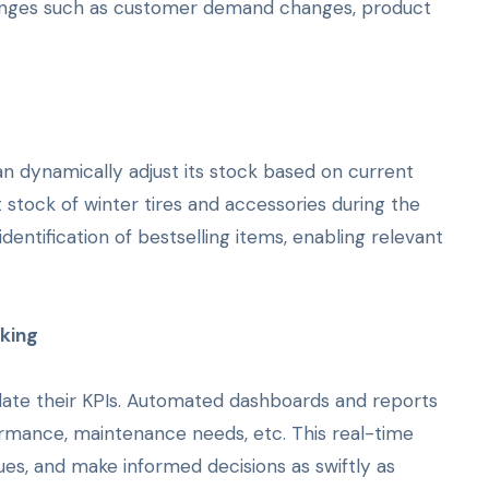
llenges such as customer demand changes, product
an dynamically adjust its stock based on current
 stock of winter tires and accessories during the
identification of bestselling items, enabling relevant
aking
idate their KPIs. Automated dashboards and reports
rformance, maintenance needs, etc. This real-time
sues, and make informed decisions as swiftly as