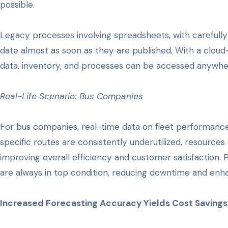
possible.
Legacy processes involving spreadsheets, with carefully c
date almost as soon as they are published. With a clou
data, inventory, and processes can be accessed anywher
Real-Life Scenario: Bus Companies
For bus companies, real-time data on fleet performance
specific routes are consistently underutilized, resource
improving overall efficiency and customer satisfaction.
are always in top condition, reducing downtime and enha
Increased Forecasting Accuracy Yields Cost Savings