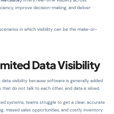
 NetSuite)
offers real-time visibility across
ficiency, improve decision-making, and deliver
e scenarios in which visibility can be the make-or-
mited Data Visibility
data visibility because software is generally added
that do not talk to each other, and data is siloed.
ted systems, teams struggle to get a clear, accurate
ng, missed sales opportunities, and costly inventory