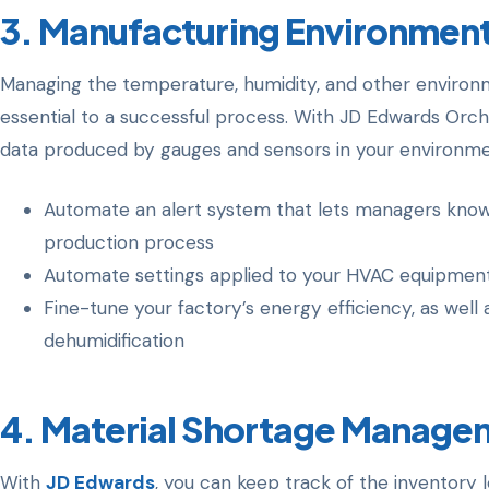
3. Manufacturing Environment
Managing the temperature, humidity, and other environm
essential to a successful process. With JD Edwards Orche
data produced by gauges and sensors in your environment
Automate an alert system that lets managers kno
production process
Automate settings applied to your HVAC equipmen
Fine-tune your factory’s energy efficiency, as well 
dehumidification
4.
Material Shortage Manage
With
JD Edwards
, you can keep track of the inventory l