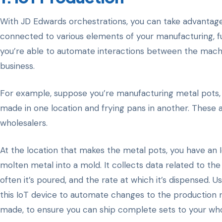
With JD Edwards orchestrations, you can take advantage
connected to various elements of your manufacturing, ful
you’re able to automate interactions between the mach
business.
For example, suppose you’re manufacturing metal pots, 
made in one location and frying pans in another. These 
wholesalers.
At the location that makes the metal pots, you have an
molten metal into a mold. It collects data related to t
often it’s poured, and the rate at which it’s dispensed. U
this IoT device to automate changes to the production r
made, to ensure you can ship complete sets to your whol