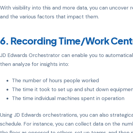
With visibility into this and more data, you can uncove
and the various factors that impact them.
6. Recording Time/Work Cent
JD Edwards Orchestrator can enable you to automaticall
then analyze for insights into:
The number of hours people worked
The time it took to set up and shut down equipme
The time individual machines spent in operation
Using JD Edwards orchestrations, you can also strategic
schedule. For instance, you can collect data on the nu
the floor as opposed to others, set up teams, and then