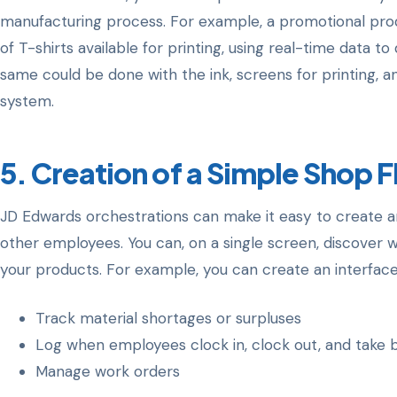
manufacturing process. For example, a promotional pr
of T-shirts available for printing, using real-time data 
same could be done with the ink, screens for printing, a
system.
5. Creation of a Simple Shop F
JD Edwards orchestrations can make it easy to create an
other employees. You can, on a single screen, discover w
your products. For example, you can create an interface
Track material shortages or surpluses
Log when employees clock in, clock out, and take 
Manage work orders