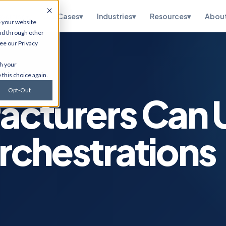
pertise
▾
Use Cases
▾
Industries
▾
Resources
▾
Abou
e your website
nd through other
see our
Privacy
te
HubSpot
th your
ations, OneWorld
CRM implementation, portal
 this choice again.
sidiary, managed
optimization, RevOps, and
and SuiteScript
Salesforce migration. Via
Opt-Out
tion.
Flawless Inbound.
acturers Can 
curity
Infrastructure
Services
etection,
rchestrations
n testing, vCISO
Cybersecurity, cloud
 and CMMC, and
migrations, ERP hosting,
e.
disaster recovery, managed
IT, and ITSM.