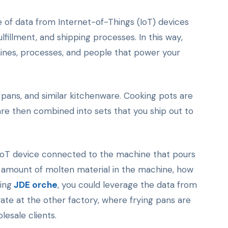
 of data from Internet-of-Things (IoT) devices
fillment, and shipping processes. In this way,
ines, processes, and people that power your
pans, and similar kitchenware. Cooking pots are
are then combined into sets that you ship out to
 IoT device connected to the machine that pours
he amount of molten material in the machine, how
sing
JDE orche
, you could leverage the data from
ate at the other factory, where frying pans are
esale clients.