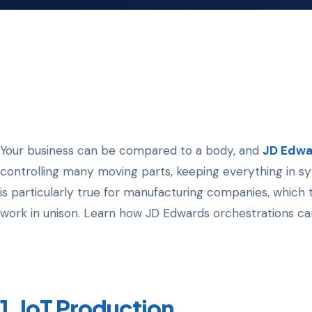
Your business can be compared to a body, and
JD Edwa
controlling many moving parts, keeping everything in syn
is particularly true for manufacturing companies, whic
work in unison. Learn how JD Edwards orchestrations ca
1. IoT Production