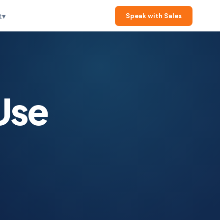
t
▾
Speak with Sales
Use