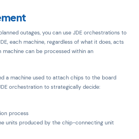
ement
planned outages, you can use JDE orchestrations to
JDE, each machine, regardless of what it does, acts
ch machine can be processed within an
nd a machine used to attach chips to the board
E orchestration to strategically decide:
tion process
e units produced by the chip-connecting unit