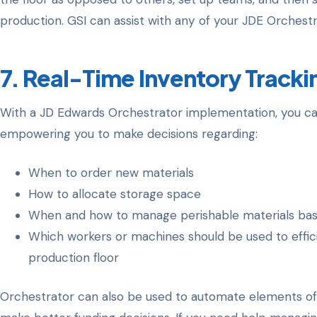
production. GSI can assist with any of your JDE Orchestr
7. Real-Time Inventory Tracki
With a JD Edwards Orchestrator implementation, you can 
empowering you to make decisions regarding:
When to order new materials
How to allocate storage space
When and how to manage perishable materials based
Which workers or machines should be used to effic
production floor
Orchestrator can also be used to automate elements of t