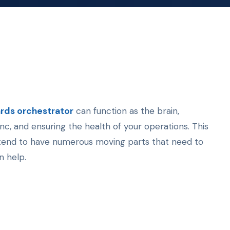
rds orchestrator
can function as the brain,
c, and ensuring the health of your operations. This
h tend to have numerous moving parts that need to
n help.