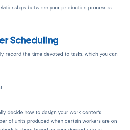
r relationships between your production processes
er Scheduling
y record the time devoted to tasks, which you can
nt
ally decide how to design your work center’s
mber of units produced when certain workers are on
 schedule them based on your desired rate of