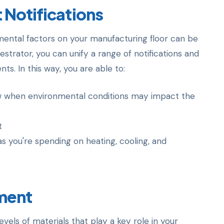
 Notifications
ental factors on your manufacturing floor can be
strator, you can unify a range of notifications and
s. In this way, you are able to:
w when environmental conditions may impact the
t
as you're spending on heating, cooling, and
ment
evels of materials that play a key role in your