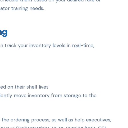
ator training needs.
ng
track your inventory levels in real-time,
 on their shelf lives
iently move inventory from storage to the
he ordering process, as well as help executives,