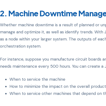
2. Machine Downtime Manag
Whether machine downtime is a result of planned or un
manage and optimize it, as well as identify trends. With 
as a node within your larger system. The outputs of ea
orchestration system.
For instance, suppose you manufacture circuit boards a
needs maintenance every 500 hours. You can create a JD
When to service the machine
How to minimize the impact on the overall produc
When to service other machines that depend on th