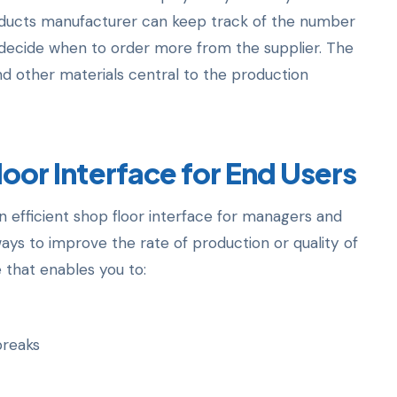
oducts manufacturer can keep track of the number
to decide when to order more from the supplier. The
nd other materials central to the production
loor Interface for End Users
 efficient shop floor interface for managers and
ays to improve the rate of production or quality of
 that enables you to:
breaks