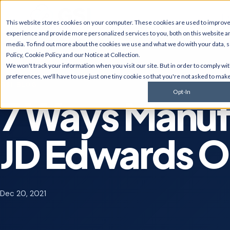
Ex
This website stores cookies on your computer. These cookies are used to improv
experience and provide more personalized services to you, both on this website a
media. To find out more about the cookies we use and what we do with your data, 
Policy
,
Cookie Policy
and our
Notice at Collection
.
JD Edwards
NetSui
We won't track your information when you visit our site. But in order to comply wi
Upgrades, migrations,
Implement
preferences, we'll have to use just one tiny cookie so that you're not asked to make
optimization, security &
multi-sub
GSI BLOG
compliance for World and
services, 
Opt-In
EnterpriseOne.
customiza
7 Ways Manuf
AI Solutions
Cyberse
Predictive monitoring,
Managed d
JD Edwards O
embedded automation, code
penetratio
modernization, and AI
services,
strategy for JDE clients and
complianc
others.
Dec 20, 2021