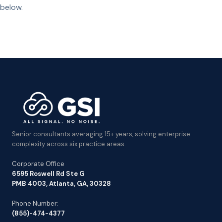
below.
Senior consultants averaging 15+ years, solving enterprise
complexity across six practice areas.
Corporate Office
6595 Roswell Rd Ste G
PMB 4003, Atlanta, GA, 30328
Phone Number:
(855)-474-4377