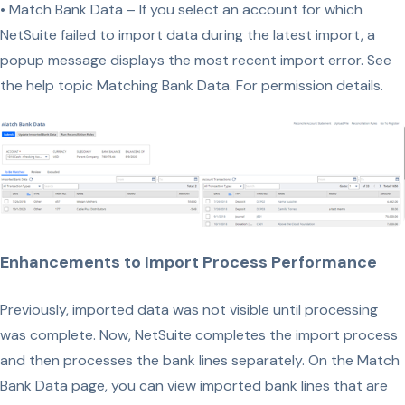
• Match Bank Data – If you select an account for which
NetSuite failed to import data during the latest import, a
popup message displays the most recent import error. See
the help topic Matching Bank Data. For permission details.
Enhancements to Import Process Performance
Previously, imported data was not visible until processing
was complete. Now, NetSuite completes the import process
and then processes the bank lines separately. On the Match
Bank Data page, you can view imported bank lines that are