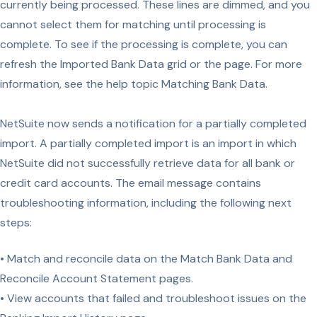
currently being processed. These lines are dimmed, and you
cannot select them for matching until processing is
complete. To see if the processing is complete, you can
refresh the Imported Bank Data grid or the page. For more
information, see the help topic Matching Bank Data.
NetSuite now sends a notification for a partially completed
import. A partially completed import is an import in which
NetSuite did not successfully retrieve data for all bank or
credit card accounts. The email message contains
troubleshooting information, including the following next
steps:
• Match and reconcile data on the Match Bank Data and
Reconcile Account Statement pages.
• View accounts that failed and troubleshoot issues on the