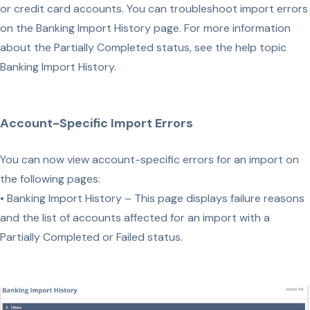
or credit card accounts. You can troubleshoot import errors
on the Banking Import History page. For more information
about the Partially Completed status, see the help topic
Banking Import History.
Account-Specific Import Errors
You can now view account-specific errors for an import on
the following pages:
• Banking Import History – This page displays failure reasons
and the list of accounts affected for an import with a
Partially Completed or Failed status.