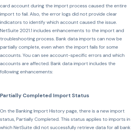
card account during the import process caused the entire
import to fail. Also, the error logs did not provide clear
indicators to identify which account caused the issue.
NetSuite 2021.1 includes enhancements to the import and
troubleshooting process. Bank data imports can now be
partially complete, even when the import fails for some
accounts. You can see account-specific errors and which
accounts are affected. Bank data import includes the
following enhancements:
Partially Completed Import Status
On the Banking Import History page, there is a new import
status, Partially Completed. This status applies to imports in
which NetSuite did not successfully retrieve data for all bank