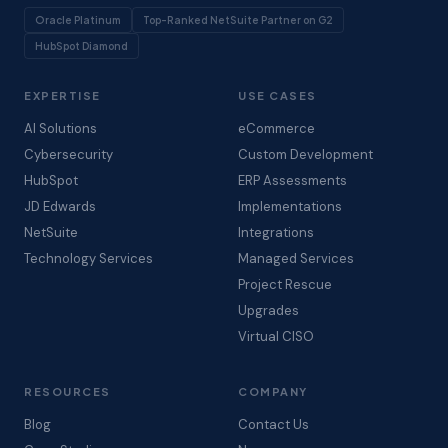
Oracle Platinum
Top-Ranked NetSuite Partner on G2
HubSpot Diamond
EXPERTISE
USE CASES
AI Solutions
eCommerce
Cybersecurity
Custom Development
HubSpot
ERP Assessments
JD Edwards
Implementations
NetSuite
Integrations
Technology Services
Managed Services
Project Rescue
Upgrades
Virtual CISO
RESOURCES
COMPANY
Blog
Contact Us