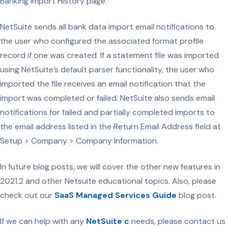
Banking Import History page.
NetSuite sends all bank data import email notifications to
the user who configured the associated format profile
record if one was created. If a statement file was imported
using NetSuite’s default parser functionality, the user who
imported the file receives an email notification that the
import was completed or failed. NetSuite also sends email
notifications for failed and partially completed imports to
the email address listed in the Return Email Address field at
Setup > Company > Company Information.
In future blog posts, we will cover the other new features in
2021.2 and other Netsuite educational topics. Also, please
check out our
SaaS Managed Services Guide
blog post.
If we can help with any
NetSuite c
needs, please contact us