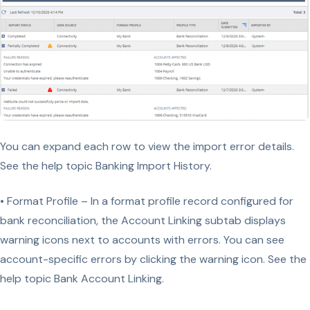
You can expand each row to view the import error details.
See the help topic Banking Import History.
• Format Profile – In a format profile record configured for
bank reconciliation, the Account Linking subtab displays
warning icons next to accounts with errors. You can see
account-specific errors by clicking the warning icon. See the
help topic Bank Account Linking.