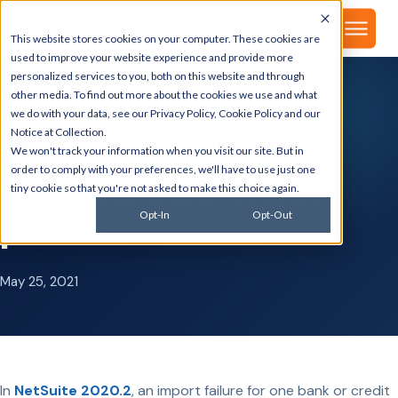
▾
About
This website stores cookies on your computer. These cookies are
used to improve your website experience and provide more
personalized services to you, both on this website and through
other media. To find out more about the cookies we use and what
we do with your data, see our
Privacy Policy
,
Cookie Policy
and our
GSI BLOG
Notice at Collection
.
Enhancements to
We won't track your information when you visit our site. But in
order to comply with your preferences, we'll have to use just one
NetSuite bank import
tiny cookie so that you're not asked to make this choice again.
process
Opt-In
Opt-Out
May 25, 2021
In
NetSuite 2020.2
, an import failure for one bank or credit