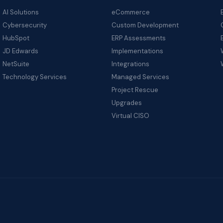
AI Solutions
eCommerce
Cybersecurity
Custom Development
HubSpot
ERP Assessments
JD Edwards
Implementations
NetSuite
Integrations
Technology Services
Managed Services
Project Rescue
Upgrades
Virtual CISO