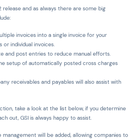
 release and as always there are some big
lude:
ltiple invoices into a single invoice for your
r individual invoices.
te and post entries to reduce manual efforts.
he setup of automatically posted cross charges
y receivables and payables will also assist with
ion, take a look at the list below, if you determine
ch out, GSI is always happy to assist.
ce management will be added, allowing companies to