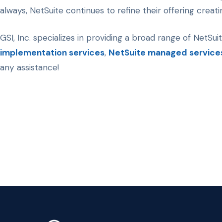
always, NetSuite continues to refine their offering crea
GSI, Inc. specializes in providing a broad range of NetSui
implementation services
,
NetSuite managed service
any assistance!