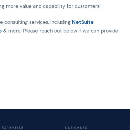
ting more value and capability for customers!
te consulting services, including
NetSuite
s
& more! Please reach out below if we can provide
EXPERTISE
USE CASES