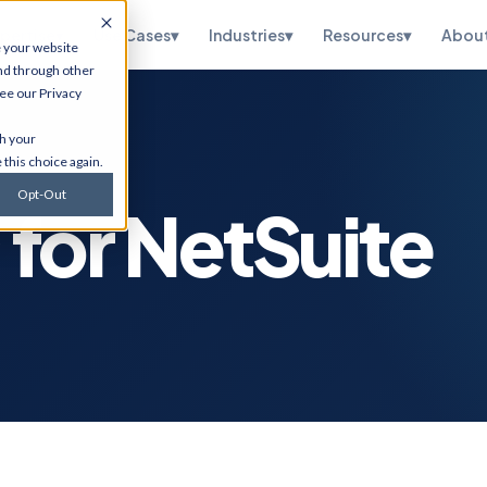
pertise
▾
Use Cases
▾
Industries
▾
Resources
▾
Abou
e your website
nd through other
see our
Privacy
te
HubSpot
th your
ations, OneWorld
CRM implementation, portal
 this choice again.
sidiary, managed
optimization, RevOps, and
and SuiteScript
Salesforce migration. Via
Opt-Out
tion.
Flawless Inbound.
for NetSuite
curity
Infrastructure
Services
etection,
n testing, vCISO
Cybersecurity, cloud
 and CMMC, and
migrations, ERP hosting,
e.
disaster recovery, managed
IT, and ITSM.