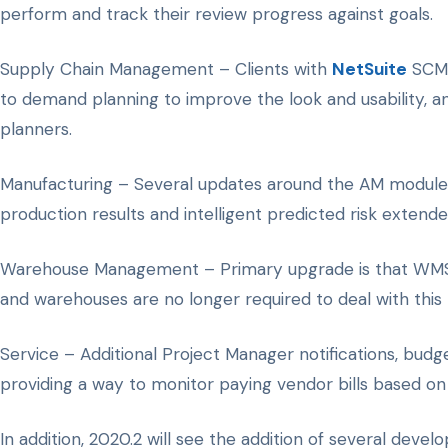
perform and track their review progress against goals.
Supply Chain Management – Clients with
NetSuite
SCM w
to demand planning to improve the look and usability, a
planners.
Manufacturing – Several updates around the AM module li
production results and intelligent predicted risk extende
Warehouse Management – Primary upgrade is that WMS wil
and warehouses are no longer required to deal with this le
Service – Additional Project Manager notifications, budge
providing a way to monitor paying vendor bills based o
In addition, 2020.2 will see the addition of several de