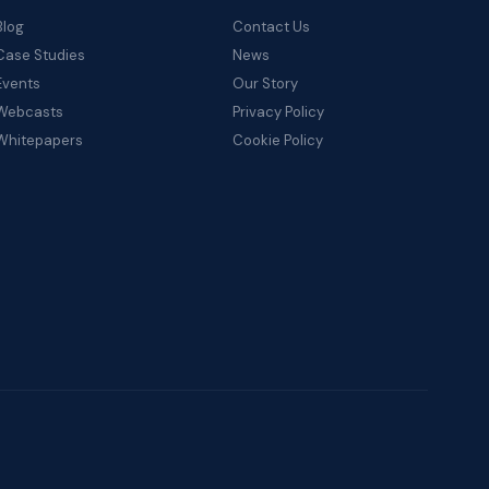
Blog
Contact Us
Case Studies
News
Events
Our Story
Webcasts
Privacy Policy
Whitepapers
Cookie Policy