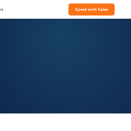
t
▾
Speak with Sales