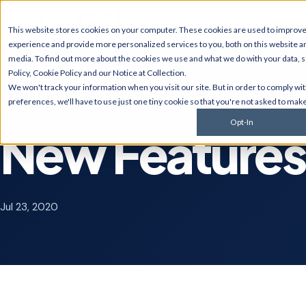
Ex
This website stores cookies on your computer. These cookies are used to improv
experience and provide more personalized services to you, both on this website a
media. To find out more about the cookies we use and what we do with your data, 
Policy
,
Cookie Policy
and our
Notice at Collection
.
JD Edwards
NetSui
We won't track your information when you visit our site. But in order to comply wi
Upgrades, migrations,
Implement
preferences, we'll have to use just one tiny cookie so that you're not asked to make
optimization, security &
multi-sub
GSI BLOG
compliance for World and
services, 
Opt-In
EnterpriseOne.
customiza
New Features 
AI Solutions
Cyberse
Predictive monitoring,
Managed d
embedded automation, code
penetratio
modernization, and AI
services,
Jul 23, 2020
strategy for JDE clients and
complianc
others.