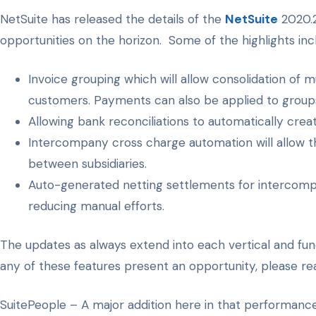
NetSuite has released the details of the
NetSuite
2020.2
opportunities on the horizon. Some of the highlights inc
Invoice grouping which will allow consolidation of mu
customers. Payments can also be applied to groups o
Allowing bank reconciliations to automatically crea
Intercompany cross charge automation will allow t
between subsidiaries.
Auto-generated netting settlements for intercompan
reducing manual efforts.
The updates as always extend into each vertical and funct
any of these features present an opportunity, please rea
SuitePeople – A major addition here in that performan