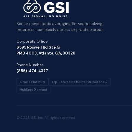
Senior consultants averaging 15+ years, solving
enterprise complexity across six practice areas.
Corporate Office
6595 Roswell Rd Ste G
PMB 4003, Atlanta, GA, 30328
Phone Number:
(855)-474-4377
Oracle Platinum
Top-Ranked NetSuite Partner on G2
HubSpot Diamond
© 2026 GSI, Inc. All rights reserved.