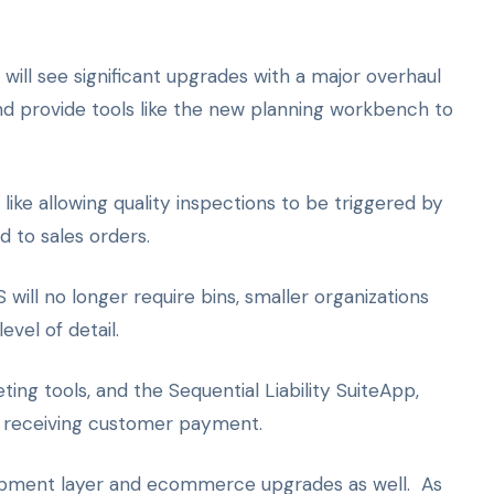
ill see significant upgrades with a major overhaul
nd provide tools like the new planning workbench to
ke allowing quality inspections to be triggered by
d to sales orders.
l no longer require bins, smaller organizations
vel of detail.
ting tools, and the Sequential Liability SuiteApp,
n receiving customer payment.
velopment layer and ecommerce upgrades as well. As