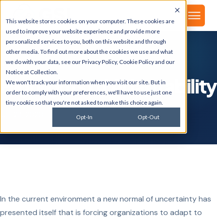
▾
About
This website stores cookies on your computer. These cookies are
used to improve your website experience and provide more
personalized services to you, both on this website and through
other media. To find out more about the cookies we use and what
we do with your data, see our
Privacy Policy
,
Cookie Policy
and our
GSI BLOG
Notice at Collection
.
Highlights of Adaptability
We won't track your information when you visit our site. But in
order to comply with your preferences, we'll have to use just one
tiny cookie so that you're not asked to make this choice again.
Jun 23, 2020
Opt-In
Opt-Out
In the current environment a new normal of uncertainty has
presented itself that is forcing organizations to adapt to