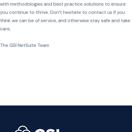
with methodologies and best practice solutions to ensure
you continue to thrive. Don’t hesitate to contact us if you
think we can be of service, and otherwise stay safe and take
care,
The GSI NetSuite Team