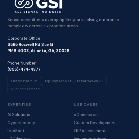
Senior consultants averaging 15+ years, solving enterprise
complexity across six practice areas.
Corporate Office
6595 Roswell Rd Ste G
PMB 4003, Atlanta, GA, 30328
Phone Number:
(855)-474-4377
Oracle Platinum
Top-Ranked NetSuite Partner on G2
HubSpot Diamond
EXPERTISE
USE CASES
AI Solutions
eCommerce
Cybersecurity
Custom Development
HubSpot
ERP Assessments
JD Edwards
Implementations