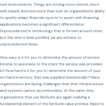
new environments. Things are moving more remote, more
web based, and now more than ever an organization’s ability
to quickly adapt financial reports to assist with financing
applications becomes a significant differentiator.
Unprecedented is terminology that is thrown around often,
but this time it feels justified, we are witness to
unprecedented times.
How easy is it for you to determine the amount of service
income to associate to the state the service was provided
in? How hard is it for you to determine the amount of your
on-hand inventory that was supplied domestically? Many
organizations are facing challenges that their infrastructure
and systems cannot accommodate. At the same time,
organizations that use NetSuite are again realizing a
fundamental element of the NetSuite value premise. Need to