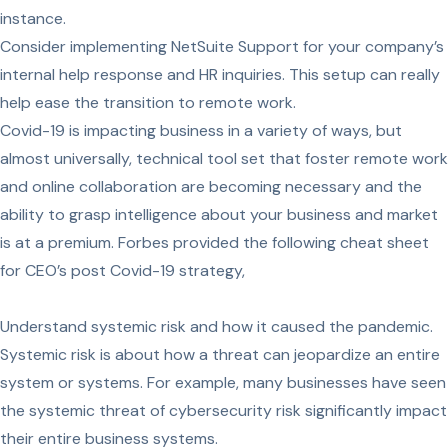
instance.
Consider implementing NetSuite Support for your company’s
internal help response and HR inquiries. This setup can really
help ease the transition to remote work.
Covid-19 is impacting business in a variety of ways, but
almost universally, technical tool set that foster remote work
and online collaboration are becoming necessary and the
ability to grasp intelligence about your business and market
is at a premium. Forbes provided the following cheat sheet
for CEO’s post Covid-19 strategy,
Understand systemic risk and how it caused the pandemic.
Systemic risk is about how a threat can jeopardize an entire
system or systems. For example, many businesses have seen
the systemic threat of cybersecurity risk significantly impact
their entire business systems.