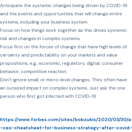
Anticipate the systemic changes being driven by COVID-19
and the events and opportunities that will change entire
systems, including your business system.
Focus on how things work together as this drives systemic
risk and changes in complex systems.
Focus first on the forces of change that have high levels of
certainty and predictability on your markets and value
propositions, e.g., economic, regulatory, digital, consumer
behavior, competitive reaction.
Don’t ignore small, or micro-level changes. They often have
an outsized impact on complex systems. Just ask the one
person who first got infected with COVID-19.
https://www.forbes.com/sites/bobzukis/2020/03/30/a
-ceo-cheatsheet-for-business-strategy-after-covid-