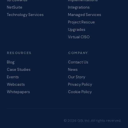
NetSuite
Integrations
Technology Services
Managed Services
Project Rescue
Upgrades
Virtual CISO
RESOURCES
COMPANY
Blog
Contact Us
Case Studies
News
Events
Our Story
Webcasts
Privacy Policy
Whitepapers
Cookie Policy
© 2026 GSI, Inc. All rights reserved.