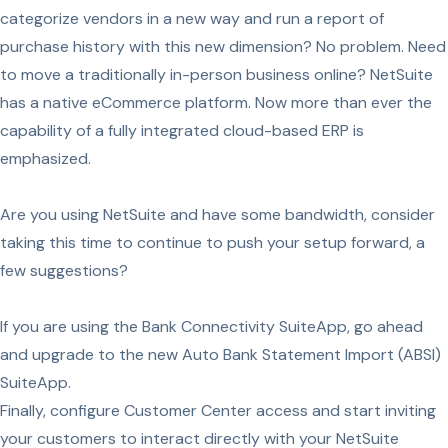
categorize vendors in a new way and run a report of
purchase history with this new dimension? No problem. Need
to move a traditionally in-person business online? NetSuite
has a native eCommerce platform. Now more than ever the
capability of a fully integrated cloud-based ERP is
emphasized.
Are you using NetSuite and have some bandwidth, consider
taking this time to continue to push your setup forward, a
few suggestions?
If you are using the Bank Connectivity SuiteApp, go ahead
and upgrade to the new Auto Bank Statement Import (ABSI)
SuiteApp.
Finally, configure Customer Center access and start inviting
your customers to interact directly with your NetSuite