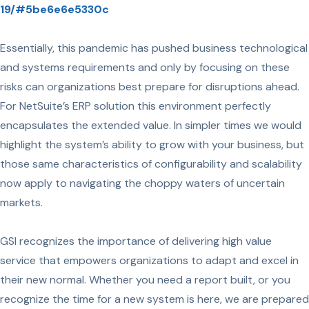
19/#5be6e6e5330c
Essentially, this pandemic has pushed business technological
and systems requirements and only by focusing on these
risks can organizations best prepare for disruptions ahead.
For NetSuite’s ERP solution this environment perfectly
encapsulates the extended value. In simpler times we would
highlight the system’s ability to grow with your business, but
those same characteristics of configurability and scalability
now apply to navigating the choppy waters of uncertain
markets.
GSI recognizes the importance of delivering high value
service that empowers organizations to adapt and excel in
their new normal. Whether you need a report built, or you
recognize the time for a new system is here, we are prepared