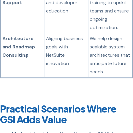
Support
and developer
training to upskill
education
teams and ensure
ongoing
optimization.
Architecture
Aligning business
We help design
and Roadmap
goals with
scalable system
Consulting
NetSuite
architectures that
innovation
anticipate future
needs.
Practical Scenarios Where
GSI Adds Value