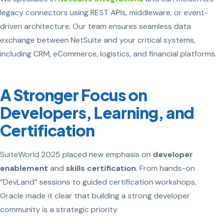
legacy connectors using REST APIs, middleware, or event-
driven architecture. Our team ensures seamless data
exchange between NetSuite and your critical systems,
including CRM, eCommerce, logistics, and financial platforms.
A Stronger Focus on
Developers, Learning, and
Certification
SuiteWorld 2025 placed new emphasis on
developer
enablement
and
skills certification
. From hands-on
“DevLand” sessions to guided certification workshops,
Oracle made it clear that building a strong developer
community is a strategic priority.