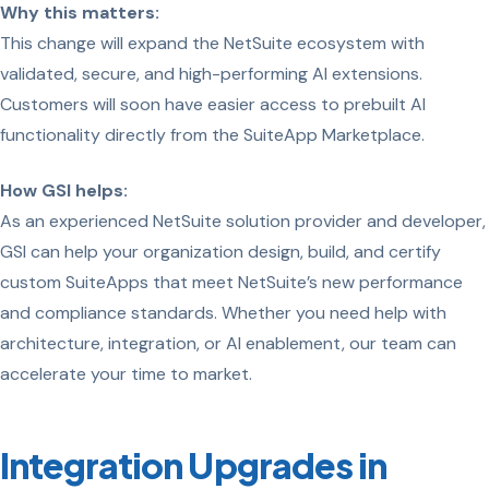
Why this matters:
This change will expand the NetSuite ecosystem with
validated, secure, and high-performing AI extensions.
Customers will soon have easier access to prebuilt AI
functionality directly from the SuiteApp Marketplace.
How GSI helps:
As an experienced NetSuite solution provider and developer,
GSI can help your organization design, build, and certify
custom SuiteApps that meet NetSuite’s new performance
and compliance standards. Whether you need help with
architecture, integration, or AI enablement, our team can
accelerate your time to market.
Integration Upgrades in