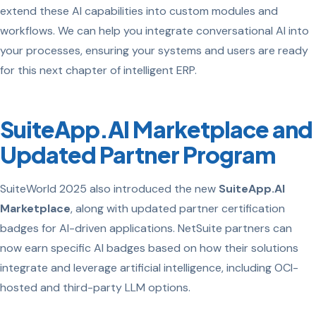
extend these AI capabilities into custom modules and
workflows. We can help you integrate conversational AI into
your processes, ensuring your systems and users are ready
for this next chapter of intelligent ERP.
SuiteApp.AI Marketplace and
Updated Partner Program
SuiteWorld 2025 also introduced the new
SuiteApp.AI
Marketplace
, along with updated partner certification
badges for AI-driven applications. NetSuite partners can
now earn specific AI badges based on how their solutions
integrate and leverage artificial intelligence, including OCI-
hosted and third-party LLM options.