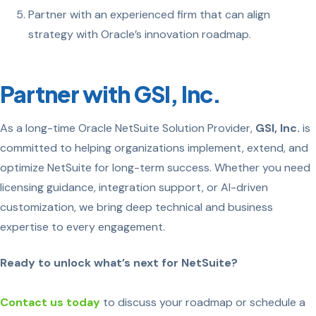
Partner with an experienced firm that can align
strategy with Oracle’s innovation roadmap.
Partner with GSI, Inc.
As a long-time Oracle NetSuite Solution Provider,
GSI, Inc.
is
committed to helping organizations implement, extend, and
optimize NetSuite for long-term success. Whether you need
licensing guidance, integration support, or AI-driven
customization, we bring deep technical and business
expertise to every engagement.
Ready to unlock what’s next for NetSuite?
Contact us today
to discuss your roadmap or schedule a