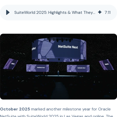
SuiteWorld 2025: Highlights & What They Mean for NetSuite Customers
7
:
11
October 2025
marked another milestone year for Oracle
NetSuite with SuiteWorld 2025 in Las Vegas and online. The