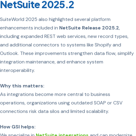
NetSuite 2025.2
SuiteWorld 2025 also highlighted several platform
enhancements included in
NetSuite Release 2025.2
,
including expanded REST web services, new record types,
and additional connectors to systems like Shopify and
Outlook. These improvements strengthen data flow, simplify
integration maintenance, and enhance system
interoperability.
Why this matters:
As integrations become more central to business
operations, organizations using outdated SOAP or CSV
connections risk data silos and limited scalability.
How GSI helps:
We specialize in
NetSuite integrations
and can modernize