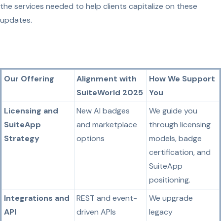
the services needed to help clients capitalize on these
updates.
Our Offering
Alignment with
How We Support
SuiteWorld 2025
You
Licensing and
New AI badges
We guide you
SuiteApp
and marketplace
through licensing
Strategy
options
models, badge
certification, and
SuiteApp
positioning.
Integrations and
REST and event-
We upgrade
API
driven APIs
legacy