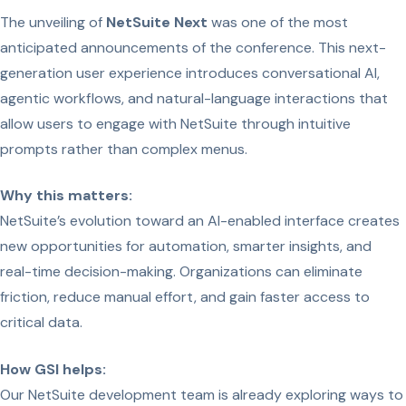
The unveiling of
NetSuite Next
was one of the most
anticipated announcements of the conference. This next-
generation user experience introduces conversational AI,
agentic workflows, and natural-language interactions that
allow users to engage with NetSuite through intuitive
prompts rather than complex menus.
Why this matters:
NetSuite’s evolution toward an AI-enabled interface creates
new opportunities for automation, smarter insights, and
real-time decision-making. Organizations can eliminate
friction, reduce manual effort, and gain faster access to
critical data.
How GSI helps:
Our NetSuite development team is already exploring ways to