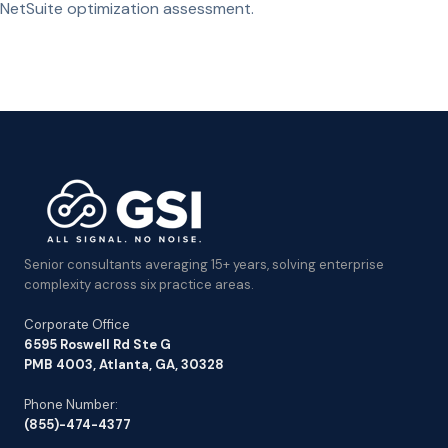
NetSuite optimization assessment.
Senior consultants averaging 15+ years, solving enterprise
complexity across six practice areas.
Corporate Office
6595 Roswell Rd Ste G
PMB 4003, Atlanta, GA, 30328
Phone Number:
(855)-474-4377