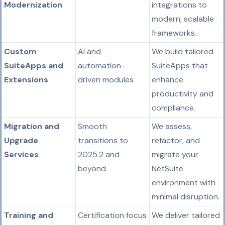
Modernization
integrations to
modern, scalable
frameworks.
Custom
AI and
We build tailored
SuiteApps and
automation-
SuiteApps that
Extensions
driven modules
enhance
productivity and
compliance.
Migration and
Smooth
We assess,
Upgrade
transitions to
refactor, and
Services
2025.2 and
migrate your
beyond
NetSuite
environment with
minimal disruption.
Training and
Certification focus
We deliver tailored