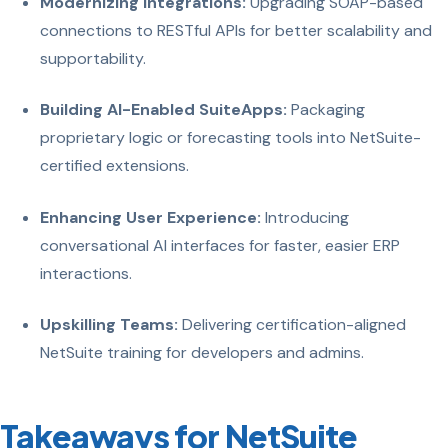
Modernizing Integrations:
Upgrading SOAP-based
connections to RESTful APIs for better scalability and
supportability.
Building AI-Enabled SuiteApps:
Packaging
proprietary logic or forecasting tools into NetSuite-
certified extensions.
Enhancing User Experience:
Introducing
conversational AI interfaces for faster, easier ERP
interactions.
Upskilling Teams:
Delivering certification-aligned
NetSuite training for developers and admins.
Takeaways for NetSuite