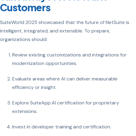
Customers
SuiteWorld 2025 showcased that the future of NetSuite is
intelligent, integrated, and extensible. To prepare,
organizations should:
Review existing customizations and integrations for
modernization opportunities.
Evaluate areas where AI can deliver measurable
efficiency or insight.
Explore SuiteApp.AI certification for proprietary
extensions.
Invest in developer training and certification.