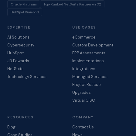
Oracle Platinum
Top-Ranked NetSuite Partner on G2
HubSpot Diamond
EXPERTISE
USE CASES
AI Solutions
eCommerce
Cybersecurity
Custom Development
HubSpot
ERP Assessments
JD Edwards
Implementations
NetSuite
Integrations
Technology Services
Managed Services
Project Rescue
Upgrades
Virtual CISO
RESOURCES
COMPANY
Blog
Contact Us
Case Studies
News