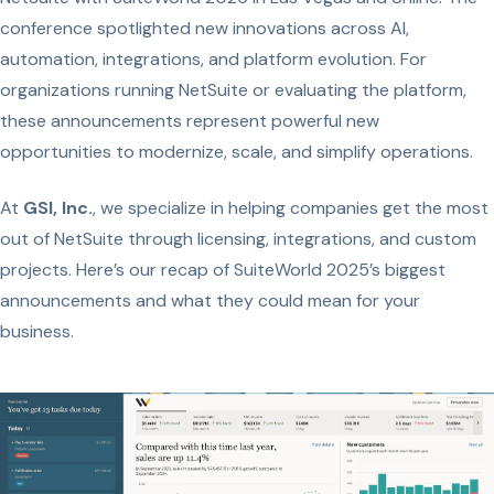
conference spotlighted new innovations across AI,
automation, integrations, and platform evolution. For
organizations running NetSuite or evaluating the platform,
these announcements represent powerful new
opportunities to modernize, scale, and simplify operations.
At
GSI, Inc.
, we specialize in helping companies get the most
out of NetSuite through licensing, integrations, and custom
projects. Here’s our recap of SuiteWorld 2025’s biggest
announcements and what they could mean for your
business.