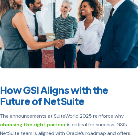
How GSI Aligns with the
Future of NetSuite
The announcements at SuiteWorld 2025 reinforce why
choosing the right partner
is critical for success. GSI’s
NetSuite team is aligned with Oracle’s roadmap and offers