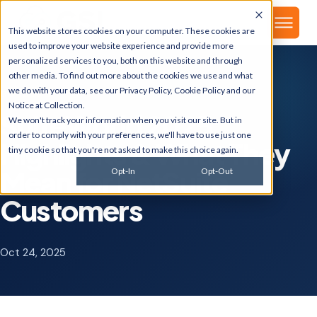
▾
About
This website stores cookies on your computer. These cookies are
used to improve your website experience and provide more
personalized services to you, both on this website and through
other media. To find out more about the cookies we use and what
we do with your data, see our
Privacy Policy
,
Cookie Policy
and our
GSI BLOG
Notice at Collection
.
SuiteWorld 2025:
We won't track your information when you visit our site. But in
order to comply with your preferences, we'll have to use just one
Highlights & What They
tiny cookie so that you're not asked to make this choice again.
Mean for NetSuite
Opt-In
Opt-Out
Customers
Oct 24, 2025