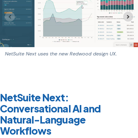
NetSuite Next uses the new Redwood design UX.
NetSuite Next:
Conversational AI and
Natural-Language
Workflows