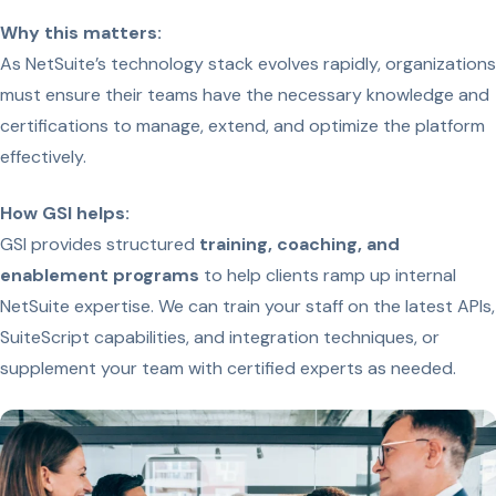
Why this matters:
As NetSuite’s technology stack evolves rapidly, organizations
must ensure their teams have the necessary knowledge and
certifications to manage, extend, and optimize the platform
effectively.
How GSI helps:
GSI provides structured
training, coaching, and
enablement programs
to help clients ramp up internal
NetSuite expertise. We can train your staff on the latest APIs,
SuiteScript capabilities, and integration techniques, or
supplement your team with certified experts as needed.