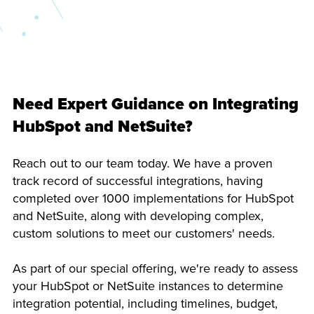
Need Expert Guidance on Integrating
HubSpot and NetSuite?
Reach out to our team today. We have a proven
track record of successful integrations, having
completed over 1000 implementations for HubSpot
and NetSuite, along with developing complex,
custom solutions to meet our customers' needs.
As part of our special offering, we're ready to assess
your HubSpot or NetSuite instances to determine
integration potential, including timelines, budget,