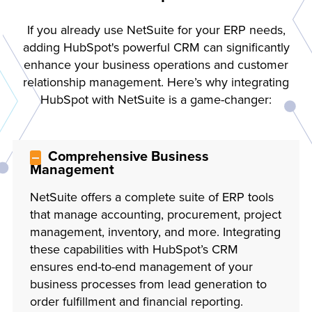
If you already use NetSuite for your ERP needs,
adding HubSpot's powerful CRM can significantly
enhance your business operations and customer
relationship management. Here’s why integrating
HubSpot with NetSuite is a game-changer:
Comprehensive Business
Management
NetSuite offers a complete suite of ERP tools
that manage accounting, procurement, project
management, inventory, and more. Integrating
these capabilities with HubSpot’s CRM
ensures end-to-end management of your
business processes from lead generation to
order fulfillment and financial reporting.