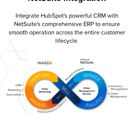
Integrate HubSpot's powerful CRM with
NetSuite's comprehensive ERP to ensure
smooth operation across the entire customer
lifecycle.