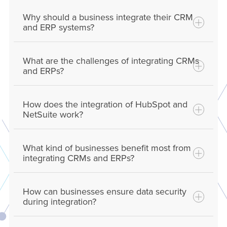
Why should a business integrate their CRM
and ERP systems?
What are the challenges of integrating CRMs
and ERPs?
How does the integration of HubSpot and
NetSuite work?
What kind of businesses benefit most from
HubSpot and NetSuite integration typically
integrating CRMs and ERPs?
involves using the built-in native integration,
middleware or custom APIs to connect the
How can businesses ensure data security
two systems, allowing for automatic data
during integration?
sharing, synchronization of customer
information, and s
implified
workflows across