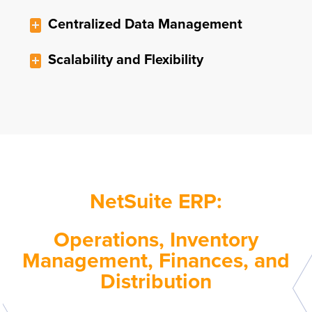
Centralized Data Management
Scalability and Flexibility
NetSuite ERP:
Operations, Inventory
Management, Finances, and
Distribution