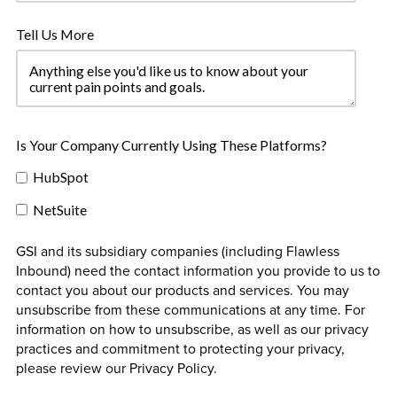
Tell Us More
Is Your Company Currently Using These Platforms?
HubSpot
NetSuite
GSI and its subsidiary companies (including Flawless
Inbound) need the contact information you provide to us to
contact you about our products and services. You may
unsubscribe from these communications at any time. For
information on how to unsubscribe, as well as our privacy
practices and commitment to protecting your privacy,
please review our Privacy Policy.