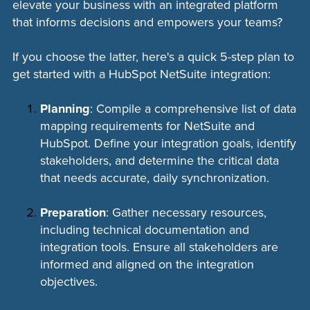
elevate your business with an integrated platform
that informs decisions and empowers your teams?
If you choose the latter, here's a quick 5-step plan to
get started with a HubSpot NetSuite integration:
Planning
: Compile a comprehensive list of data
mapping requirements for NetSuite and
HubSpot. Define your integration goals, identify
stakeholders, and determine the critical data
that needs accurate, daily synchronization.
Preparation
: Gather necessary resources,
including technical documentation and
integration tools. Ensure all stakeholders are
informed and aligned on the integration
objectives.