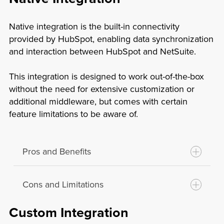
Native integration is the built-in connectivity
provided by HubSpot, enabling data synchronization
and interaction between HubSpot and NetSuite.
This integration is designed to work out-of-the-box
without the need for extensive customization or
additional middleware, but comes with certain
feature limitations to be aware of.
Pros and Benefits
Cons and Limitations
Ease of Use:
Built-in integrations are
typically user-friendly and easy to set up
Custom Integration
without requiring extensive technical