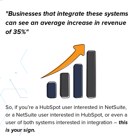
"Businesses that integrate these systems
can see an average increase in revenue
of 35%"
So, if you’re a HubSpot user interested in NetSuite,
or a NetSuite user interested in HubSpot, or even a
user of both systems interested in integration –
this
is your sign.