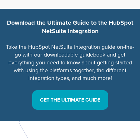
Download the Ultimate Guide to the HubSpot
NetSuite Integration
Take the HubSpot NetSuite integration guide on-the-
go with our downloadable guidebook and get
everything you need to know about getting started
with using the platforms together, the different
integration types, and much more!
GET THE ULTIMATE GUIDE