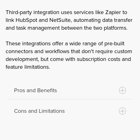
Complex Implementation:
Developing a
Flexibility:
Allows for extensive
custom integration requires skilled
Third-party integration uses services like Zapier to
customization and scalability as per the
developers and can be time-consuming.
link HubSpot and NetSuite, automating data transfer
business’s evolving needs.
and task management between the two platforms.
Maintenance Burden:
The business is
Competitive Advantage:
Custom
responsible for maintaining and updating
solutions can provide unique
These integrations offer a wide range of pre-built
the integration, which can be resource-
functionalities that might give a business
connectors and workflows that don't require custom
intensive.
development, but come with subscription costs and
an edge over competitors.
Risk of Errors:
Custom code can
feature limitations.
Control:
Complete control over the
introduce bugs and errors if not properly
integration process, including how data
tested and maintained.
is managed and secured.
Pros and Benefits
Cons and Limitations
Quick Setup:
Third-party services often
provide easy and quick setup with
minimal technical knowledge required.
Subscription Costs:
Ongoing