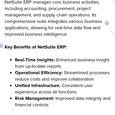
NetSuite ERP manages core business activities,
including accounting, procurement, project
management, and supply chain operations. Its
comprehensive suite integrates various business
applications, allowing for real-time data flow and
improved business intelligence.
Key Benefits of NetSuite ERP:
Real-Time Insights:
Enhanced business insight
from up-to-date reports
Operational Efficiency:
Streamlined processes
reduce costs and improve collaboration
Unified Infrastructure:
Consistent user
experience across all functions
Risk Management:
Improved data integrity and
financial controls