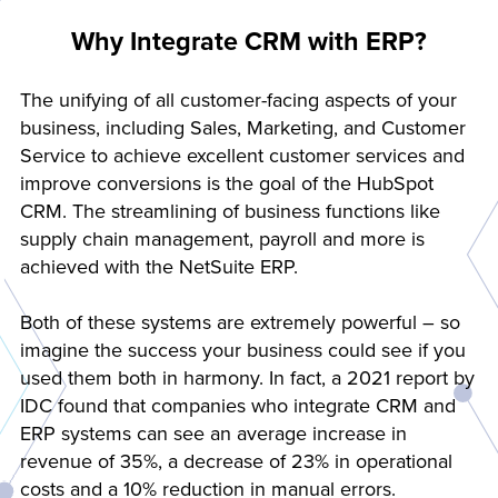
Why Integrate CRM with ERP?
The unifying of all customer-facing aspects of your
business, including Sales, Marketing, and Customer
Service to achieve excellent customer services and
improve conversions is the goal of the HubSpot
CRM. The streamlining of business functions like
supply chain management, payroll and more is
achieved with the NetSuite ERP.
Both of these systems are extremely powerful – so
imagine the success your business could see if you
used them both in harmony. In fact, a 2021 report by
IDC found that companies who integrate CRM and
ERP systems can see an average increase in
revenue of 35%, a decrease of 23% in operational
costs and a 10% reduction in manual errors.