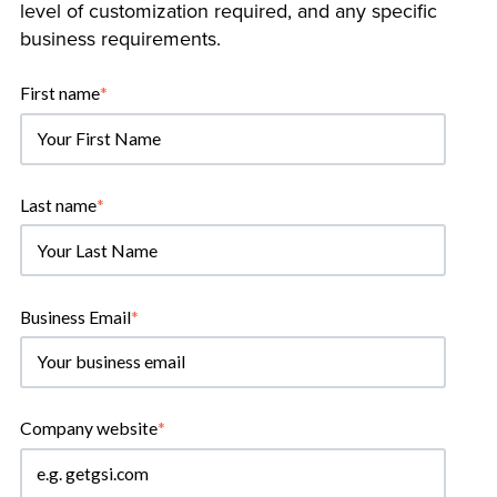
level of customization required, and any specific
business requirements.
First name
*
Last name
*
Business Email
*
Company website
*