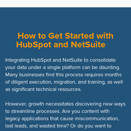
Wide Range of Connectors:
Services
subscription fees for third-party services
like Zapier offer numerous pre-built
can add up over time.
connectors for various platforms,
Limited Customization:
While they offer
facilitating multiple integrations.
many connectors, the level of
How to Get Started with
Scalability:
Third-party integrations can
customization is often limited compared
HubSpot and NetSuite
scale with your business needs, adding
to custom-built solutions.
new connectors and functionalities as
Data Latency:
There might be a delay in
required.
Integrating HubSpot and NetSuite to consolidate
data synchronization, which can affect
your data under a single platform can be daunting.
real-time data accuracy.
Many businesses find this process requires months
Dependency on Service Provider:
Any
of diligent execution, migration, and training, as well
downtime or issues with the third-party
as significant technical resources.
provider can disrupt business
operations.
However, growth necessitates discovering new ways
to streamline processes. Are you content with
legacy applications that cause miscommunication,
lost leads, and wasted time? Or do you want to