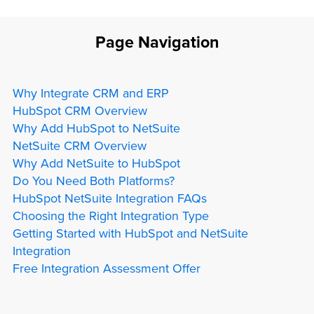
Page Navigation
Why Integrate CRM and ERP
HubSpot CRM Overview
Why Add HubSpot to NetSuite
NetSuite CRM Overview
Why Add NetSuite to HubSpot
Do You Need Both Platforms?
HubSpot NetSuite Integration FAQs
Choosing the Right Integration Type
Getting Started with HubSpot and NetSuite
Integration
Free Integration Assessment Offer