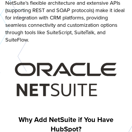
NetSuite’s flexible architecture and extensive APIs
(supporting REST and SOAP protocols) make it ideal
for integration with CRM platforms, providing
seamless connectivity and customization options
through tools like SuiteScript, SuiteTalk, and
SuiteFlow.
Why Add NetSuite if You Have
HubSpot?