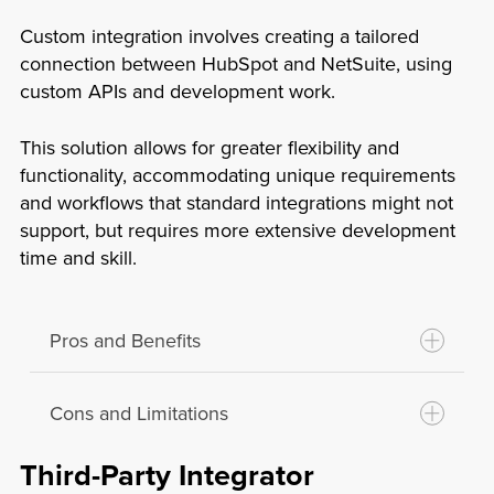
Limited Customization:
Native
knowledge.
integrations may not offer the flexibility
Custom integration involves creating a tailored
Reliability:
These integrations are
to customize workflows and data syncs
connection between HubSpot and NetSuite, using
developed and maintained by the
custom APIs and development work.
to specific business needs.
platform providers, ensuring
Feature Constraints:
These integrations
compatibility and support.
This solution allows for greater flexibility and
might not cover all the functionalities
Cost-Effectiveness:
Since they are
functionality, accommodating unique requirements
that a business requires, limiting their
and workflows that standard integrations might not
included with the platform, there are
usability.
support, but requires more extensive development
often no additional costs involved.
Dependence on Providers:
Any issues
time and skill.
Security:
Native integrations usually
or updates depend on the platform
have robust security measures in place
providers’ schedules and priorities,
as the platform providers directly
which might not align with your business
Pros and Benefits
manage them.
needs.
Cons and Limitations
Tailored Solutions:
Custom integrations
can be designed to meet specific
Third-Party Integrator
business requirements and workflows.