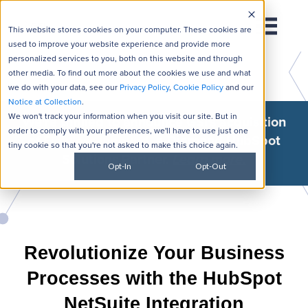
This website stores cookies on your computer. These cookies are
used to improve your website experience and provide more
personalized services to you, both on this website and through
other media. To find out more about the cookies we use and what
we do with your data, see our
Privacy Policy
,
Cookie Policy
and our
Notice at Collection
.
We won't track your information when you visit our site. But in
We're thrilled to announce GSI's acquisition
order to comply with your preferences, we'll have to use just one
of
Flawless Inbound
, a Diamond HubSpot
tiny cookie so that you're not asked to make this choice again.
Solutions Partner.
Learn more
.
Opt-In
Opt-Out
Revolutionize Your Business
Processes with the HubSpot
NetSuite Integration