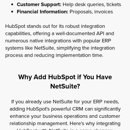
Customer Support:
Help desk queries, tickets
Financial Information:
Proposals, invoices
HubSpot stands out for its robust integration
capabilities, offering a well-documented API and
numerous native integrations with popular ERP
systems like NetSuite, simplifying the integration
process and reducing implementation time.
Why Add HubSpot if You Have
NetSuite?
If you already use NetSuite for your ERP needs,
adding HubSpot's powerful CRM can significantly
enhance your business operations and customer
relationship management. Here’s why integrating