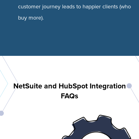
customer journey leads to happier clients (who
buy more).
NetSuite and HubSpot Integration
FAQs