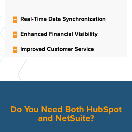
Real-Time Data Synchronization
Enhanced Financial Visibility
Improved Customer Service
Do You Need Both HubSpot
and NetSuite?