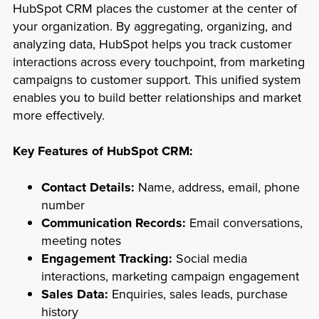
HubSpot CRM places the customer at the center of
your organization. By aggregating, organizing, and
analyzing data, HubSpot helps you track customer
interactions across every touchpoint, from marketing
campaigns to customer support. This unified system
enables you to build better relationships and market
more effectively.
Key Features of HubSpot CRM:
Contact Details:
Name, address, email, phone
number
Communication Records:
Email conversations,
meeting notes
Engagement Tracking:
Social media
interactions, marketing campaign engagement
Sales Data:
Enquiries, sales leads, purchase
history