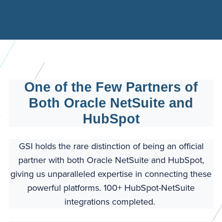
One of the Few Partners of
Both Oracle NetSuite and
HubSpot
GSI holds the rare distinction of being an official
partner with both Oracle NetSuite and HubSpot,
giving us unparalleled expertise in connecting these
powerful platforms. 100+ HubSpot-NetSuite
integrations completed.