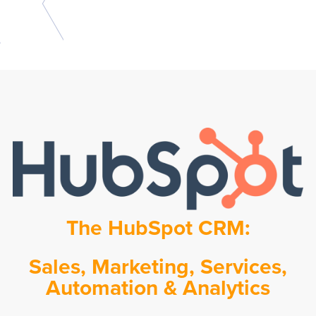
The HubSpot CRM:
Sales, Marketing, Services,
Automation & Analytics