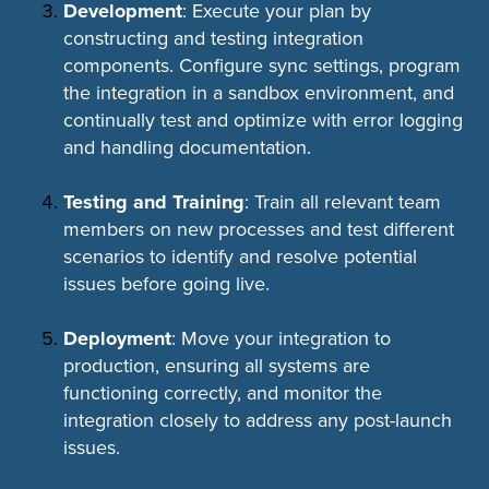
Development
: Execute your plan by
constructing and testing integration
components. Configure sync settings, program
the integration in a sandbox environment, and
continually test and optimize with error logging
and handling documentation.
Testing and Training
: Train all relevant team
members on new processes and test different
scenarios to identify and resolve potential
issues before going live.
Deployment
: Move your integration to
production, ensuring all systems are
functioning correctly, and monitor the
integration closely to address any post-launch
issues.