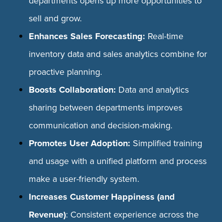
departments opens up more opportunities to
sell and grow.
Enhances Sales Forecasting:
Real-time
inventory data and sales analytics combine for
proactive planning.
Boosts Collaboration:
Data and analytics
sharing between departments improves
communication and decision-making.
Promotes User Adoption:
Simplified training
and usage with a unified platform and process
make a user-friendly system.
Increases Customer Happiness (and
Revenue)
: Consistent experience across the