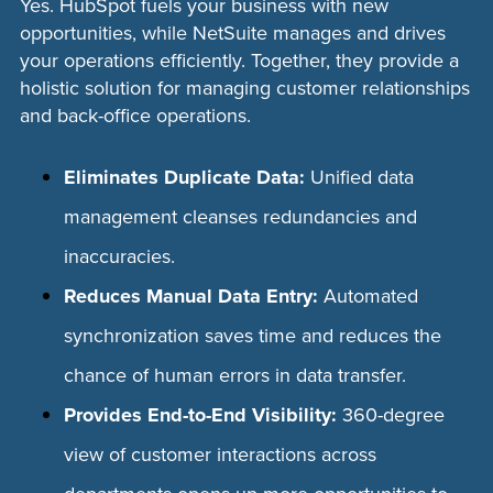
Yes. HubSpot fuels your business with new
opportunities, while NetSuite manages and drives
your operations efficiently. Together, they provide a
holistic solution for managing customer relationships
and back-office operations.
Eliminates Duplicate Data:
Unified data
management cleanses redundancies and
inaccuracies.
Reduces Manual Data Entry:
Automated
synchronization saves time and reduces the
chance of human errors in data transfer.
Provides End-to-End Visibility:
360-degree
view of customer interactions across