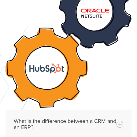
What is the difference between a CRM and
an ERP?