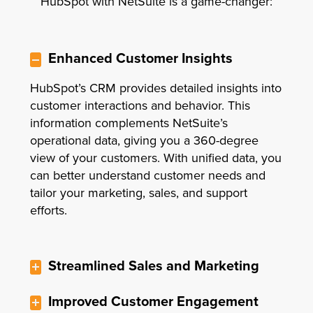
HubSpot with NetSuite is a game-changer:
Enhanced Customer Insights
HubSpot’s CRM provides detailed insights into
customer interactions and behavior. This
information complements NetSuite’s
operational data, giving you a 360-degree
view of your customers. With unified data, you
can better understand customer needs and
tailor your marketing, sales, and support
efforts.
Streamlined Sales and Marketing
Improved Customer Engagement