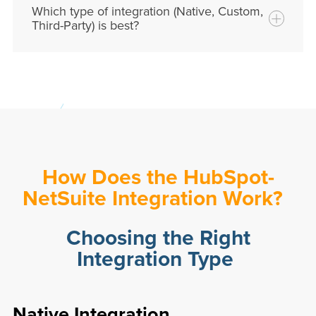
Which type of integration (Native, Custom,
marketing, sales, and finance
teams.
Third-Party) is best?
How Does the HubSpot-
NetSuite Integration Work?
Choosing the Right
Integration Type
Native Integration