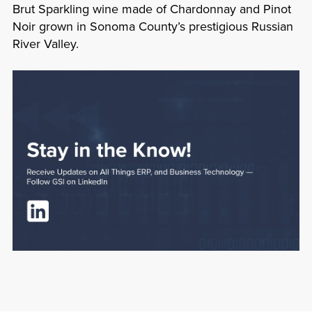
Brut Sparkling wine made of Chardonnay and Pinot
Noir grown in Sonoma County’s prestigious Russian
River Valley.