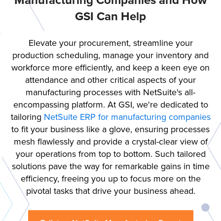
Manufacturing Companies and How
GSI Can Help
Elevate your procurement, streamline your
production scheduling, manage your inventory and
workforce more efficiently, and keep a keen eye on
attendance and other critical aspects of your
manufacturing processes with NetSuite's all-
encompassing platform. At GSI, we're dedicated to
tailoring
NetSuite ERP for manufacturing companies
to fit your business like a glove, ensuring processes
mesh flawlessly and provide a crystal-clear view of
your operations from top to bottom. Such tailored
solutions pave the way for remarkable gains in time
efficiency, freeing you up to focus more on the
pivotal tasks that drive your business ahead.