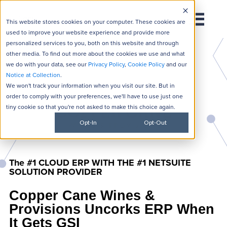
This website stores cookies on your computer. These cookies are
used to improve your website experience and provide more
personalized services to you, both on this website and through
other media. To find out more about the cookies we use and what
we do with your data, see our
Privacy Policy
,
Cookie Policy
and our
Notice at Collection
.
We won't track your information when you visit our site. But in
order to comply with your preferences, we'll have to use just one
tiny cookie so that you're not asked to make this choice again.
Opt-In
Opt-Out
The #1 CLOUD ERP WITH THE #1 NETSUITE
SOLUTION PROVIDER
Copper Cane Wines &
Provisions Uncorks ERP When
It Gets GSI