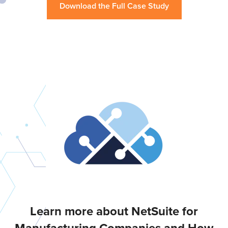
Download the Full Case Study
Learn more about NetSuite for