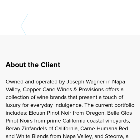
About the Client
Owned and operated by Joseph Wagner in Napa
Valley, Copper Cane Wines & Provisions offers a
collection of wine brands that present a touch of
luxury for everyday indulgence. The current portfolio
includes: Elouan Pinot Noir from Oregon, Belle Glos
Pinot Noirs from prime California coastal vineyards,
Beran Zinfandels of California, Carne Humana Red
and White Blends from Napa Valley, and Steorra, a