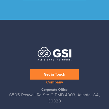
Get in Touch
Company
Corporate Office
6595 Roswell Rd Ste G PMB 4003, Atlanta, GA,
30328