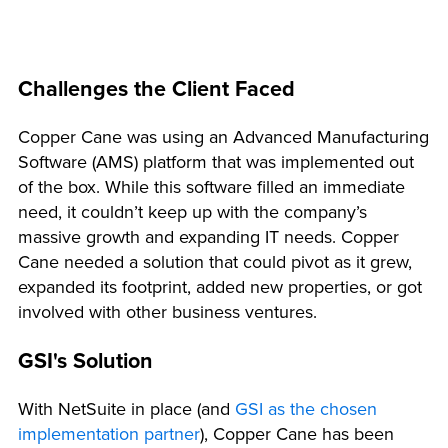
Challenges the Client Faced
Copper Cane was using an Advanced Manufacturing
Software (AMS) platform that was implemented out
of the box. While this software filled an immediate
need, it couldn’t keep up with the company’s
massive growth and expanding IT needs. Copper
Cane needed a solution that could pivot as it grew,
expanded its footprint, added new properties, or got
involved with other business ventures.
GSI's Solution
With NetSuite in place (and
GSI as the chosen
implementation partner
), Copper Cane has been