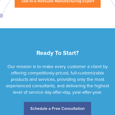
Talk to a NetSuite Manufacturing Expert
Ready To Start?
Our mission is to make every customer a client by
offering competitively-priced, full-customizable
products and services, providing only the most
experienced consultants, and delivering the highest
level of service day-after-day, year-after-year.
Schedule a Free Consultation