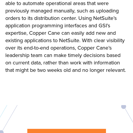
able to automate operational areas that were
previously managed manually, such as uploading
orders to its distribution center. Using NetSuite’s
application programming interfaces and GSI’s
expertise, Copper Cane can easily add new and
existing applications to NetSuite. With clear visibility
over its end-to-end operations, Copper Cane’s
leadership team can make timely decisions based
on current data, rather than work with information
that might be two weeks old and no longer relevant.