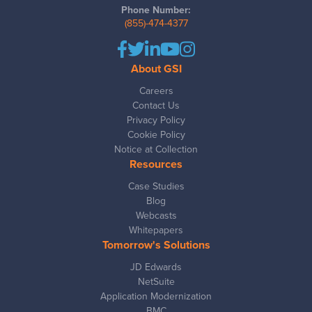
Phone Number:
(855)-474-4377
About GSI
Careers
Contact Us
Privacy Policy
Cookie Policy
Notice at Collection
Resources
Case Studies
Blog
Webcasts
Whitepapers
Tomorrow's Solutions
JD Edwards
NetSuite
Application Modernization
BMC