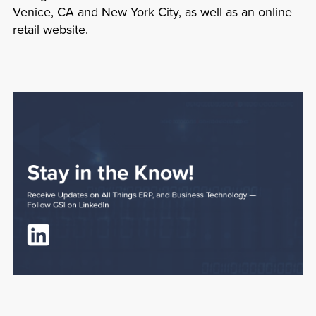
Venice, CA and New York City, as well as an online
retail website.