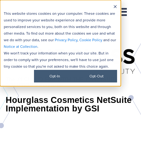
This website stores cookies on your computer. These cookies are
used to improve your website experience and provide more
personalized services to you, both on this website and through
other media. To find out more about the cookies we use and what
we do with your data, see our
Privacy Policy
,
Cookie Policy
and our
Notice at Collection
.
We won't track your information when you visit our site. But in
order to comply with your preferences, we'll have to use just one
tiny cookie so that you're not asked to make this choice again.
Opt-In
Opt-Out
The #1 CLOUD ERP WITH THE #1 NETSUITE
SOLUTION PROVIDER
Hourglass Cosmetics NetSuite
Implementation by GSI