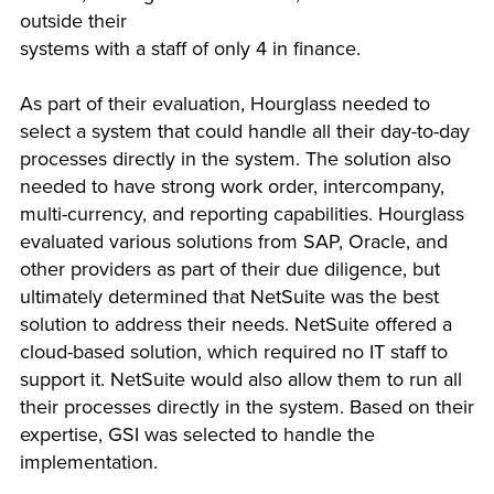
outside their
systems with a staff of only 4 in finance.
As part of their evaluation, Hourglass needed to
select a system that could handle all their day-to-day
processes directly in the system. The solution also
needed to have strong work order, intercompany,
multi-currency, and reporting capabilities. Hourglass
evaluated various solutions from SAP, Oracle, and
other providers as part of their due diligence, but
ultimately determined that NetSuite was the best
solution to address their needs. NetSuite offered a
cloud-based solution, which required no IT staff to
support it. NetSuite would also allow them to run all
their processes directly in the system. Based on their
expertise, GSI was selected to handle the
implementation.