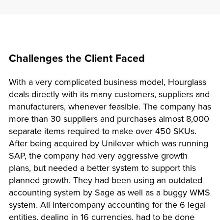
Challenges the Client Faced
With a very complicated business model, Hourglass
deals directly with its many customers, suppliers and
manufacturers, whenever feasible. The company has
more than 30 suppliers and purchases almost 8,000
separate items required to make over 450 SKUs.
After being acquired by Unilever which was running
SAP, the company had very aggressive growth
plans, but needed a better system to support this
planned growth. They had been using an outdated
accounting system by Sage as well as a buggy WMS
system. All intercompany accounting for the 6 legal
entities, dealing in 16 currencies, had to be done