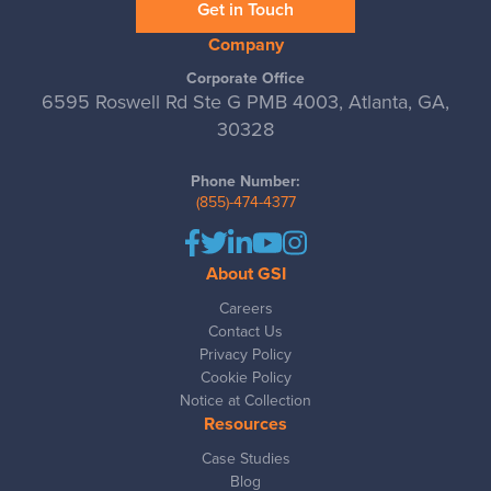
Get in Touch
Company
Corporate Office
6595 Roswell Rd Ste G PMB 4003, Atlanta, GA,
30328
Phone Number:
(855)-474-4377
About GSI
Careers
Contact Us
Privacy Policy
Cookie Policy
Notice at Collection
Resources
Case Studies
Blog