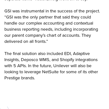
GSI was instrumental in the success of the project.
“GSI was the only partner that said they could
handle our complex accounting and contextual
business reporting needs, including incorporating
our parent company’s chart of accounts. They
delivered on all fronts.”
The final solution also included EDI, Adaptive
Insights, Deposco WMS, and Shopify integrations
with 5 APIs. In the future, Unilever will also be
looking to leverage NetSuite for some of its other
Prestige brands.