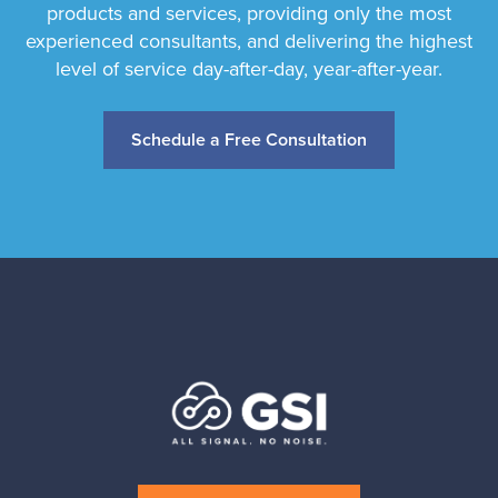
products and services, providing only the most
experienced consultants, and delivering the highest
level of service day-after-day, year-after-year.
Schedule a Free Consultation