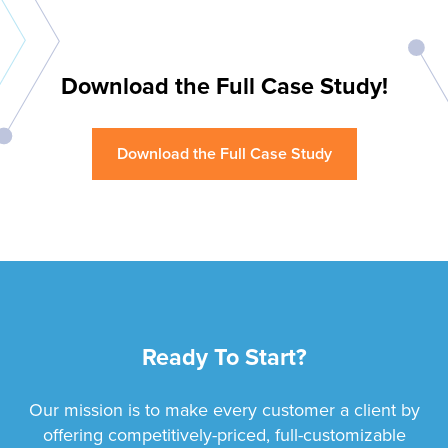
Download the Full Case Study!
Download the Full Case Study
Ready To Start?
Our mission is to make every customer a client by
offering competitively-priced, full-customizable