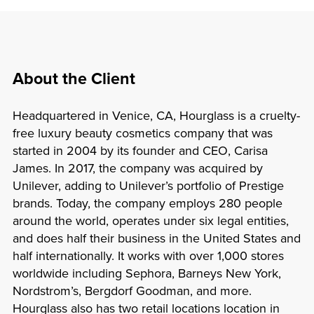
About the Client
Headquartered in Venice, CA, Hourglass is a cruelty-
free luxury beauty cosmetics company that was
started in 2004 by its founder and CEO, Carisa
James. In 2017, the company was acquired by
Unilever, adding to Unilever’s portfolio of Prestige
brands. Today, the company employs 280 people
around the world, operates under six legal entities,
and does half their business in the United States and
half internationally. It works with over 1,000 stores
worldwide including Sephora, Barneys New York,
Nordstrom’s, Bergdorf Goodman, and more.
Hourglass also has two retail locations location in