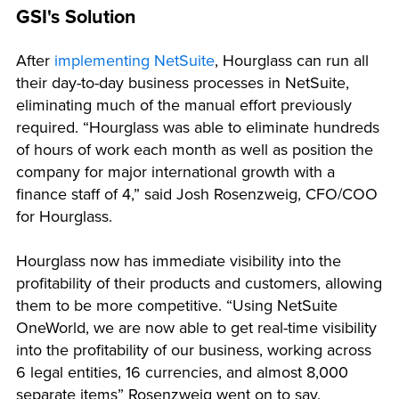
GSI's Solution
After
implementing NetSuite
, Hourglass can run all
their day-to-day business processes in NetSuite,
eliminating much of the manual effort previously
required. “Hourglass was able to eliminate hundreds
of hours of work each month as well as position the
company for major international growth with a
finance staff of 4,” said Josh Rosenzweig, CFO/COO
for Hourglass.
Hourglass now has immediate visibility into the
profitability of their products and customers, allowing
them to be more competitive. “Using NetSuite
OneWorld, we are now able to get real-time visibility
into the profitability of our business, working across
6 legal entities, 16 currencies, and almost 8,000
separate items” Rosenzweig went on to say.