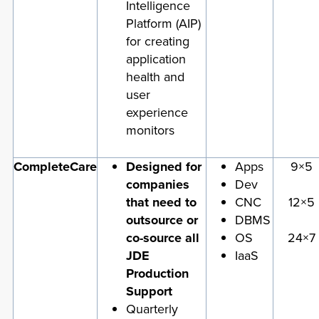
Intelligence
Platform (AIP)
for creating
application
health and
user
experience
monitors
CompleteCare
Designed for
Apps
9×5
companies
Dev
that need to
CNC
12×5
outsource or
DBMS
co-source all
OS
24×7
JDE
IaaS
Production
Support
Quarterly