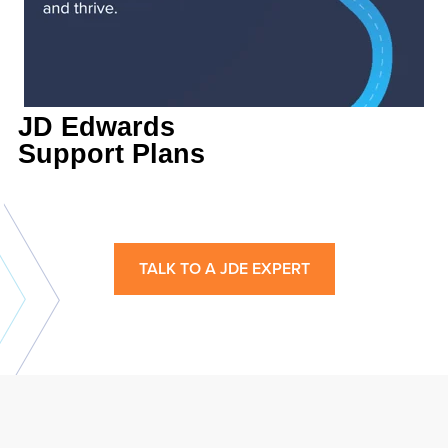
JD Edwards
Support Plans
TALK TO A JDE EXPERT