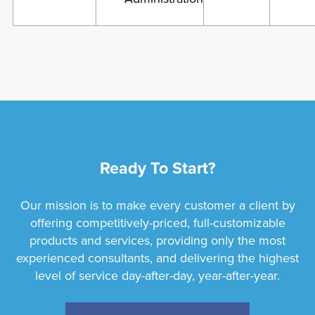
Ready To Start?
Our mission is to make every customer a client by
offering competitively-priced, full-customizable
products and services, providing only the most
experienced consultants, and delivering the highest
level of service day-after-day, year-after-year.