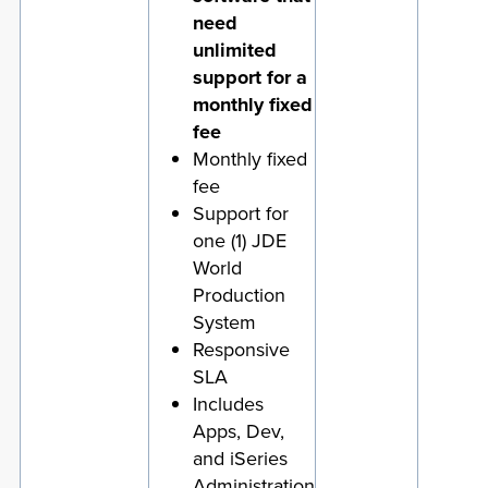
need
unlimited
support for a
monthly fixed
fee
Monthly fixed
fee
Support for
one (1) JDE
World
Production
System
Responsive
SLA
Includes
Apps, Dev,
and iSeries
Administration