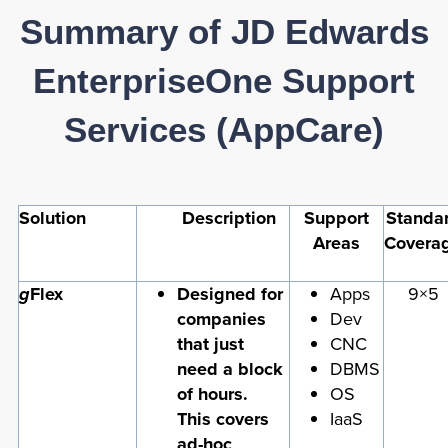
Summary of JD Edwards
EnterpriseOne Support
Services (AppCare)
Solution
Description
Support
Standa
Areas
Covera
g
Flex
Designed for
Apps
9×5
companies
Dev
that just
CNC
need a block
DBMS
of hours.
OS
This covers
IaaS
ad-hoc