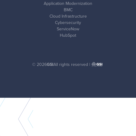
Application Modernization
BMC
Cloud Infrastructure
Cybersecurity
ServiceNow
HubSpot
© 2026
GSI
All rights reserved |