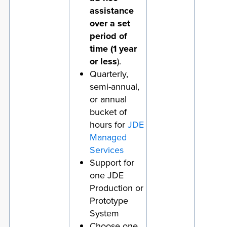
assistance
over a set
period of
time (1 year
or less
).
Quarterly,
semi-annual,
or annual
bucket of
hours for
JDE
Managed
Services
Support for
one JDE
Production or
Prototype
System
Choose one