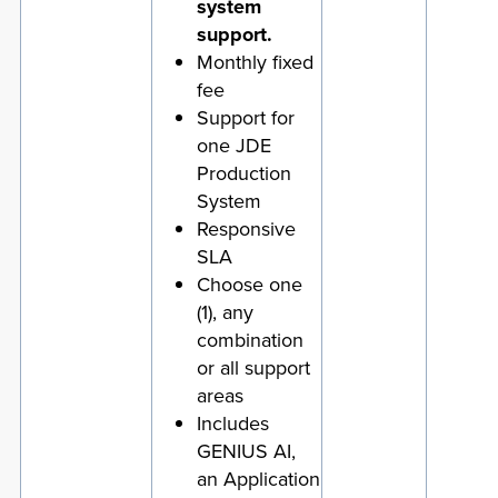
system
support.
Monthly fixed
fee
Support for
one JDE
Production
System
Responsive
SLA
Choose one
(1), any
combination
or all support
areas
Includes
GENIUS AI,
an Application