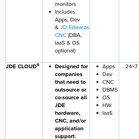
monitors
Includes
Apps, Dev
&
JD Edwards
CNC
(DBA,
IaaS & OS
optional)
9
JDE CLOUD
Designed for
Apps
24×7
companies
Dev
that need to
CNC
outsource or
DBMS
co-source all
OS
JDE
HW
hardware,
IaaS
CNC, and/or
application
support.