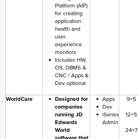
Platform (AIP)
for creating
application
health and
user
experience
monitors
Includes HW,
OS, DBMS &
CNC / Apps &
Dev optional
WorldCare
Designed for
Apps
9×5
companies
Dev
running JD
iSeries
12×5
Edwards
Admin
World
24×7
software that