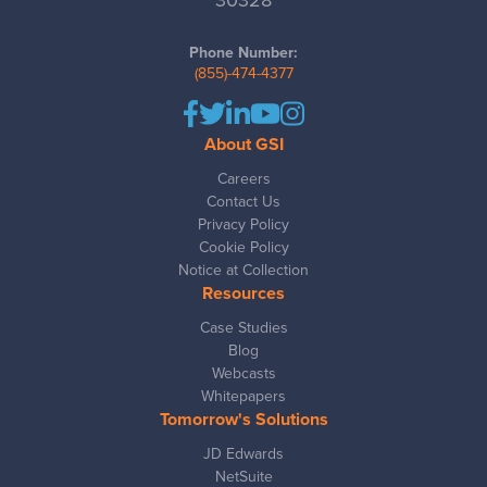
30328
Phone Number:
(855)-474-4377
About GSI
Careers
Contact Us
Privacy Policy
Cookie Policy
Notice at Collection
Resources
Case Studies
Blog
Webcasts
Whitepapers
Tomorrow's Solutions
JD Edwards
NetSuite