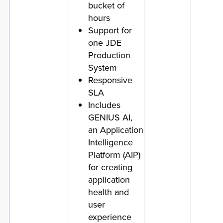
bucket of
hours
Support for
one JDE
Production
System
Responsive
SLA
Includes
GENIUS AI,
an Application
Intelligence
Platform (AIP)
for creating
application
health and
user
experience