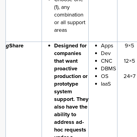
(1), any
combination
or all support
areas
g
Share
Designed for
Apps
9×5
companies
Dev
that want
CNC
12×5
proactive
DBMS
production or
OS
24×7
prototype
IaaS
system
support. They
also have the
ability to
address ad-
hoc requests