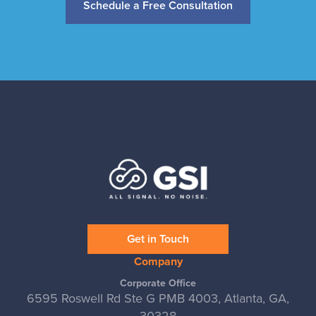
Schedule a Free Consultation
Get in Touch
Company
Corporate Office
6595 Roswell Rd Ste G PMB 4003, Atlanta, GA,