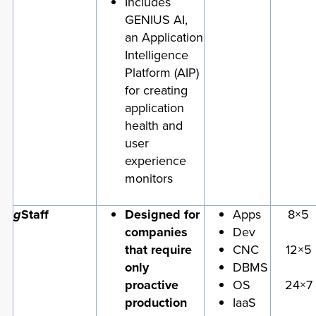
Includes
GENIUS AI,
an Application
Intelligence
Platform (AIP)
for creating
application
health and
user
experience
monitors
g
Staff
Designed for
Apps
8×5
companies
Dev
that require
CNC
12×5
only
DBMS
proactive
OS
24×7
production
IaaS