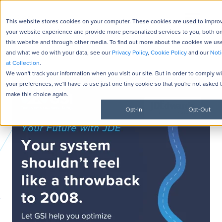
This website stores cookies on your computer. These cookies are used to impro
your website experience and provide more personalized services to you, both o
this website and through other media. To find out more about the cookies we us
and what we do with your data, see our
Privacy Policy
,
Cookie Policy
and our
Noti
at Collection
.
We won't track your information when you visit our site. But in order to comply w
your preferences, we'll have to use just one tiny cookie so that you're not asked 
make this choice again.
Opt-In
Opt-Out