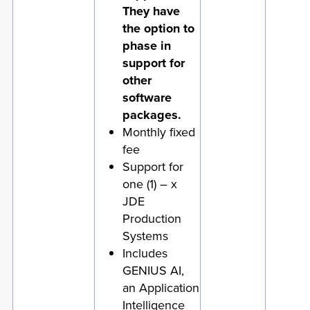
They have
the option to
phase in
support for
other
software
packages.
Monthly fixed
fee
Support for
one (1) – x
JDE
Production
Systems
Includes
GENIUS AI,
an Application
Intelligence