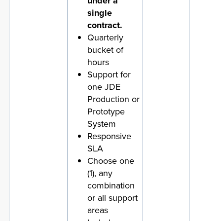
under a
single
contract.
Quarterly
bucket of
hours
Support for
one JDE
Production or
Prototype
System
Responsive
SLA
Choose one
(1), any
combination
or all support
areas